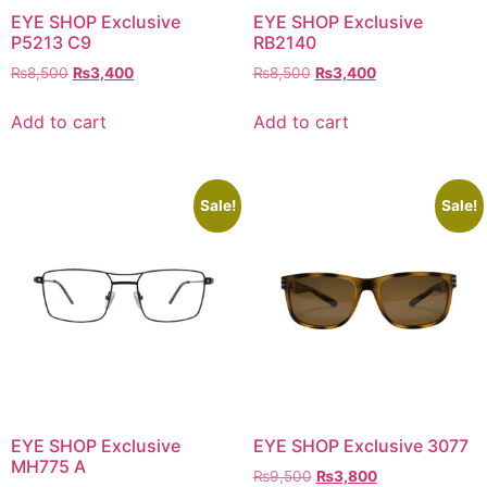
EYE SHOP Exclusive
EYE SHOP Exclusive
P5213 C9
RB2140
Original
Current
Original
Current
₨
8,500
₨
3,400
₨
8,500
₨
3,400
price
price
price
price
was:
is:
was:
is:
Add to cart
Add to cart
₨8,500.
₨3,400.
₨8,500.
₨3,400.
Sale!
Sale!
EYE SHOP Exclusive
EYE SHOP Exclusive 3077
MH775 A
Original
Current
₨
9,500
₨
3,800