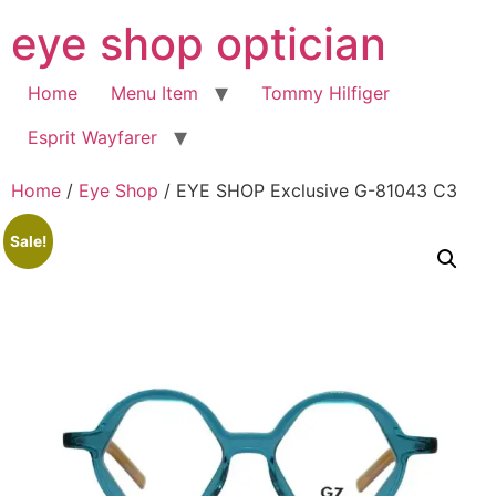
Skip
eye shop optician
to
content
Home
Menu Item
Tommy Hilfiger
Esprit Wayfarer
Home
/
Eye Shop
/ EYE SHOP Exclusive G-81043 C3
Sale!