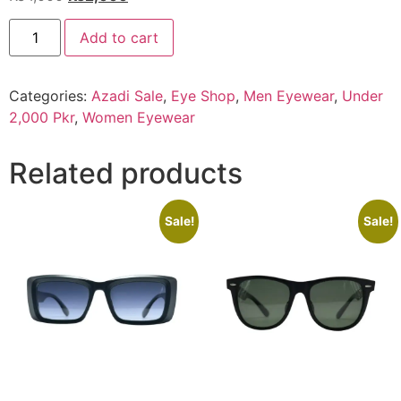
price
price
EYE
was:
is:
Add to cart
SHOP
Exclusive
₨4,000.
₨2,000.
G-
81043
Categories:
Azadi Sale
,
Eye Shop
,
Men Eyewear
,
Under
C3
quantity
2,000 Pkr
,
Women Eyewear
Related products
Sale!
Sale!