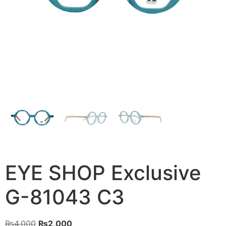
EYE SHOP Exclusive
G-81043 C3
Original
Current
₨
4,000
₨
2,000