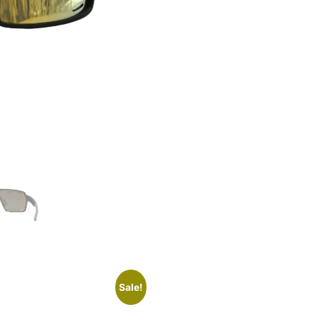
Sale!