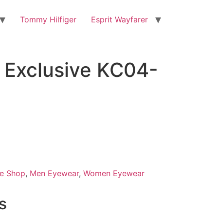
Tommy Hilfiger
Esprit Wayfarer
Exclusive KC04-
0.
e Shop
,
Men Eyewear
,
Women Eyewear
s