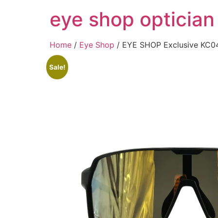
Skip
eye shop optician
to
content
Home
/
Eye Shop
/ EYE SHOP Exclusive KC0
Sale!