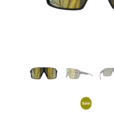
Sale!