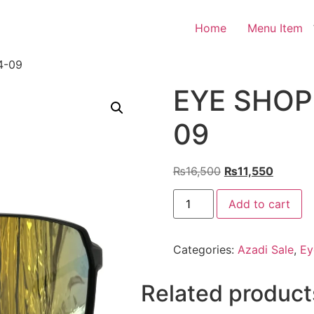
Home
Menu Item
4-09
EYE SHOP 
09
Original
Current
₨
16,500
₨
11,550
price
price
EYE
was:
is:
Add to cart
SHOP
Exclusive
₨16,500.
₨11,55
KC04-
09
Categories:
Azadi Sale
,
Ey
quantity
Related product