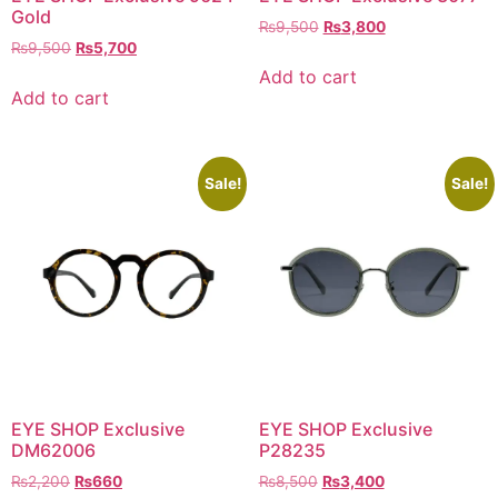
Gold
Original
Current
₨
9,500
₨
3,800
Original
Current
₨
9,500
₨
5,700
price
price
price
price
was:
is:
Add to cart
was:
is:
₨9,500.
₨3,800.
Add to cart
₨9,500.
₨5,700.
Sale!
Sale!
EYE SHOP Exclusive
EYE SHOP Exclusive
DM62006
P28235
Original
Current
Original
Current
₨
2,200
₨
660
₨
8,500
₨
3,400