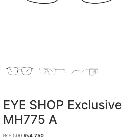
EYE SHOP Exclusive
MH775 A
Original
Current
₨
9,500
₨
4,750