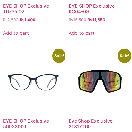
EYE SHOP Exclusive
EYE SHOP Exclusive
T6735 02
KC04-09
Original
Current
Original
Current
₨
2,800
₨
1,400
₨
16,500
₨
11,550
price
price
price
price
was:
is:
was:
is:
Add to cart
Add to cart
₨2,800.
₨1,400.
₨16,500.
₨11,550.
Sale!
Sale!
EYE SHOP Exclusive
Eye Shop Exclusive
5002300 L
2131Y160