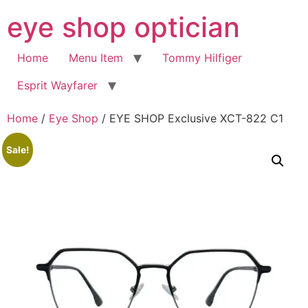
Skip
eye shop optician
to
content
Home
Menu Item
Tommy Hilfiger
Esprit Wayfarer
Home
/
Eye Shop
/ EYE SHOP Exclusive XCT-822 C1
Sale!