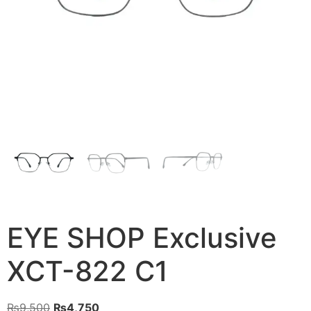
EYE SHOP Exclusive
XCT-822 C1
Original
Current
₨
9,500
₨
4,750