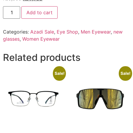
price
price
EYE
was:
is:
Add to cart
SHOP
Exclusive
₨9,500.
₨4,750.
XCT-
822
Categories:
Azadi Sale
,
Eye Shop
,
Men Eyewear
,
new
C1
quantity
glasses
,
Women Eyewear
Related products
Sale!
Sale!