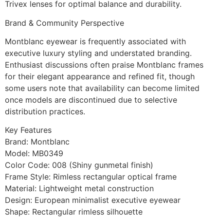
Trivex lenses for optimal balance and durability.
Brand & Community Perspective
Montblanc eyewear is frequently associated with
executive luxury styling and understated branding.
Enthusiast discussions often praise Montblanc frames
for their elegant appearance and refined fit, though
some users note that availability can become limited
once models are discontinued due to selective
distribution practices.
Key Features
Brand: Montblanc
Model: MB0349
Color Code: 008 (Shiny gunmetal finish)
Frame Style: Rimless rectangular optical frame
Material: Lightweight metal construction
Design: European minimalist executive eyewear
Shape: Rectangular rimless silhouette