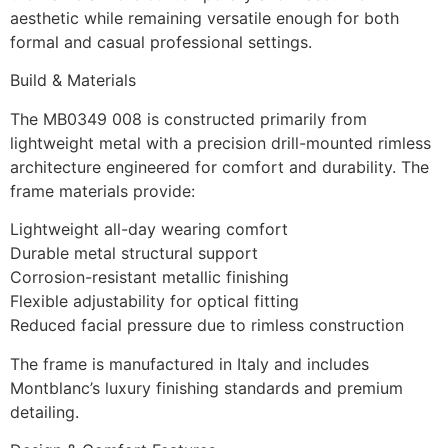
aesthetic while remaining versatile enough for both
formal and casual professional settings.
Build & Materials
The MB0349 008 is constructed primarily from
lightweight metal with a precision drill-mounted rimless
architecture engineered for comfort and durability. The
frame materials provide:
Lightweight all-day wearing comfort
Durable metal structural support
Corrosion-resistant metallic finishing
Flexible adjustability for optical fitting
Reduced facial pressure due to rimless construction
The frame is manufactured in Italy and includes
Montblanc’s luxury finishing standards and premium
detailing.