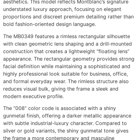
aesthetics. This model reflects Montblanc’s signature
understated luxury approach, focusing on elegant
proportions and discreet premium detailing rather than
bold fashion-oriented design language.
The MB0349 features a rimless rectangular silhouette
with clean geometric lens shaping and a drill-mounted
construction that creates a lightweight “floating lens”
appearance. The rectangular geometry provides strong
facial definition while maintaining a sophisticated and
highly professional look suitable for business, office,
and formal everyday wear. The rimless structure also
reduces visual bulk, giving the frame a sleek and
modern executive profile.
The “008” color code is associated with a shiny
gunmetal finish, offering a darker metallic appearance
with subtle industrial-luxury character. Compared to
silver or gold variants, the shiny gunmetal tone gives
the frame a more contemporary and masculine