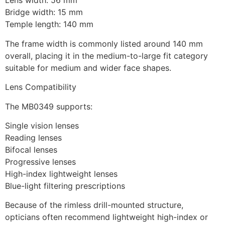
Lens width: 56 mm
Bridge width: 15 mm
Temple length: 140 mm
The frame width is commonly listed around 140 mm
overall, placing it in the medium-to-large fit category
suitable for medium and wider face shapes.
Lens Compatibility
The MB0349 supports:
Single vision lenses
Reading lenses
Bifocal lenses
Progressive lenses
High-index lightweight lenses
Blue-light filtering prescriptions
Because of the rimless drill-mounted structure,
opticians often recommend lightweight high-index or