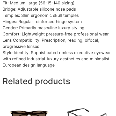
Fit: Medium–large (56-15-140 sizing)
Bridge: Adjustable silicone nose pads
Temples: Slim ergonomic skull temples
Hinges: Regular reinforced hinge system
Gender: Primarily masculine luxury styling
Comfort: Lightweight pressure-free professional wear
Lens Compatibility: Prescription, reading, bifocal,
progressive lenses
Style Identity: Sophisticated rimless executive eyewear
with refined industrial-luxury aesthetics and minimalist
European design language
Related products