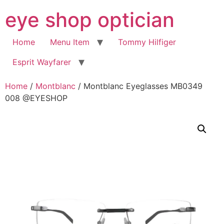
Skip
eye shop optician
to
content
Home
Menu Item
Tommy Hilfiger
Esprit Wayfarer
Home
/
Montblanc
/ Montblanc Eyeglasses MB0349
008 @EYESHOP