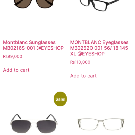
Montblanc Sunglasses
MONTBLANC Eyeglasses
MB0216S-001 @EYESHOP
MB0252O 001 56/ 18 145
XL @EYESHOP
₨
99,000
₨
110,000
Add to cart
Add to cart
Sale!