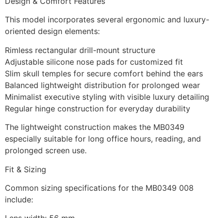
Design & Comfort Features
This model incorporates several ergonomic and luxury-
oriented design elements:
Rimless rectangular drill-mount structure
Adjustable silicone nose pads for customized fit
Slim skull temples for secure comfort behind the ears
Balanced lightweight distribution for prolonged wear
Minimalist executive styling with visible luxury detailing
Regular hinge construction for everyday durability
The lightweight construction makes the MB0349
especially suitable for long office hours, reading, and
prolonged screen use.
Fit & Sizing
Common sizing specifications for the MB0349 008
include: