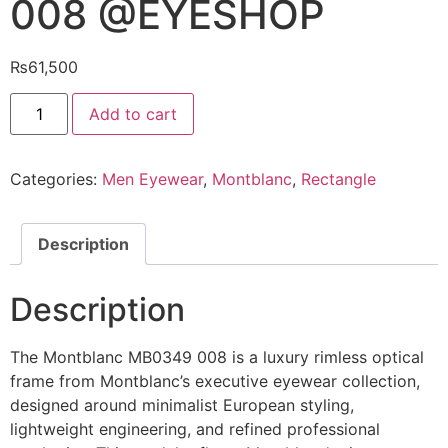
008 @EYESHOP
₨
61,500
Montblanc
Add to cart
Eyeglasses
MB0349
008
@EYESHOP
Categories:
Men Eyewear
,
Montblanc
,
Rectangle
quantity
Description
Description
The Montblanc MB0349 008 is a luxury rimless optical
frame from Montblanc’s executive eyewear collection,
designed around minimalist European styling,
lightweight engineering, and refined professional