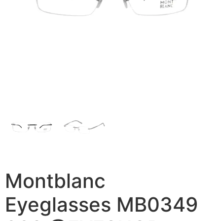
Montblanc
Eyeglasses MB0349