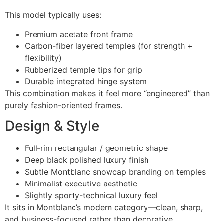
This model typically uses:
Premium acetate front frame
Carbon-fiber layered temples (for strength +
flexibility)
Rubberized temple tips for grip
Durable integrated hinge system
This combination makes it feel more “engineered” than
purely fashion-oriented frames.
Design & Style
Full-rim rectangular / geometric shape
Deep black polished luxury finish
Subtle Montblanc snowcap branding on temples
Minimalist executive aesthetic
Slightly sporty-technical luxury feel
It sits in Montblanc’s modern category—clean, sharp,
and business-focused rather than decorative.