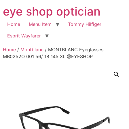
Skip
eye shop optician
to
content
Home
Menu Item
Tommy Hilfiger
Esprit Wayfarer
Home
/
Montblanc
/ MONTBLANC Eyeglasses
MB0252O 001 56/ 18 145 XL @EYESHOP