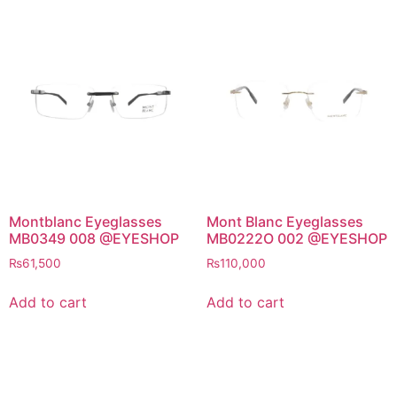
Montblanc Eyeglasses
Mont Blanc Eyeglasses
MB0349 008 @EYESHOP
MB0222O 002 @EYESHOP
₨
61,500
₨
110,000
Add to cart
Add to cart