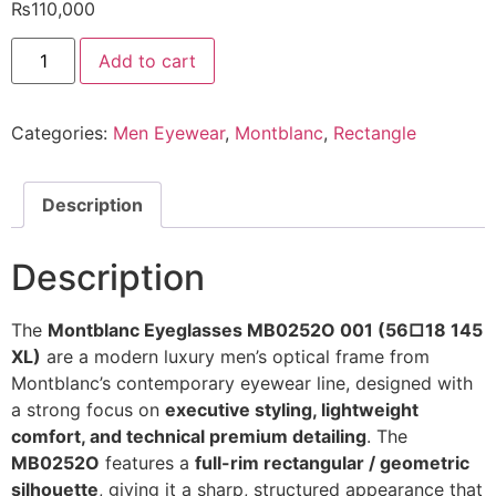
₨
110,000
MONTBLANC
Add to cart
Eyeglasses
MB0252O
001
56/
Categories:
Men Eyewear
,
Montblanc
,
Rectangle
18
145
XL
@EYESHOP
quantity
Description
Description
The
Montblanc Eyeglasses MB0252O 001 (56□18 145
XL)
are a modern luxury men’s optical frame from
Montblanc’s contemporary eyewear line, designed with
a strong focus on
executive styling, lightweight
comfort, and technical premium detailing
. The
MB0252O
features a
full-rim rectangular / geometric
silhouette
, giving it a sharp, structured appearance that