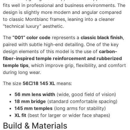
fits well in professional and business environments. The
design is slightly more modern and angular compared
to classic Montblanc frames, leaning into a cleaner
“technical luxury” aesthetic.
The
“001” color code
represents a
classic black finish
,
paired with subtle high-end detailing. One of the key
design elements of this model is the use of
carbon-
fiber-inspired temple reinforcement and rubberized
temple tips
, which improve grip, flexibility, and comfort
during long wear.
The size
56□18 145 XL
means:
56 mm lens width
(wide, good field of vision)
18 mm bridge
(standard comfortable spacing)
145 mm temples
(long arms for stability)
XL fit
(best for larger or wider face shapes)
Build & Materials