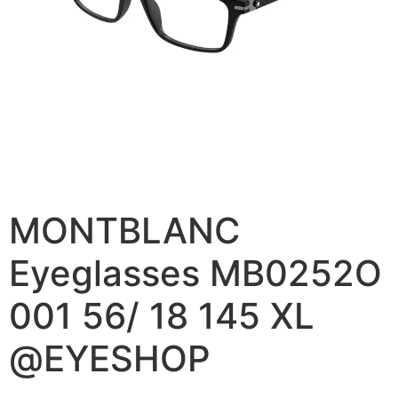
MONTBLANC
Eyeglasses MB0252O
001 56/ 18 145 XL
@EYESHOP