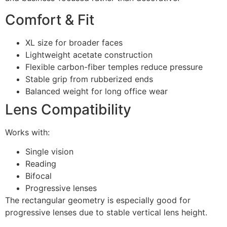
Comfort & Fit
XL size for broader faces
Lightweight acetate construction
Flexible carbon-fiber temples reduce pressure
Stable grip from rubberized ends
Balanced weight for long office wear
Lens Compatibility
Works with:
Single vision
Reading
Bifocal
Progressive lenses
The rectangular geometry is especially good for
progressive lenses due to stable vertical lens height.