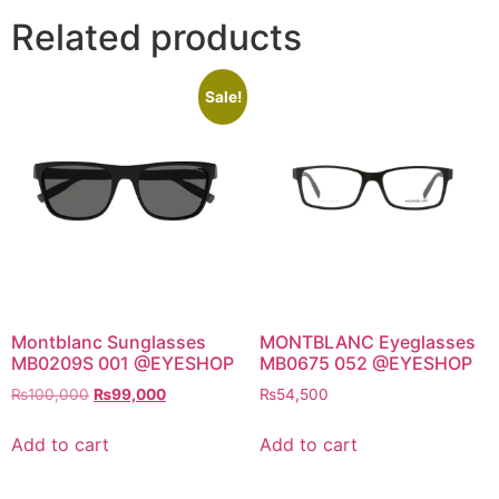
Related products
Sale!
Montblanc Sunglasses
MONTBLANC Eyeglasses
MB0209S 001 @EYESHOP
MB0675 052 @EYESHOP
Original
Current
₨
100,000
₨
99,000
₨
54,500
price
price
was:
is:
Add to cart
Add to cart
₨100,000.
₨99,000.