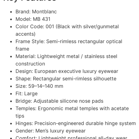
Brand: Montblanc
Model: MB 431
Color Code: 001 (Black with silver/gunmetal
accents)
Frame Style: Semi-rimless rectangular optical
frame
Material: Lightweight metal / stainless steel
construction
Design: European executive luxury eyewear
Shape: Rectangular semi-rimless silhouette
Size: 59–14–140 mm
Fit: Large
Bridge: Adjustable silicone nose pads
Temples: Ergonomic metal temples with acetate
tips
Hinges: Precision-engineered durable hinge system
Gender: Men’s luxury eyewear
Comfort: Lightweight professional all-day wear