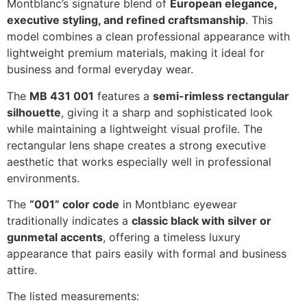
Montblanc’s signature blend of
European elegance,
executive styling, and refined craftsmanship
. This
model combines a clean professional appearance with
lightweight premium materials, making it ideal for
business and formal everyday wear.
The
MB 431 001
features a
semi-rimless rectangular
silhouette
, giving it a sharp and sophisticated look
while maintaining a lightweight visual profile. The
rectangular lens shape creates a strong executive
aesthetic that works especially well in professional
environments.
The
“001” color code
in Montblanc eyewear
traditionally indicates a
classic black with silver or
gunmetal accents
, offering a timeless luxury
appearance that pairs easily with formal and business
attire.
The listed measurements: