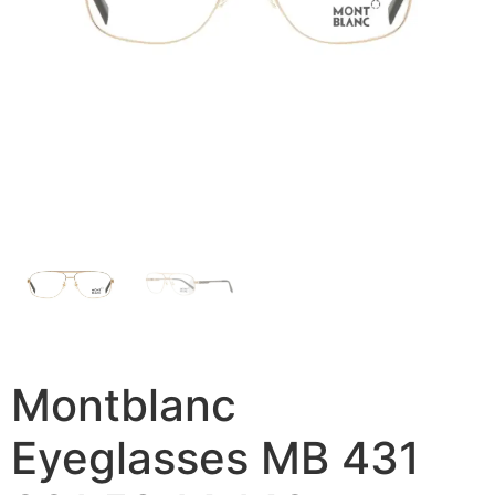
Montblanc
Eyeglasses MB 431