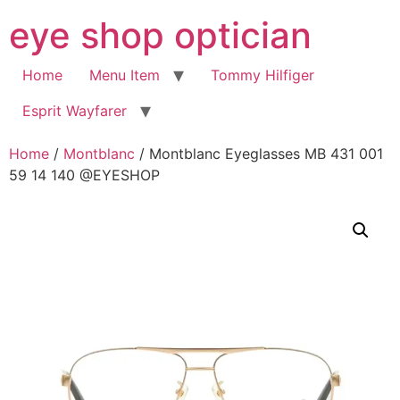
Skip
eye shop optician
to
content
Home
Menu Item
Tommy Hilfiger
Esprit Wayfarer
Home
/
Montblanc
/ Montblanc Eyeglasses MB 431 001
59 14 140 @EYESHOP