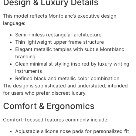
Design & Luxury Details
This model reflects Montblanc’s executive design
language:
Semi-rimless rectangular architecture
Thin lightweight upper frame structure
Elegant metallic temples with subtle Montblanc
branding
Clean minimalist styling inspired by luxury writing
instruments
Refined black and metallic color combination
The design is sophisticated and understated, intended
for users who prefer discreet luxury.
Comfort & Ergonomics
Comfort-focused features commonly include:
Adjustable silicone nose pads for personalized fit