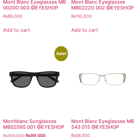
Mont Blanc Eyeglasses MB
Mont Blanc Eyeglasses
0020O 003 @EYESHOP
MB0222O 002 @EYESHOP
₨
89,000
₨
110,000
Add to cart
Add to cart
Sale!
Montblanc Sunglasses
Mont Blanc Eyeglasses MB
MB0209S 001 @EYESHOP
543 015 @EYESHOP
Original
Current
₨
100,000
₨
99,000
₨
58,500