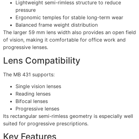
Lightweight semi-rimless structure to reduce
pressure
Ergonomic temples for stable long-term wear
Balanced frame weight distribution
The larger 59 mm lens width also provides an open field
of vision, making it comfortable for office work and
progressive lenses.
Lens Compatibility
The MB 431 supports:
Single vision lenses
Reading lenses
Bifocal lenses
Progressive lenses
Its rectangular semi-rimless geometry is especially well
suited for progressive prescriptions.
Key Features