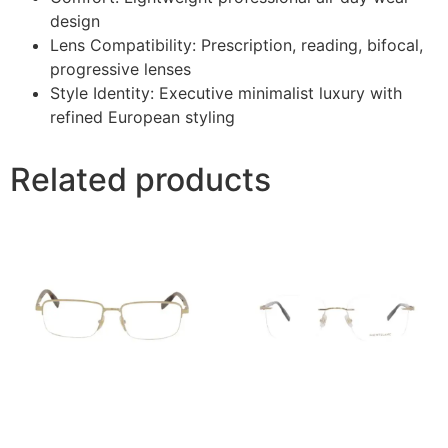
design
Lens Compatibility: Prescription, reading, bifocal,
progressive lenses
Style Identity: Executive minimalist luxury with
refined European styling
Related products