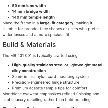
59 mm lens width
14 mm bridge width
140 mm temple length
place the frame in a
large-fit category
, making it
suitable for broader face shapes or users who prefer
wider lenses and a more spacious fit.
Build & Materials
The MB 431 001 is typically crafted using:
High-quality stainless steel or lightweight metal
alloy construction
Semi-rimless nylon cord mounting system
Precision-engineered hinge structure
Premium acetate temple tips for comfort
Montblanc eyewear emphasizes refined finishing and
subtle luxury detailing rather than bold branding.