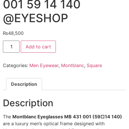
001 59 14 140
@EYESHOP
₨
48,500
Montblanc
Add to cart
Eyeglasses
MB
431
001
Categories:
Men Eyewear
,
Montblanc
,
Square
59
14
140
@EYESHOP
quantity
Description
Description
The
Montblanc Eyeglasses MB 431 001 (59□14 140)
are a luxury men’s optical frame designed with