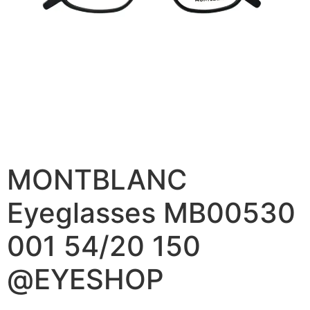
MONTBLANC
Eyeglasses MB00530
001 54/20 150
@EYESHOP