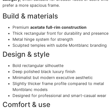
prefer a more spacious frame.
Build & materials
Premium
acetate full-rim construction
Thick rectangular front for durability and presence
Metal hinge system for strength
Sculpted temples with subtle Montblanc branding
Design & style
Bold rectangular silhouette
Deep polished black luxury finish
Minimalist but modern executive aesthetic
Slightly thicker frame profile compared to metal
Montblanc models
Designed for professional and smart-casual wear
Comfort & use