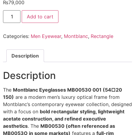
₨
79,000
MONTBLANC
Add to cart
Eyeglasses
MB00530
001
54/20
Categories:
Men Eyewear
,
Montblanc
,
Rectangle
150
@EYESHOP
quantity
Description
Description
The
Montblanc Eyeglasses MB00530 001 (54□20
150)
are a modern men’s luxury optical frame from
Montblanc’s contemporary eyewear collection, designed
with a focus on
bold rectangular styling, lightweight
acetate construction, and refined executive
aesthetics
. The
MB00530 (often referenced as
MB0053O in some markets)
features a
full-rim