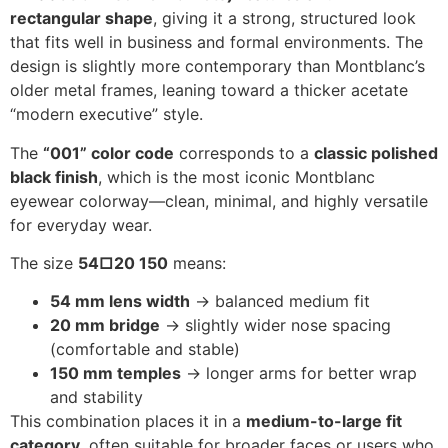
rectangular shape
, giving it a strong, structured look
that fits well in business and formal environments. The
design is slightly more contemporary than Montblanc’s
older metal frames, leaning toward a thicker acetate
“modern executive” style.
The
“001” color code
corresponds to a
classic polished
black finish
, which is the most iconic Montblanc
eyewear colorway—clean, minimal, and highly versatile
for everyday wear.
The size
54□20 150
means:
54 mm lens width
→ balanced medium fit
20 mm bridge
→ slightly wider nose spacing
(comfortable and stable)
150 mm temples
→ longer arms for better wrap
and stability
This combination places it in a
medium-to-large fit
category
, often suitable for broader faces or users who