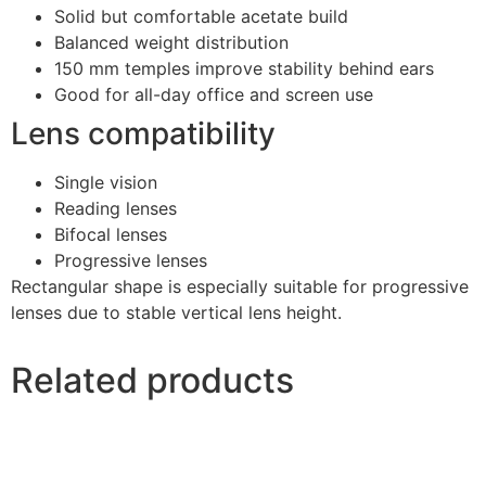
Solid but comfortable acetate build
Balanced weight distribution
150 mm temples improve stability behind ears
Good for all-day office and screen use
Lens compatibility
Single vision
Reading lenses
Bifocal lenses
Progressive lenses
Rectangular shape is especially suitable for progressive
lenses due to stable vertical lens height.
Related products