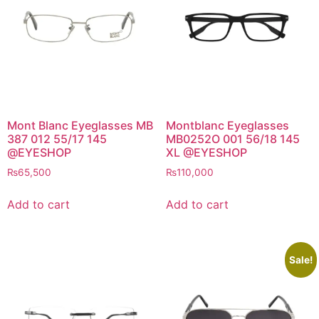
Mont Blanc Eyeglasses MB
Montblanc Eyeglasses
387 012 55/17 145
MB0252O 001 56/18 145
@EYESHOP
XL @EYESHOP
₨
65,500
₨
110,000
Add to cart
Add to cart
Sale!