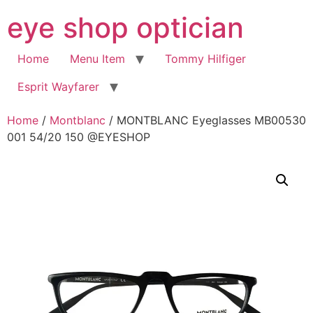
Skip
eye shop optician
to
content
Home
Menu Item
Tommy Hilfiger
Esprit Wayfarer
Home
/
Montblanc
/ MONTBLANC Eyeglasses MB00530
001 54/20 150 @EYESHOP