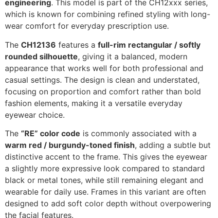
engineering
. This model is part of the CH12xxx series,
which is known for combining refined styling with long-
wear comfort for everyday prescription use.
The
CH12136
features a
full-rim rectangular / softly
rounded silhouette
, giving it a balanced, modern
appearance that works well for both professional and
casual settings. The design is clean and understated,
focusing on proportion and comfort rather than bold
fashion elements, making it a versatile everyday
eyewear choice.
The
“RE” color code
is commonly associated with a
warm red / burgundy-toned finish
, adding a subtle but
distinctive accent to the frame. This gives the eyewear
a slightly more expressive look compared to standard
black or metal tones, while still remaining elegant and
wearable for daily use. Frames in this variant are often
designed to add soft color depth without overpowering
the facial features.