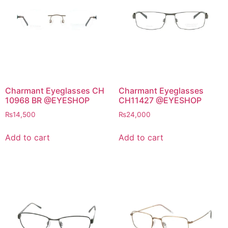
Charmant Eyeglasses CH
Charmant Eyeglasses
10968 BR @EYESHOP
CH11427 @EYESHOP
₨
14,500
₨
24,000
Add to cart
Add to cart