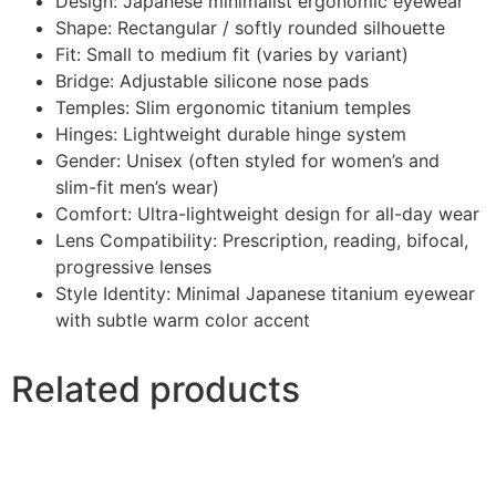
Design: Japanese minimalist ergonomic eyewear
Shape: Rectangular / softly rounded silhouette
Fit: Small to medium fit (varies by variant)
Bridge: Adjustable silicone nose pads
Temples: Slim ergonomic titanium temples
Hinges: Lightweight durable hinge system
Gender: Unisex (often styled for women’s and
slim-fit men’s wear)
Comfort: Ultra-lightweight design for all-day wear
Lens Compatibility: Prescription, reading, bifocal,
progressive lenses
Style Identity: Minimal Japanese titanium eyewear
with subtle warm color accent
Related products