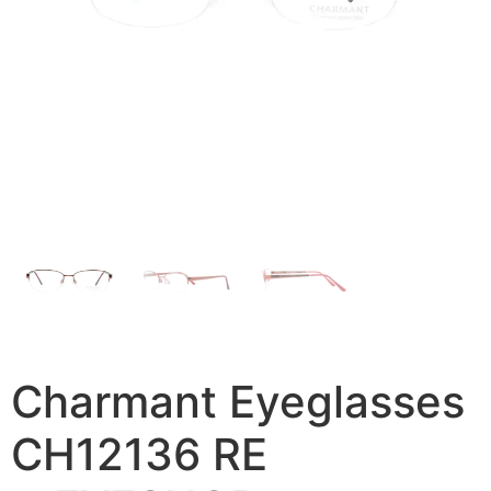
Charmant Eyeglasses
CH12136 RE