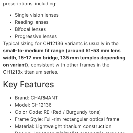
prescriptions, including:
Single vision lenses
Reading lenses
Bifocal lenses
Progressive lenses
Typical sizing for CH12136 variants is usually in the
small-to-medium fit range (around 51–53 mm lens
width, 15–17 mm bridge, 135 mm temples depending
on variant)
, consistent with other frames in the
CH1213x titanium series.
Key Features
Brand: CHARMANT
Model: CH12136
Color Code: RE (Red / Burgundy tone)
Frame Style: Full-rim rectangular optical frame
Material: Lightweight titanium construction