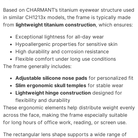
Based on CHARMANT’s titanium eyewear structure used
in similar CH1213x models, the frame is typically made
from
lightweight titanium construction
, which ensures:
Exceptional lightness for all-day wear
Hypoallergenic properties for sensitive skin
High durability and corrosion resistance
Flexible comfort under long use conditions
The frame generally includes:
Adjustable silicone nose pads
for personalized fit
Slim ergonomic skull temples
for stable wear
Lightweight hinge construction
designed for
flexibility and durability
These ergonomic elements help distribute weight evenly
across the face, making the frame especially suitable
for long hours of office work, reading, or screen use.
The rectangular lens shape supports a wide range of