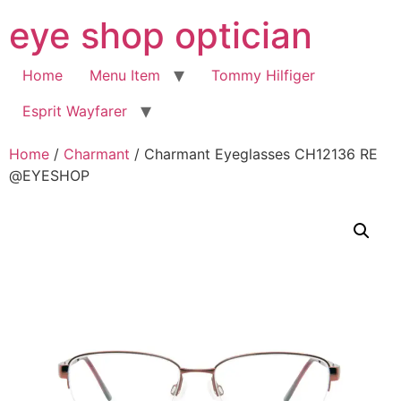
Skip
eye shop optician
to
content
Home
Menu Item
Tommy Hilfiger
Esprit Wayfarer
Home
/
Charmant
/ Charmant Eyeglasses CH12136 RE
@EYESHOP