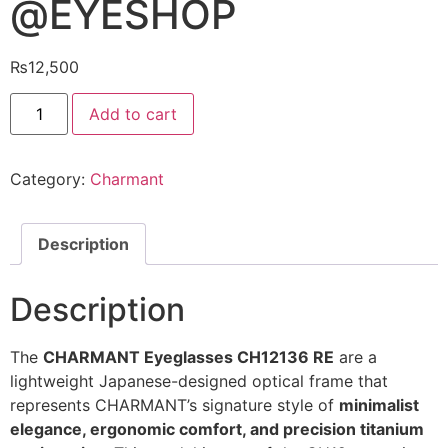
@EYESHOP
₨
12,500
Charmant
Add to cart
Eyeglasses
CH12136
RE
@EYESHOP
Category:
Charmant
quantity
Description
Description
The
CHARMANT Eyeglasses CH12136 RE
are a
lightweight Japanese-designed optical frame that
represents CHARMANT’s signature style of
minimalist
elegance, ergonomic comfort, and precision titanium