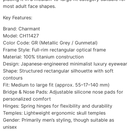
most adult face shapes.
Key Features:
Brand: Charmant
Model: CH11427
Color Code: GR (Metallic Grey / Gunmetal)
Frame Style: Full-rim rectangular optical frame
Material: 100% titanium construction
Design: Japanese-engineered minimalist luxury eyewear
Shape: Structured rectangular silhouette with soft
contours
Fit: Medium to large fit (approx. 55–17–140 mm)
Bridge & Nose Pads: Adjustable silicone nose pads for
personalized comfort
Hinges: Spring hinges for flexibility and durability
Temples: Lightweight ergonomic skull temples
Gender: Primarily men’s styling, though suitable as
unisex