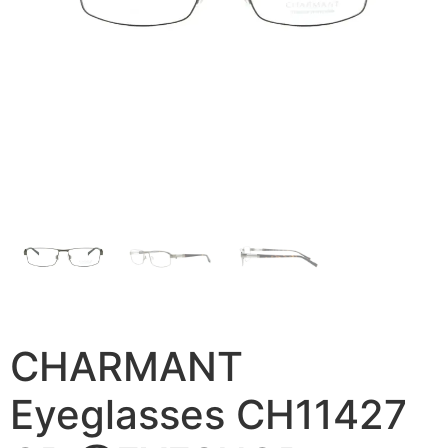
CHARMANT
Eyeglasses CH11427