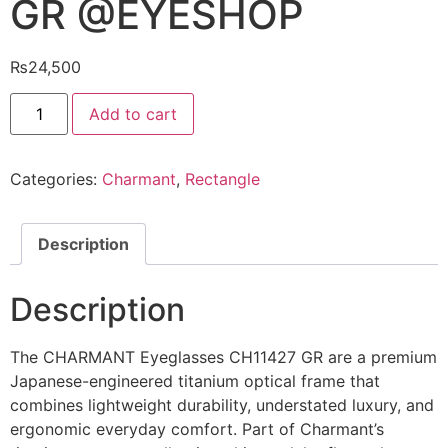
GR @EYESHOP
₨
24,500
CHARMANT
Add to cart
Eyeglasses
CH11427
GR
@EYESHOP
Categories:
Charmant
,
Rectangle
quantity
Description
Description
The CHARMANT Eyeglasses CH11427 GR are a premium
Japanese-engineered titanium optical frame that
combines lightweight durability, understated luxury, and
ergonomic everyday comfort. Part of Charmant’s