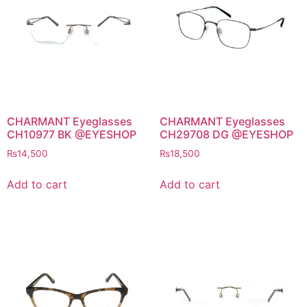
CHARMANT Eyeglasses
CHARMANT Eyeglasses
CH10977 BK @EYESHOP
CH29708 DG @EYESHOP
₨
14,500
₨
18,500
Add to cart
Add to cart