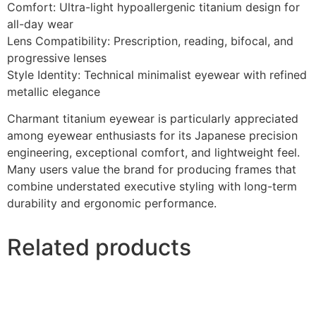
Comfort: Ultra-light hypoallergenic titanium design for
all-day wear
Lens Compatibility: Prescription, reading, bifocal, and
progressive lenses
Style Identity: Technical minimalist eyewear with refined
metallic elegance
Charmant titanium eyewear is particularly appreciated
among eyewear enthusiasts for its Japanese precision
engineering, exceptional comfort, and lightweight feel.
Many users value the brand for producing frames that
combine understated executive styling with long-term
durability and ergonomic performance.
Related products