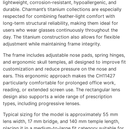
lightweight, corrosion-resistant, hypoallergenic, and
durable. Charmant’s titanium collections are especially
respected for combining feather-light comfort with
long-term structural reliability, making them ideal for
users who wear glasses continuously throughout the
day. The titanium construction also allows for flexible
adjustment while maintaining frame integrity.
The frame includes adjustable nose pads, spring hinges,
and ergonomic skull temples, all designed to improve fit
customization and reduce pressure on the nose and
ears. This ergonomic approach makes the CH11427
particularly comfortable for prolonged office work,
reading, or extended screen use. The rectangular lens
design also supports a wide range of prescription
types, including progressive lenses.
Typical sizing for the model is approximately 55 mm
lens width, 17 mm bridge, and 140 mm temple length,
placing it in a medium-to-large fit category suitable for