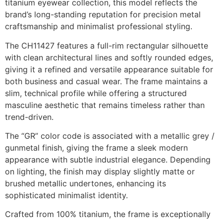
titanium eyewear collection, this model reflects the
brand’s long-standing reputation for precision metal
craftsmanship and minimalist professional styling.
The CH11427 features a full-rim rectangular silhouette
with clean architectural lines and softly rounded edges,
giving it a refined and versatile appearance suitable for
both business and casual wear. The frame maintains a
slim, technical profile while offering a structured
masculine aesthetic that remains timeless rather than
trend-driven.
The “GR” color code is associated with a metallic grey /
gunmetal finish, giving the frame a sleek modern
appearance with subtle industrial elegance. Depending
on lighting, the finish may display slightly matte or
brushed metallic undertones, enhancing its
sophisticated minimalist identity.
Crafted from 100% titanium, the frame is exceptionally