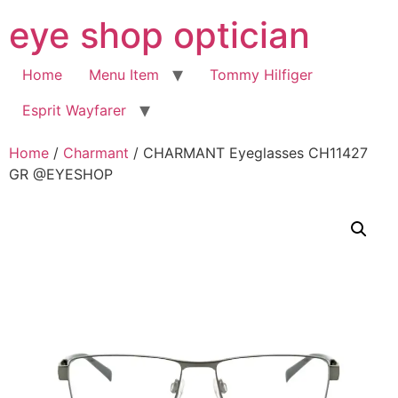
Skip
eye shop optician
to
content
Home
Menu Item
Tommy Hilfiger
Esprit Wayfarer
Home
/
Charmant
/ CHARMANT Eyeglasses CH11427
GR @EYESHOP