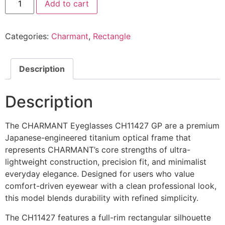
Add to cart
Eyeglasses
CH29701
GP
@EYESHOP
Categories:
Charmant
,
Rectangle
quantity
Description
Description
The CHARMANT Eyeglasses CH11427 GP are a premium
Japanese-engineered titanium optical frame that
represents CHARMANT’s core strengths of ultra-
lightweight construction, precision fit, and minimalist
everyday elegance. Designed for users who value
comfort-driven eyewear with a clean professional look,
this model blends durability with refined simplicity.
The CH11427 features a full-rim rectangular silhouette