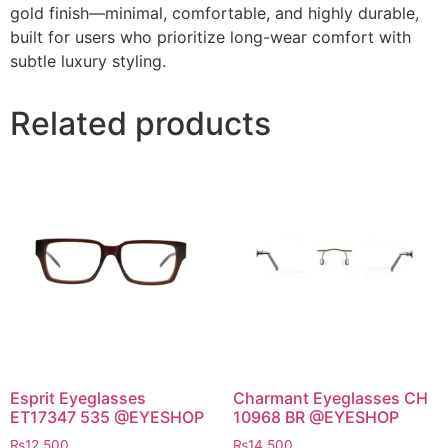
gold finish—minimal, comfortable, and highly durable,
built for users who prioritize long-wear comfort with
subtle luxury styling.
Related products
Esprit Eyeglasses
Charmant Eyeglasses CH
ET17347 535 @EYESHOP
10968 BR @EYESHOP
₨
12,500
₨
14,500