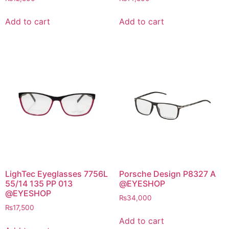
Add to cart
Add to cart
LighTec Eyeglasses 7756L
Porsche Design P8327 A
55/14 135 PP 013
@EYESHOP
@EYESHOP
₨
34,000
₨
17,500
Add to cart