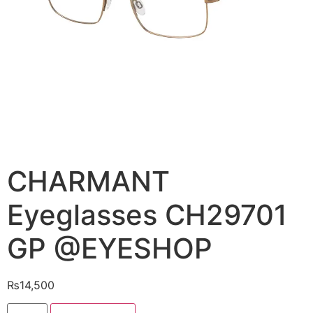
CHARMANT
Eyeglasses CH29701
GP @EYESHOP
₨
14,500
CHARMANT