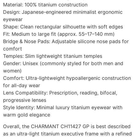
Material: 100% titanium construction
Design: Japanese-engineered minimalist ergonomic
eyewear
Shape: Clean rectangular silhouette with soft edges
Fit: Medium to large fit (approx. 55–17–140 mm)
Bridge & Nose Pads: Adjustable silicone nose pads for
comfort
Temples: Slim lightweight titanium temples
Gender: Unisex (commonly styled for both men and
women)
Comfort: Ultra-lightweight hypoallergenic construction
for all-day wear
Lens Compatibility: Prescription, reading, bifocal,
progressive lenses
Style Identity: Minimal luxury titanium eyewear with
warm gold elegance
Overall, the CHARMANT CH11427 GP is best described
as an ultra-light titanium executive frame with a refined