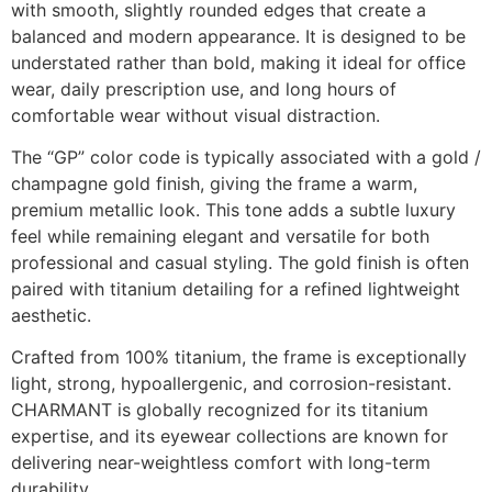
with smooth, slightly rounded edges that create a
balanced and modern appearance. It is designed to be
understated rather than bold, making it ideal for office
wear, daily prescription use, and long hours of
comfortable wear without visual distraction.
The “GP” color code is typically associated with a gold /
champagne gold finish, giving the frame a warm,
premium metallic look. This tone adds a subtle luxury
feel while remaining elegant and versatile for both
professional and casual styling. The gold finish is often
paired with titanium detailing for a refined lightweight
aesthetic.
Crafted from 100% titanium, the frame is exceptionally
light, strong, hypoallergenic, and corrosion-resistant.
CHARMANT is globally recognized for its titanium
expertise, and its eyewear collections are known for
delivering near-weightless comfort with long-term
durability.