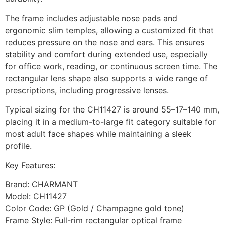
The frame includes adjustable nose pads and
ergonomic slim temples, allowing a customized fit that
reduces pressure on the nose and ears. This ensures
stability and comfort during extended use, especially
for office work, reading, or continuous screen time. The
rectangular lens shape also supports a wide range of
prescriptions, including progressive lenses.
Typical sizing for the CH11427 is around 55–17–140 mm,
placing it in a medium-to-large fit category suitable for
most adult face shapes while maintaining a sleek
profile.
Key Features:
Brand: CHARMANT
Model: CH11427
Color Code: GP (Gold / Champagne gold tone)
Frame Style: Full-rim rectangular optical frame