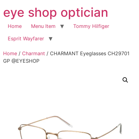
Skip
eye shop optician
to
content
Home
Menu Item
Tommy Hilfiger
Esprit Wayfarer
Home
/
Charmant
/ CHARMANT Eyeglasses CH29701
GP @EYESHOP