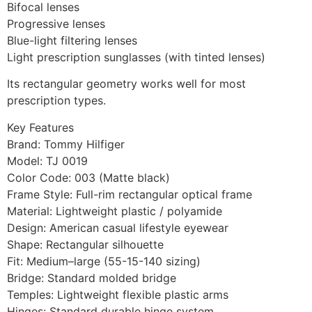
Bifocal lenses
Progressive lenses
Blue-light filtering lenses
Light prescription sunglasses (with tinted lenses)
Its rectangular geometry works well for most
prescription types.
Key Features
Brand: Tommy Hilfiger
Model: TJ 0019
Color Code: 003 (Matte black)
Frame Style: Full-rim rectangular optical frame
Material: Lightweight plastic / polyamide
Design: American casual lifestyle eyewear
Shape: Rectangular silhouette
Fit: Medium–large (55-15-140 sizing)
Bridge: Standard molded bridge
Temples: Lightweight flexible plastic arms
Hinges: Standard durable hinge system