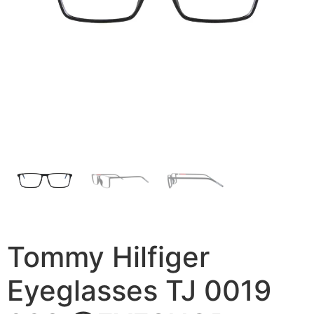
Tommy Hilfiger
Eyeglasses TJ 0019