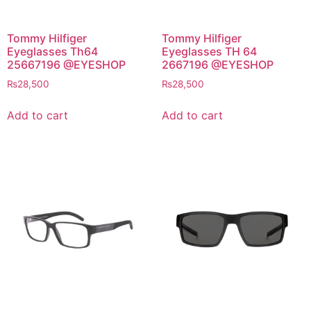
Tommy Hilfiger
Tommy Hilfiger
Eyeglasses Th64
Eyeglasses TH 64
25667196 @EYESHOP
2667196 @EYESHOP
₨
28,500
₨
28,500
Add to cart
Add to cart