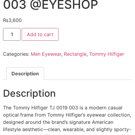
003 @EYESHOP
₨
3,600
Tommy
Add to cart
Hilfiger
Eyeglasses
TJ
0019
Categories:
Men Eyewear
,
Rectangle
,
Tommy Hilfiger
003
@EYESHOP
quantity
Description
Description
The Tommy Hilfiger TJ 0019 003 is a modern casual
optical frame from Tommy Hilfiger’s eyewear collection,
designed around the brand’s signature American
lifestyle aesthetic—clean, wearable, and slightly sporty-