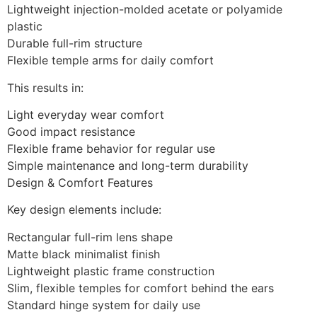
Lightweight injection-molded acetate or polyamide
plastic
Durable full-rim structure
Flexible temple arms for daily comfort
This results in:
Light everyday wear comfort
Good impact resistance
Flexible frame behavior for regular use
Simple maintenance and long-term durability
Design & Comfort Features
Key design elements include:
Rectangular full-rim lens shape
Matte black minimalist finish
Lightweight plastic frame construction
Slim, flexible temples for comfort behind the ears
Standard hinge system for daily use