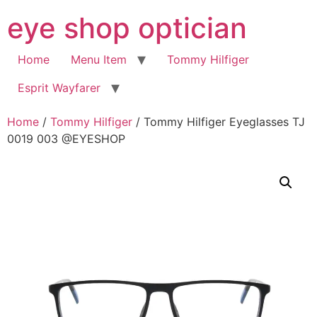
Skip
eye shop optician
to
content
Home
Menu Item
Tommy Hilfiger
Esprit Wayfarer
Home
/
Tommy Hilfiger
/ Tommy Hilfiger Eyeglasses TJ
0019 003 @EYESHOP