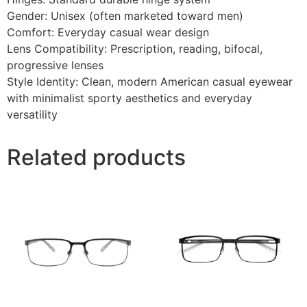
Gender: Unisex (often marketed toward men)
Comfort: Everyday casual wear design
Lens Compatibility: Prescription, reading, bifocal,
progressive lenses
Style Identity: Clean, modern American casual eyewear
with minimalist sporty aesthetics and everyday
versatility
Related products