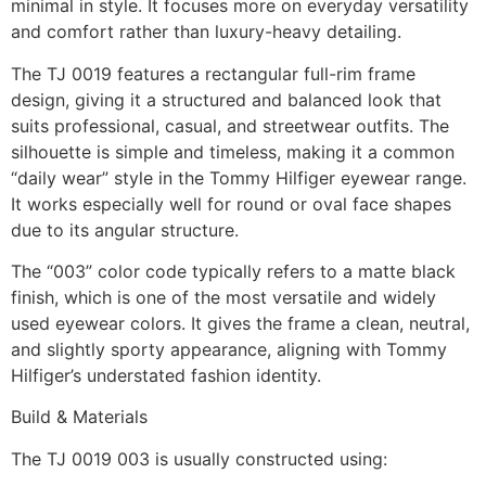
minimal in style. It focuses more on everyday versatility
and comfort rather than luxury-heavy detailing.
The TJ 0019 features a rectangular full-rim frame
design, giving it a structured and balanced look that
suits professional, casual, and streetwear outfits. The
silhouette is simple and timeless, making it a common
“daily wear” style in the Tommy Hilfiger eyewear range.
It works especially well for round or oval face shapes
due to its angular structure.
The “003” color code typically refers to a matte black
finish, which is one of the most versatile and widely
used eyewear colors. It gives the frame a clean, neutral,
and slightly sporty appearance, aligning with Tommy
Hilfiger’s understated fashion identity.
Build & Materials
The TJ 0019 003 is usually constructed using: