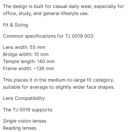
The design is built for casual daily wear, especially for
office, study, and general lifestyle use.
Fit & Sizing
Common specifications for TJ 0019 003:
Lens width: 55 mm
Bridge width: 15 mm
Temple length: 140 mm
Frame width: ~136 mm
This places it in the medium-to-large fit category,
suitable for average to slightly wider face shapes.
Lens Compatibility
The TJ 0019 supports:
Single vision lenses
Reading lenses