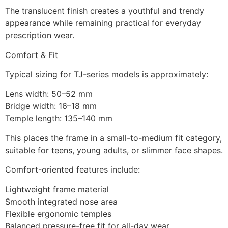
The translucent finish creates a youthful and trendy
appearance while remaining practical for everyday
prescription wear.
Comfort & Fit
Typical sizing for TJ-series models is approximately:
Lens width: 50–52 mm
Bridge width: 16–18 mm
Temple length: 135–140 mm
This places the frame in a small-to-medium fit category,
suitable for teens, young adults, or slimmer face shapes.
Comfort-oriented features include:
Lightweight frame material
Smooth integrated nose area
Flexible ergonomic temples
Balanced pressure-free fit for all-day wear