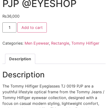
PJP @EYESHOP
₨
36,000
Tommy
Add to cart
Hilfiger
Eyeglasses
TJ
0019
Categories:
Men Eyewear
,
Rectangle
,
Tommy Hilfiger
PJP
@EYESHOP
quantity
Description
Description
The Tommy Hilfiger Eyeglasses TJ 0019 PJP are a
youthful lifestyle optical frame from the Tommy Jeans /
Tommy Hilfiger eyewear collection, designed with a
focus on casual modern styling, lightweight comfort,