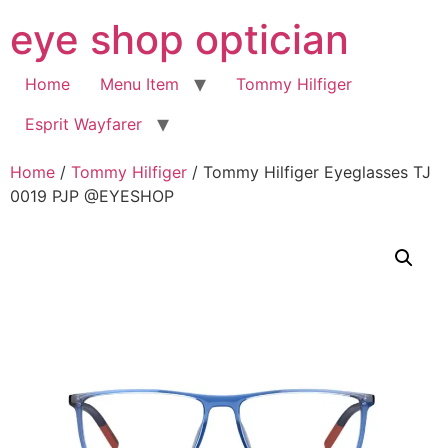
Skip
eye shop optician
to
content
Home
Menu Item
Tommy Hilfiger
Esprit Wayfarer
Home
/
Tommy Hilfiger
/ Tommy Hilfiger Eyeglasses TJ
0019 PJP @EYESHOP