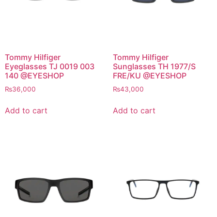
Tommy Hilfiger
Tommy Hilfiger
Eyeglasses TJ 0019 003
Sunglasses TH 1977/S
140 @EYESHOP
FRE/KU @EYESHOP
₨
36,000
₨
43,000
Add to cart
Add to cart