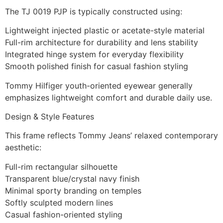
The TJ 0019 PJP is typically constructed using:
Lightweight injected plastic or acetate-style material
Full-rim architecture for durability and lens stability
Integrated hinge system for everyday flexibility
Smooth polished finish for casual fashion styling
Tommy Hilfiger youth-oriented eyewear generally
emphasizes lightweight comfort and durable daily use.
Design & Style Features
This frame reflects Tommy Jeans’ relaxed contemporary
aesthetic:
Full-rim rectangular silhouette
Transparent blue/crystal navy finish
Minimal sporty branding on temples
Softly sculpted modern lines
Casual fashion-oriented styling