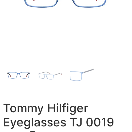
Tommy Hilfiger
Eyeglasses TJ 0019