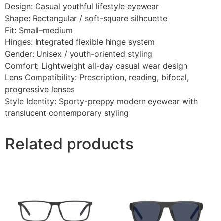
Design: Casual youthful lifestyle eyewear
Shape: Rectangular / soft-square silhouette
Fit: Small–medium
Hinges: Integrated flexible hinge system
Gender: Unisex / youth-oriented styling
Comfort: Lightweight all-day casual wear design
Lens Compatibility: Prescription, reading, bifocal,
progressive lenses
Style Identity: Sporty-preppy modern eyewear with
translucent contemporary styling
Related products