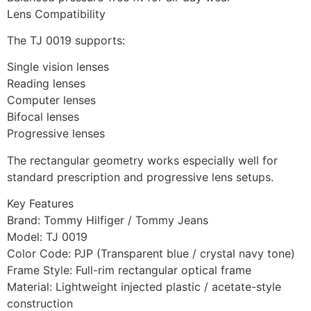
Lens Compatibility
The TJ 0019 supports:
Single vision lenses
Reading lenses
Computer lenses
Bifocal lenses
Progressive lenses
The rectangular geometry works especially well for
standard prescription and progressive lens setups.
Key Features
Brand: Tommy Hilfiger / Tommy Jeans
Model: TJ 0019
Color Code: PJP (Transparent blue / crystal navy tone)
Frame Style: Full-rim rectangular optical frame
Material: Lightweight injected plastic / acetate-style
construction