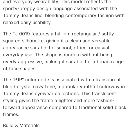
and everyday wearability. This model reflects the
sporty-preppy design language associated with the
Tommy Jeans line, blending contemporary fashion with
relaxed daily usability.
The TJ 0019 features a full-rim rectangular / softly
squared silhouette, giving it a clean and versatile
appearance suitable for school, office, or casual
everyday use. The shape is modern without being
overly aggressive, making it suitable for a broad range
of face shapes.
The “PJP” color code is associated with a transparent
blue / crystal navy tone, a popular youthful colorway in
Tommy Jeans eyewear collections. This translucent
styling gives the frame a lighter and more fashion-
forward appearance compared to traditional solid black
frames.
Build & Materials