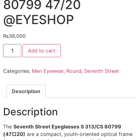
80799 47/20
@EYESHOP
₨
38,000
Seventh
Add to cart
Street
Eyeglasses
S
313/CS
Categories:
Men Eyewear
,
Round
,
Seventh Street
80799
47/20
@EYESHOP
quantity
Description
Description
The
Seventh Street Eyeglasses S 313/CS 80799
(47□20)
are a compact, youth-oriented optical frame