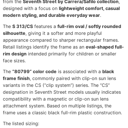
from the
Seventh Street by Carrera/Safilo collection
,
designed with a focus on
lightweight comfort, casual
modern styling, and durable everyday wear
.
The
S 313/CS
features a
full-rim oval / softly rounded
silhouette
, giving it a softer and more playful
appearance compared to sharper rectangular frames.
Retail listings identify the frame as an
oval-shaped full-
rim design
intended primarily for children or smaller
face sizes.
The
“80799” color code
is associated with a
black
frame finish
, commonly paired with clip-on sun lens
variants in the CS (“clip system”) series. The “CS”
designation in Seventh Street models usually indicates
compatibility with a magnetic or clip-on sun lens
attachment system. Based on multiple listings, the
frame uses a classic black full-rim plastic construction.
The listed sizing: