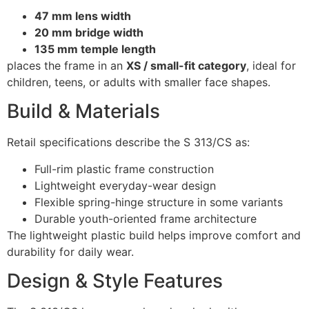
47 mm lens width
20 mm bridge width
135 mm temple length
places the frame in an
XS / small-fit category
, ideal for
children, teens, or adults with smaller face shapes.
Build & Materials
Retail specifications describe the S 313/CS as:
Full-rim plastic frame construction
Lightweight everyday-wear design
Flexible spring-hinge structure in some variants
Durable youth-oriented frame architecture
The lightweight plastic build helps improve comfort and
durability for daily wear.
Design & Style Features