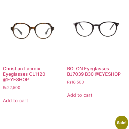
Christian Lacroix
BOLON Eyeglasses
Eyeglasses CL1120
BJ7039 B30 @EYESHOP
@EYESHOP
₨
18,500
₨
22,500
Add to cart
Add to cart
Sale!