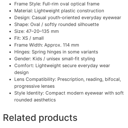
Frame Style: Full-rim oval optical frame
Material: Lightweight plastic construction
Design: Casual youth-oriented everyday eyewear
Shape: Oval / softly rounded silhouette
Size: 47–20–135 mm
Fit: XS / small
Frame Width: Approx. 114 mm
Hinges: Spring hinges in some variants
Gender: Kids / unisex small-fit styling
Comfort: Lightweight secure everyday wear
design
Lens Compatibility: Prescription, reading, bifocal,
progressive lenses
Style Identity: Compact modern eyewear with soft
rounded aesthetics
Related products