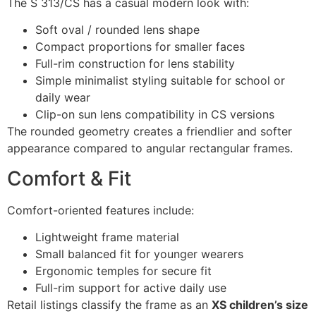
The S 313/CS has a casual modern look with:
Soft oval / rounded lens shape
Compact proportions for smaller faces
Full-rim construction for lens stability
Simple minimalist styling suitable for school or
daily wear
Clip-on sun lens compatibility in CS versions
The rounded geometry creates a friendlier and softer
appearance compared to angular rectangular frames.
Comfort & Fit
Comfort-oriented features include:
Lightweight frame material
Small balanced fit for younger wearers
Ergonomic temples for secure fit
Full-rim support for active daily use
Retail listings classify the frame as an
XS children’s size