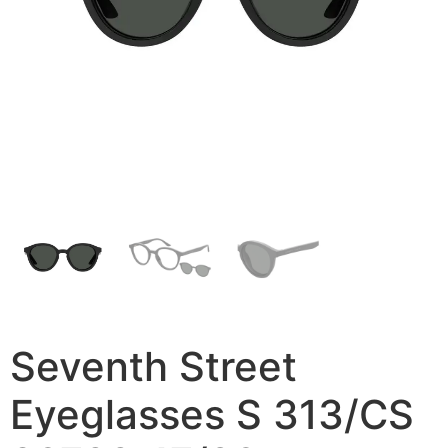
Seventh Street
Eyeglasses S 313/CS