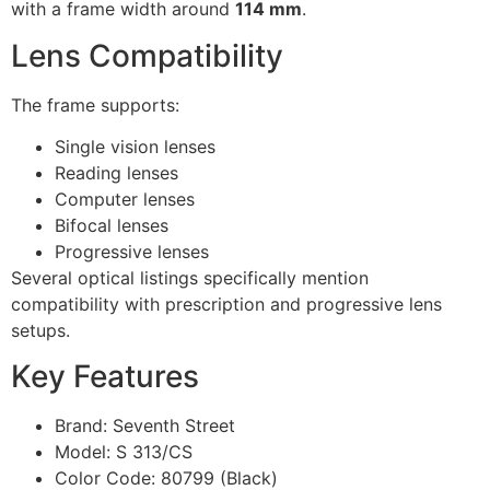
with a frame width around
114 mm
.
Lens Compatibility
The frame supports:
Single vision lenses
Reading lenses
Computer lenses
Bifocal lenses
Progressive lenses
Several optical listings specifically mention
compatibility with prescription and progressive lens
setups.
Key Features
Brand: Seventh Street
Model: S 313/CS
Color Code: 80799 (Black)