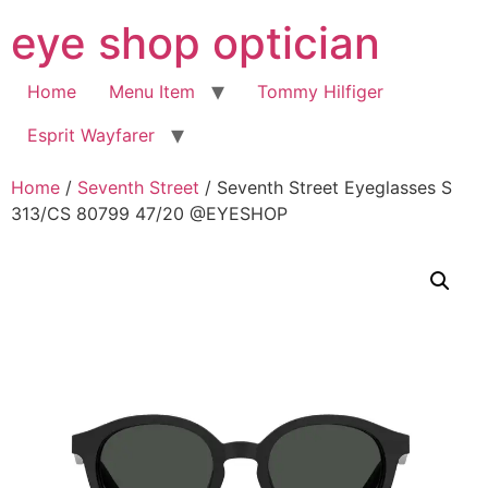
Skip
eye shop optician
to
content
Home
Menu Item
Tommy Hilfiger
Esprit Wayfarer
Home
/
Seventh Street
/ Seventh Street Eyeglasses S
313/CS 80799 47/20 @EYESHOP