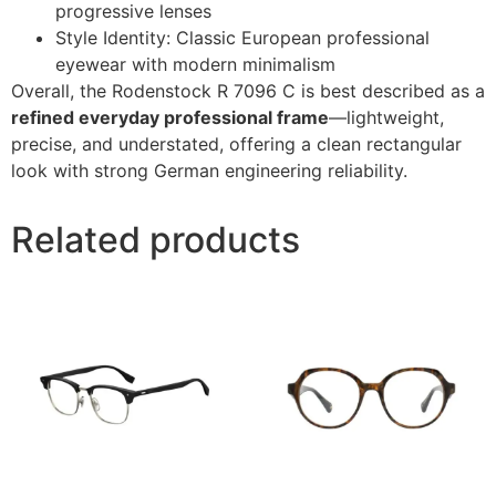
progressive lenses
Style Identity: Classic European professional
eyewear with modern minimalism
Overall, the Rodenstock R 7096 C is best described as a
refined everyday professional frame
—lightweight,
precise, and understated, offering a clean rectangular
look with strong German engineering reliability.
Related products