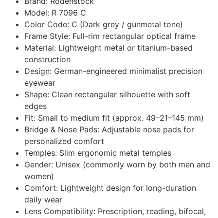
Brand: Rodenstock
Model: R 7096 C
Color Code: C (Dark grey / gunmetal tone)
Frame Style: Full-rim rectangular optical frame
Material: Lightweight metal or titanium-based
construction
Design: German-engineered minimalist precision
eyewear
Shape: Clean rectangular silhouette with soft
edges
Fit: Small to medium fit (approx. 49–21–145 mm)
Bridge & Nose Pads: Adjustable nose pads for
personalized comfort
Temples: Slim ergonomic metal temples
Gender: Unisex (commonly worn by both men and
women)
Comfort: Lightweight design for long-duration
daily wear
Lens Compatibility: Prescription, reading, bifocal,