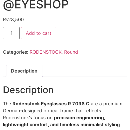
@EYESHOP
₨
28,500
Rodenstock
Add to cart
Eyeglasses
R
7096
C
Categories:
RODENSTOCK
,
Round
@EYESHOP
quantity
Description
Description
The
Rodenstock Eyeglasses R 7096 C
are a premium
German-designed optical frame that reflects
Rodenstock’s focus on
precision engineering,
lightweight comfort, and timeless minimalist styling
.