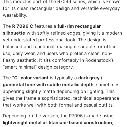
This model is part of the R7096 series, which is known
for its clean rectangular design and versatile everyday
wearability.
The
R 7096 C
features a
full-rim rectangular
silhouette
with softly refined edges, giving it a modern
yet understated professional look. The design is
balanced and functional, making it suitable for office
use, daily wear, and users who prefer a clean, non-
flashy aesthetic. It sits comfortably in Rodenstock’s
“smart minimal” design category.
The
“C” color variant
is typically a
dark grey /
gunmetal tone with subtle metallic depth
, sometimes
appearing slightly matte depending on lighting. This
gives the frame a sophisticated, technical appearance
that works well with both formal and casual outfits.
Depending on the version, the R7096 is made using
lightweight metal or titanium-based construction
,