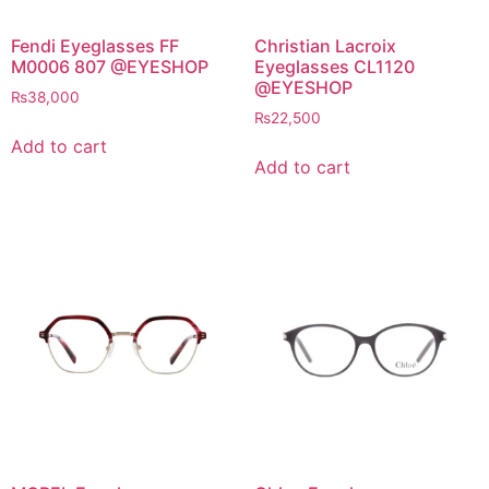
Fendi Eyeglasses FF
Christian Lacroix
M0006 807 @EYESHOP
Eyeglasses CL1120
@EYESHOP
₨
38,000
₨
22,500
Add to cart
Add to cart