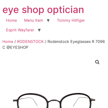
Skip
eye shop optician
to
content
Home
Menu Item
Tommy Hilfiger
Esprit Wayfarer
Home
/
RODENSTOCK
/ Rodenstock Eyeglasses R 7096
C @EYESHOP