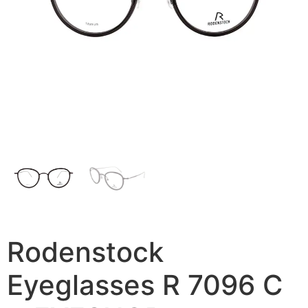
Rodenstock
Eyeglasses R 7096 C