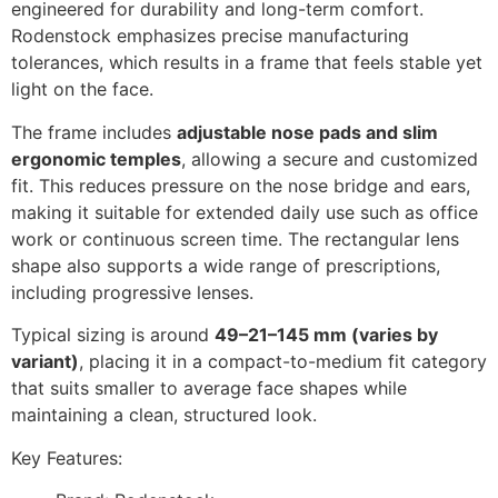
engineered for durability and long-term comfort.
Rodenstock emphasizes precise manufacturing
tolerances, which results in a frame that feels stable yet
light on the face.
The frame includes
adjustable nose pads and slim
ergonomic temples
, allowing a secure and customized
fit. This reduces pressure on the nose bridge and ears,
making it suitable for extended daily use such as office
work or continuous screen time. The rectangular lens
shape also supports a wide range of prescriptions,
including progressive lenses.
Typical sizing is around
49–21–145 mm (varies by
variant)
, placing it in a compact-to-medium fit category
that suits smaller to average face shapes while
maintaining a clean, structured look.
Key Features: