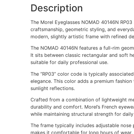
Description
The Morel Eyeglasses NOMAD 40146N RP03 are 
craftsmanship, geometric styling, and everyd
modern, slightly artistic frame with refined d
The NOMAD 40146N features a full-rim geometr
It sits between classic rectangular and soft 
suitable for daily professional use.
The “RP03” color code is typically associated 
elegance. This color adds a premium fashion t
sunlight reflections.
Crafted from a combination of lightweight meta
durability and comfort. Morel’s French eyewea
while maintaining structural strength for daily
The frame typically includes adjustable nose
makes it comfortable for long hours of wear,