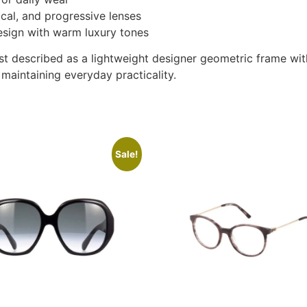
ocal, and progressive lenses
esign with warm luxury tones
t described as a lightweight designer geometric frame wit
 maintaining everyday practicality.
Sale!