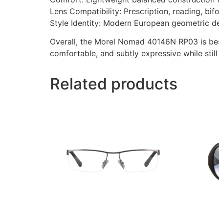
Lens Compatibility: Prescription, reading, bif
Style Identity: Modern European geometric d
Overall, the Morel Nomad 40146N RP03 is bes
comfortable, and subtly expressive while still
Related products