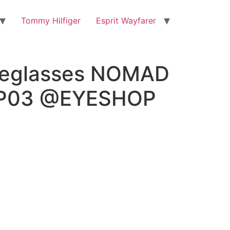
Tommy Hilfiger
Esprit Wayfarer
eglasses NOMAD
RP03 @EYESHOP