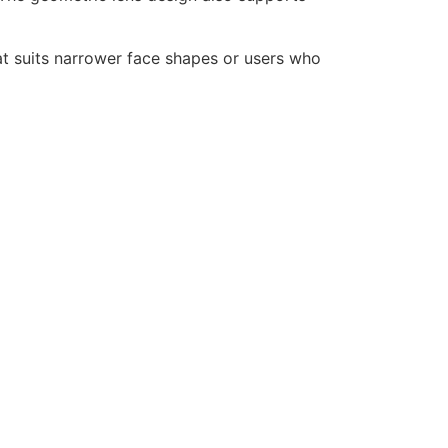
at suits narrower face shapes or users who