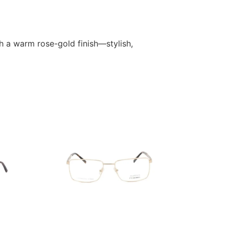
h a warm rose-gold finish—stylish,