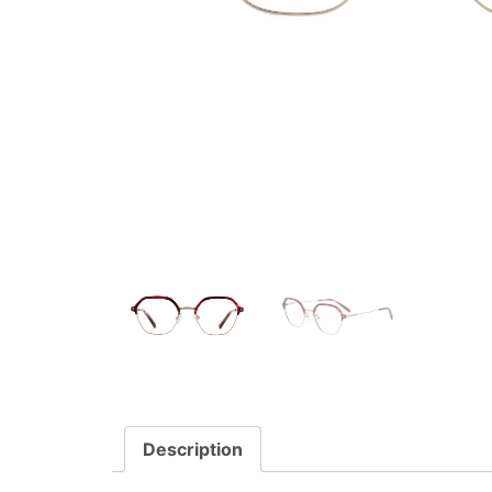
Description