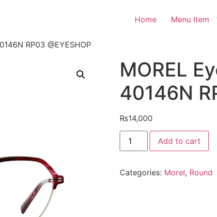
Home
Menu Item
40146N RP03 @EYESHOP
MOREL Ey
40146N 
₨
14,000
MOREL
Add to cart
Eyeglasses
NOMAD
40146N
RP03
Categories:
Morel
,
Round
@EYESHOP
quantity