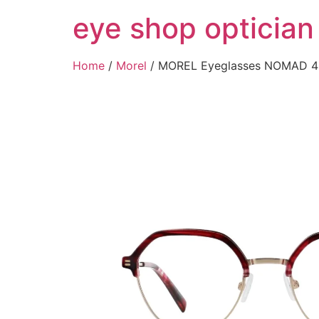
Skip
eye shop optician
to
content
Home
/
Morel
/ MOREL Eyeglasses NOMAD 