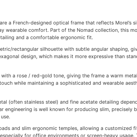
a French-designed optical frame that reflects Morel’s sig
ay wearable comfort. Part of the Nomad collection, this mo
etailing and a comfortable ergonomic fit.
ic/rectangular silhouette with subtle angular shaping, givi
hexagonal design, which makes it more expressive than stand
with a rose / red-gold tone, giving the frame a warm metall
ouch while maintaining a sophisticated and wearable aesthe
l (often stainless steel) and fine acetate detailing depend
r engineering is well known for producing slim, precisely 
 use.
 pads and slim ergonomic temples, allowing a customized fi
 especially for office environments or screen-heavy usage.