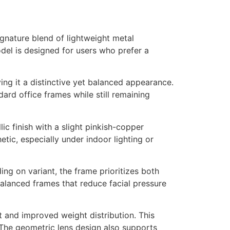
nature blend of lightweight metal
del is designed for users who prefer a
ng it a distinctive yet balanced appearance.
ard office frames while still remaining
ic finish with a slight pinkish-copper
tic, especially under indoor lighting or
ing on variant, the frame prioritizes both
balanced frames that reduce facial pressure
t and improved weight distribution. This
 The geometric lens design also supports