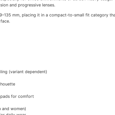
vision and progressive lenses.
–135 mm, placing it in a compact-to-small fit category th
 face.
iling (variant dependent)
lhouette
 pads for comfort
n and women)
or daily wear