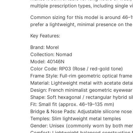
multiple prescription types, including single 
Common sizing for this model is around 46–19
prefer a lightweight, minimal presence on the
Key Features:
Brand: Morel
Collection: Nomad
Model: 40146N
Color Code: RP03 (Rose / red-gold tone)
Frame Style: Full-rim geometric optical frame
Material: Lightweight metal with acetate deta
Design: French minimalist geometric eyewear
Shape: Soft hexagonal / rectangular hybrid si
Fit: Small fit (approx. 46–19–135 mm)
Bridge & Nose Pads: Adjustable silicone nose
Temples: Slim lightweight metal temples
Gender: Unisex (commonly worn by both me
Comfort: Lightweight balanced construction f