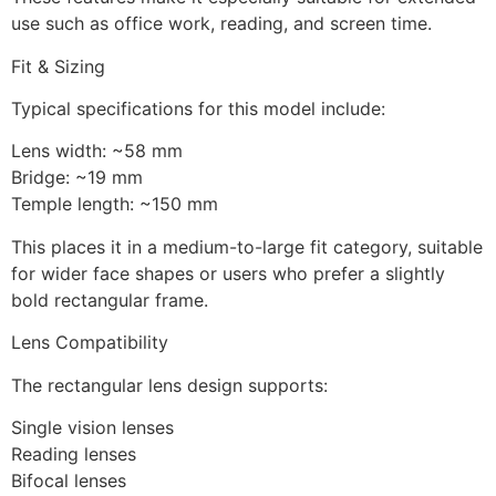
use such as office work, reading, and screen time.
Fit & Sizing
Typical specifications for this model include:
Lens width: ~58 mm
Bridge: ~19 mm
Temple length: ~150 mm
This places it in a medium-to-large fit category, suitable
for wider face shapes or users who prefer a slightly
bold rectangular frame.
Lens Compatibility
The rectangular lens design supports:
Single vision lenses
Reading lenses
Bifocal lenses