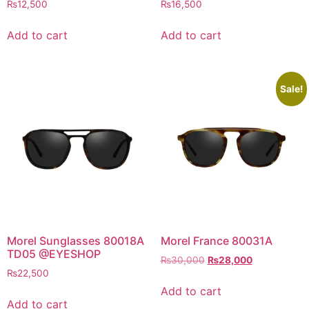
₨
12,500
₨
16,500
Add to cart
Add to cart
Sale!
Morel Sunglasses 80018A
Morel France 80031A
TD05 @EYESHOP
Original
Current
₨
30,000
₨
28,000
₨
22,500
price
price
was:
is:
Add to cart
₨30,000.
₨28,000.
Add to cart