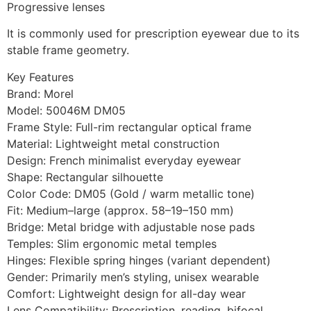
Progressive lenses
It is commonly used for prescription eyewear due to its
stable frame geometry.
Key Features
Brand: Morel
Model: 50046M DM05
Frame Style: Full-rim rectangular optical frame
Material: Lightweight metal construction
Design: French minimalist everyday eyewear
Shape: Rectangular silhouette
Color Code: DM05 (Gold / warm metallic tone)
Fit: Medium–large (approx. 58–19–150 mm)
Bridge: Metal bridge with adjustable nose pads
Temples: Slim ergonomic metal temples
Hinges: Flexible spring hinges (variant dependent)
Gender: Primarily men’s styling, unisex wearable
Comfort: Lightweight design for all-day wear
Lens Compatibility: Prescription, reading, bifocal,