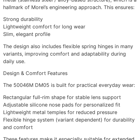
hallmark of Morel’s engineering approach. This ensures:
Strong durability
Lightweight comfort for long wear
Slim, elegant profile
The design also includes flexible spring hinges in many
variants, improving comfort and adaptability during
daily use.
Design & Comfort Features
The 50046M DM05 is built for practical everyday wear:
Rectangular full-rim shape for stable lens support
Adjustable silicone nose pads for personalized fit
Lightweight metal temples for reduced pressure
Flexible hinge system (variant dependent) for durability
and comfort
These features make it especially suitable for extended