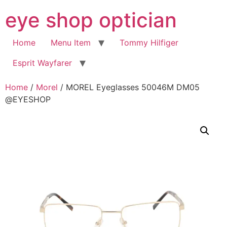
Skip
eye shop optician
to
content
Home
Menu Item
Tommy Hilfiger
Esprit Wayfarer
Home
/
Morel
/ MOREL Eyeglasses 50046M DM05
@EYESHOP