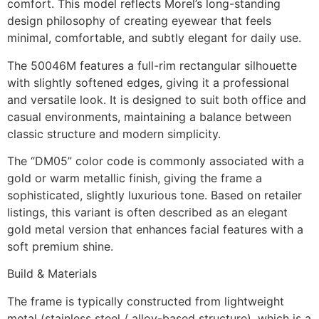
comfort. This model reflects Morel’s long-standing
design philosophy of creating eyewear that feels
minimal, comfortable, and subtly elegant for daily use.
The 50046M features a full-rim rectangular silhouette
with slightly softened edges, giving it a professional
and versatile look. It is designed to suit both office and
casual environments, maintaining a balance between
classic structure and modern simplicity.
The “DM05” color code is commonly associated with a
gold or warm metallic finish, giving the frame a
sophisticated, slightly luxurious tone. Based on retailer
listings, this variant is often described as an elegant
gold metal version that enhances facial features with a
soft premium shine.
Build & Materials
The frame is typically constructed from lightweight
metal (stainless steel / alloy-based structure), which is a