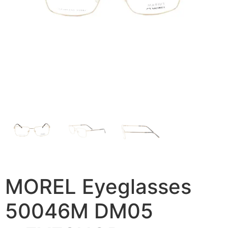
MOREL Eyeglasses
50046M DM05