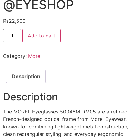
@EYESHOP
₨
22,500
MOREL
Add to cart
Eyeglasses
50046M
DM05
@EYESHOP
Category:
Morel
quantity
Description
Description
The MOREL Eyeglasses 50046M DM05 are a refined
French-designed optical frame from Morel Eyewear,
known for combining lightweight metal construction,
clean rectangular styling, and everyday ergonomic