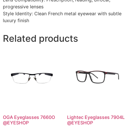
progressive lenses
Style Identity: Clean French metal eyewear with subtle
luxury finish
Related products
OGA Eyeglasses 7660O
Lightec Eyeglasses 7904L
@EYESHOP
@EYESHOP