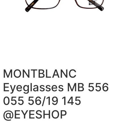
MONTBLANC
Eyeglasses MB 556
055 56/19 145
@EYESHOP