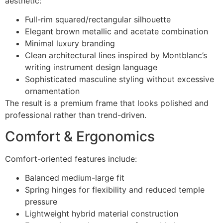
aesthetic:
Full-rim squared/rectangular silhouette
Elegant brown metallic and acetate combination
Minimal luxury branding
Clean architectural lines inspired by Montblanc’s
writing instrument design language
Sophisticated masculine styling without excessive
ornamentation
The result is a premium frame that looks polished and
professional rather than trend-driven.
Comfort & Ergonomics
Comfort-oriented features include:
Balanced medium-large fit
Spring hinges for flexibility and reduced temple
pressure
Lightweight hybrid material construction