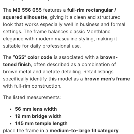
The
MB 556 055
features a
full-rim rectangular /
squared silhouette
, giving it a clean and structured
look that works especially well in business and formal
settings. The frame balances classic Montblanc
elegance with modern masculine styling, making it
suitable for daily professional use.
The
“055” color code
is associated with a
brown-
toned finish
, often described as a combination of
brown metal and acetate detailing. Retail listings
specifically identify this model as a
brown men’s frame
with full-rim construction.
The listed measurements:
56 mm lens width
19 mm bridge width
145 mm temple length
place the frame in a
medium-to-large fit category
,