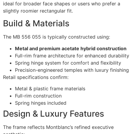
ideal for broader face shapes or users who prefer a
slightly roomier rectangular fit.
Build & Materials
The MB 556 055 is typically constructed using:
Metal and premium acetate hybrid construction
Full-rim frame architecture for enhanced durability
Spring hinge system for comfort and flexibility
Precision-engineered temples with luxury finishing
Retail specifications confirm:
Metal & plastic frame materials
Full-rim construction
Spring hinges included
Design & Luxury Features
The frame reflects Montblanc’s refined executive