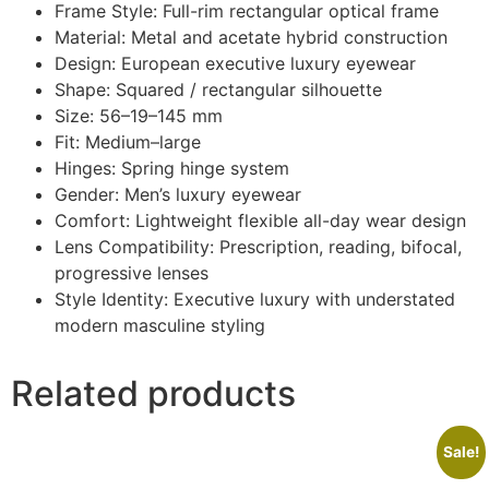
Frame Style: Full-rim rectangular optical frame
Material: Metal and acetate hybrid construction
Design: European executive luxury eyewear
Shape: Squared / rectangular silhouette
Size: 56–19–145 mm
Fit: Medium–large
Hinges: Spring hinge system
Gender: Men’s luxury eyewear
Comfort: Lightweight flexible all-day wear design
Lens Compatibility: Prescription, reading, bifocal,
progressive lenses
Style Identity: Executive luxury with understated
modern masculine styling
Related products
Sale!