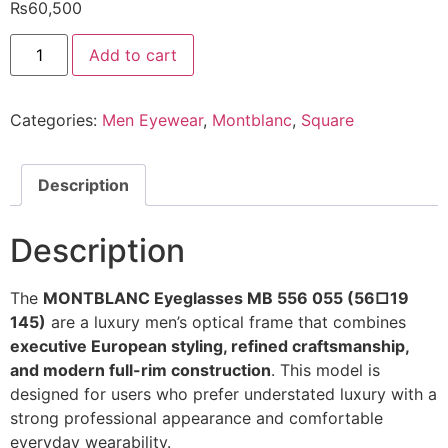
₨
60,500
MONTBLANC
Add to cart
Eyeglasses
MB
556
055
Categories:
Men Eyewear
,
Montblanc
,
Square
56/19
145
@EYESHOP
quantity
Description
Description
The
MONTBLANC Eyeglasses MB 556 055 (56□19
145)
are a luxury men’s optical frame that combines
executive European styling, refined craftsmanship,
and modern full-rim construction
. This model is
designed for users who prefer understated luxury with a
strong professional appearance and comfortable
everyday wearability.