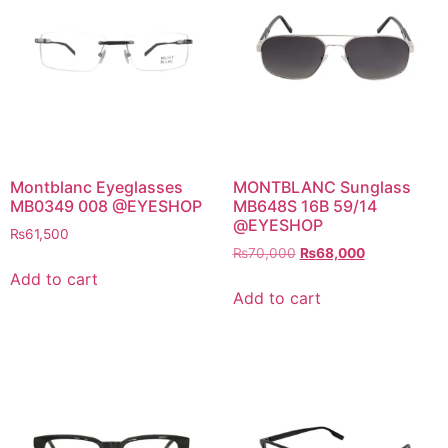
Montblanc Eyeglasses
MONTBLANC Sunglass
MB0349 008 @EYESHOP
MB648S 16B 59/14
@EYESHOP
₨
61,500
Original
Current
₨
70,000
₨
68,000
price
price
Add to cart
was:
is:
Add to cart
₨70,000.
₨68,000.