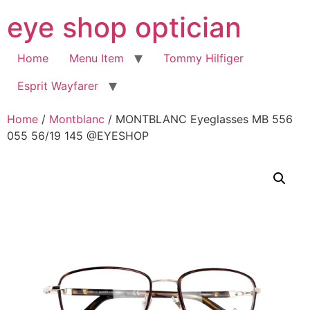
Skip
eye shop optician
to
content
Home
Menu Item
Tommy Hilfiger
Esprit Wayfarer
Home
/
Montblanc
/ MONTBLANC Eyeglasses MB 556
055 56/19 145 @EYESHOP