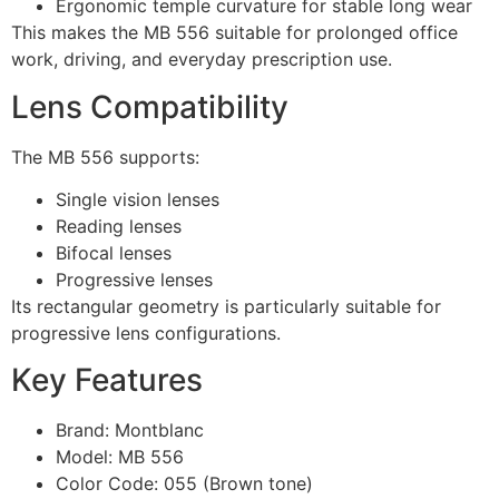
Ergonomic temple curvature for stable long wear
This makes the MB 556 suitable for prolonged office
work, driving, and everyday prescription use.
Lens Compatibility
The MB 556 supports:
Single vision lenses
Reading lenses
Bifocal lenses
Progressive lenses
Its rectangular geometry is particularly suitable for
progressive lens configurations.
Key Features
Brand: Montblanc
Model: MB 556
Color Code: 055 (Brown tone)