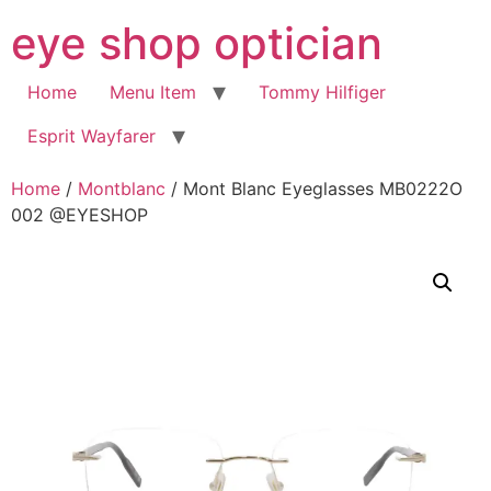
Skip
eye shop optician
to
content
Home
Menu Item
Tommy Hilfiger
Esprit Wayfarer
Home
/
Montblanc
/ Mont Blanc Eyeglasses MB0222O
002 @EYESHOP