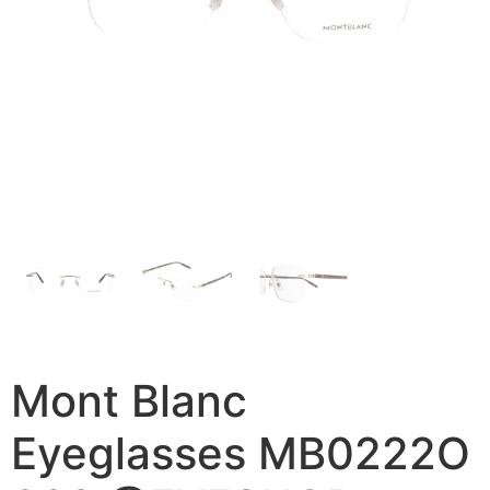
Mont Blanc
Eyeglasses MB0222O