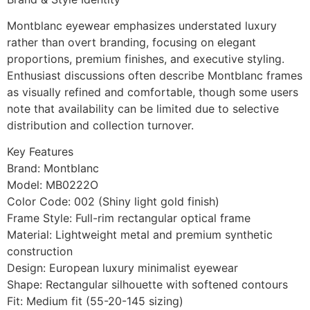
Montblanc eyewear emphasizes understated luxury
rather than overt branding, focusing on elegant
proportions, premium finishes, and executive styling.
Enthusiast discussions often describe Montblanc frames
as visually refined and comfortable, though some users
note that availability can be limited due to selective
distribution and collection turnover.
Key Features
Brand: Montblanc
Model: MB0222O
Color Code: 002 (Shiny light gold finish)
Frame Style: Full-rim rectangular optical frame
Material: Lightweight metal and premium synthetic
construction
Design: European luxury minimalist eyewear
Shape: Rectangular silhouette with softened contours
Fit: Medium fit (55-20-145 sizing)