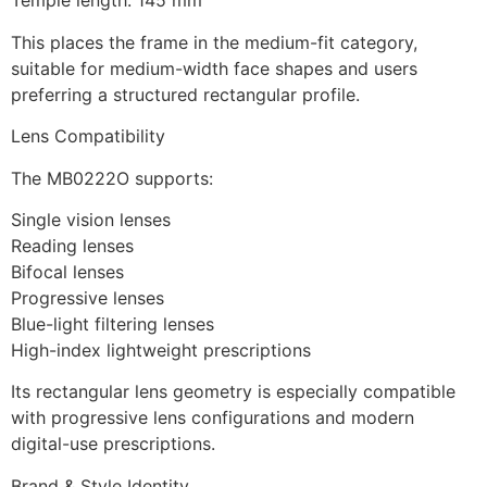
Temple length: 145 mm
This places the frame in the medium-fit category,
suitable for medium-width face shapes and users
preferring a structured rectangular profile.
Lens Compatibility
The MB0222O supports:
Single vision lenses
Reading lenses
Bifocal lenses
Progressive lenses
Blue-light filtering lenses
High-index lightweight prescriptions
Its rectangular lens geometry is especially compatible
with progressive lens configurations and modern
digital-use prescriptions.
Brand & Style Identity