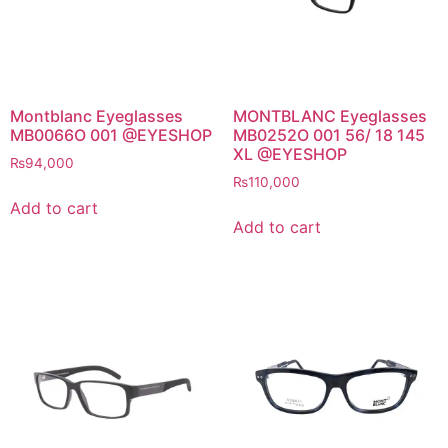
Montblanc Eyeglasses
MONTBLANC Eyeglasses
MB0066O 001 @EYESHOP
MB0252O 001 56/ 18 145
XL @EYESHOP
₨
94,000
₨
110,000
Add to cart
Add to cart