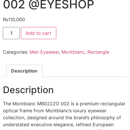
002 @EYESHOP
₨
110,000
Mont
Add to cart
Blanc
Eyeglasses
MB0222O
002
Categories:
Men Eyewear
,
Montblanc
,
Rectangle
@EYESHOP
quantity
Description
Description
The Montblanc MB0222O 002 is a premium rectangular
optical frame from Montblanc’s luxury eyewear
collection, designed around the brand’s philosophy of
understated executive elegance, refined European