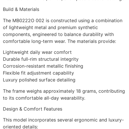
Build & Materials
The MB0222O 002 is constructed using a combination
of lightweight metal and premium synthetic
components, engineered to balance durability with
comfortable long-term wear. The materials provide:
Lightweight daily wear comfort
Durable full-rim structural integrity
Corrosion-resistant metallic finishing
Flexible fit adjustment capability
Luxury polished surface detailing
The frame weighs approximately 18 grams, contributing
to its comfortable all-day wearability.
Design & Comfort Features
This model incorporates several ergonomic and luxury-
oriented details: