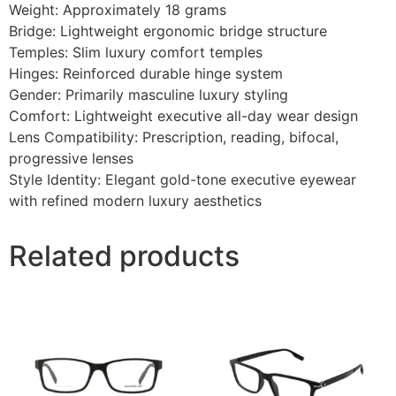
Weight: Approximately 18 grams
Bridge: Lightweight ergonomic bridge structure
Temples: Slim luxury comfort temples
Hinges: Reinforced durable hinge system
Gender: Primarily masculine luxury styling
Comfort: Lightweight executive all-day wear design
Lens Compatibility: Prescription, reading, bifocal,
progressive lenses
Style Identity: Elegant gold-tone executive eyewear
with refined modern luxury aesthetics
Related products