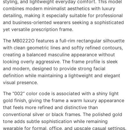
styling, and lightweight everyday comfort. This model
combines modern minimalist aesthetics with luxury
detailing, making it especially suitable for professional
and business-oriented wearers seeking a sophisticated
yet versatile prescription frame.
The MB0222O features a full-rim rectangular silhouette
with clean geometric lines and softly refined contours,
creating a balanced masculine appearance without
looking overly aggressive. The frame profile is sleek
and modern, designed to provide strong facial
definition while maintaining a lightweight and elegant
visual presence.
The “002” color code is associated with a shiny light
gold finish, giving the frame a warm luxury appearance
that feels more refined and distinctive than
conventional silver or black frames. The polished gold
tone adds subtle sophistication while remaining
wearable for formal, office, and upscale casual settings.