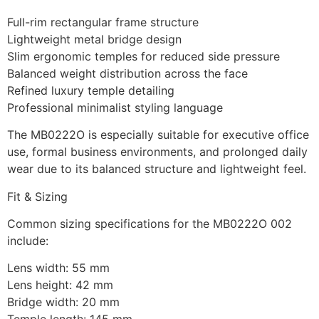
Full-rim rectangular frame structure
Lightweight metal bridge design
Slim ergonomic temples for reduced side pressure
Balanced weight distribution across the face
Refined luxury temple detailing
Professional minimalist styling language
The MB0222O is especially suitable for executive office
use, formal business environments, and prolonged daily
wear due to its balanced structure and lightweight feel.
Fit & Sizing
Common sizing specifications for the MB0222O 002
include:
Lens width: 55 mm
Lens height: 42 mm
Bridge width: 20 mm