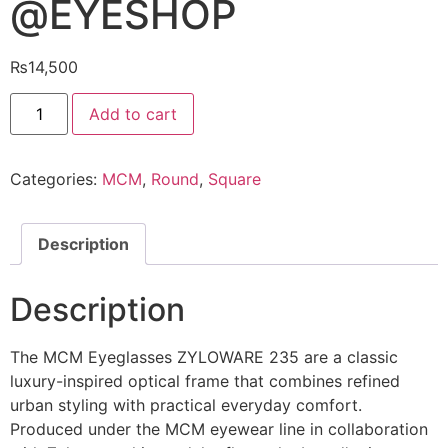
@EYESHOP
₨
14,500
MCM
Add to cart
Eyeglasses
ZYLOWARE
235
@EYESHOP
Categories:
MCM
,
Round
,
Square
quantity
Description
Description
The MCM Eyeglasses ZYLOWARE 235 are a classic
luxury-inspired optical frame that combines refined
urban styling with practical everyday comfort.
Produced under the MCM eyewear line in collaboration