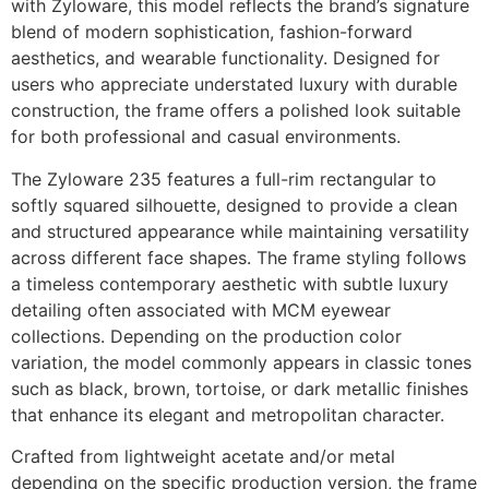
with Zyloware, this model reflects the brand’s signature
blend of modern sophistication, fashion-forward
aesthetics, and wearable functionality. Designed for
users who appreciate understated luxury with durable
construction, the frame offers a polished look suitable
for both professional and casual environments.
The Zyloware 235 features a full-rim rectangular to
softly squared silhouette, designed to provide a clean
and structured appearance while maintaining versatility
across different face shapes. The frame styling follows
a timeless contemporary aesthetic with subtle luxury
detailing often associated with MCM eyewear
collections. Depending on the production color
variation, the model commonly appears in classic tones
such as black, brown, tortoise, or dark metallic finishes
that enhance its elegant and metropolitan character.
Crafted from lightweight acetate and/or metal
depending on the specific production version, the frame