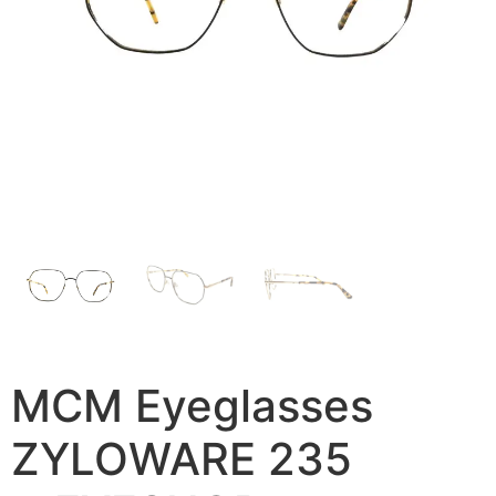
MCM Eyeglasses
ZYLOWARE 235