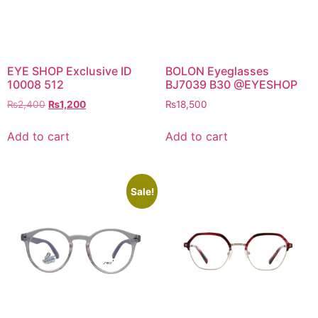
EYE SHOP Exclusive ID
BOLON Eyeglasses
10008 512
BJ7039 B30 @EYESHOP
Original
Current
₨
2,400
₨
1,200
₨
18,500
price
price
was:
is:
Add to cart
Add to cart
₨2,400.
₨1,200.
Sale!