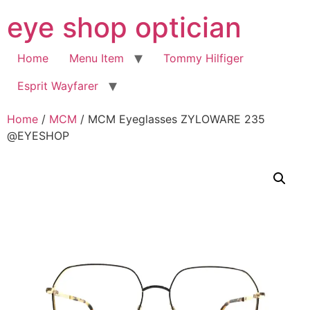
Skip
eye shop optician
to
content
Home
Menu Item
Tommy Hilfiger
Esprit Wayfarer
Home
/
MCM
/ MCM Eyeglasses ZYLOWARE 235
@EYESHOP