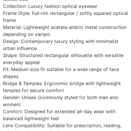
Collection: Luxury fashion optical eyewear
Frame Style: Full-rim rectangular / softly squared optical
frame
Material: Lightweight acetate and/or metal construction
depending on variant
Design: Contemporary luxury styling with minimalist
urban influence
Shape: Structured rectangular silhouette with versatile
everyday appeal
Fit: Medium size fit suitable for a wide range of face
shapes
Bridge & Temples: Ergonomic bridge with lightweight
temples for secure comfort
Gender: Unisex (commonly styled for both men and
women)
Comfort: Designed for extended all-day wear with
balanced lightweight feel
Lens Compatibility: Suitable for prescription, reading,