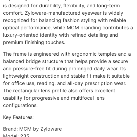
is designed for durability, flexibility, and long-term
comfort. Zyloware-manufactured eyewear is widely
recognized for balancing fashion styling with reliable
optical performance, while MCM branding contributes a
luxury-oriented identity with refined detailing and
premium finishing touches.
The frame is engineered with ergonomic temples and a
balanced bridge structure that helps provide a secure
and pressure-free fit during prolonged daily wear. Its
lightweight construction and stable fit make it suitable
for office use, reading, and all-day prescription wear.
The rectangular lens profile also offers excellent
usability for progressive and multifocal lens
configurations.
Key Features:
Brand: MCM by Zyloware
Model: 235