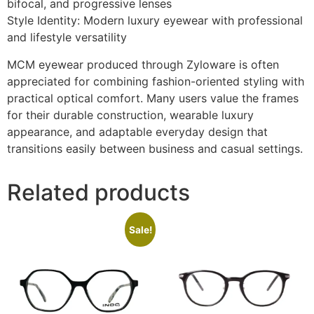
bifocal, and progressive lenses
Style Identity: Modern luxury eyewear with professional
and lifestyle versatility
MCM eyewear produced through Zyloware is often
appreciated for combining fashion-oriented styling with
practical optical comfort. Many users value the frames
for their durable construction, wearable luxury
appearance, and adaptable everyday design that
transitions easily between business and casual settings.
Related products
Sale!