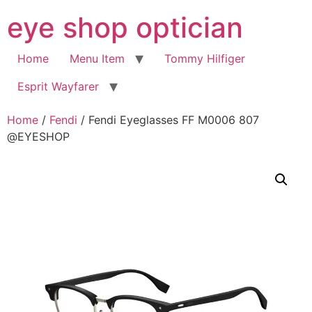
Skip
eye shop optician
to
content
Home
Menu Item
Tommy Hilfiger
Esprit Wayfarer
Home
/
Fendi
/ Fendi Eyeglasses FF M0006 807
@EYESHOP