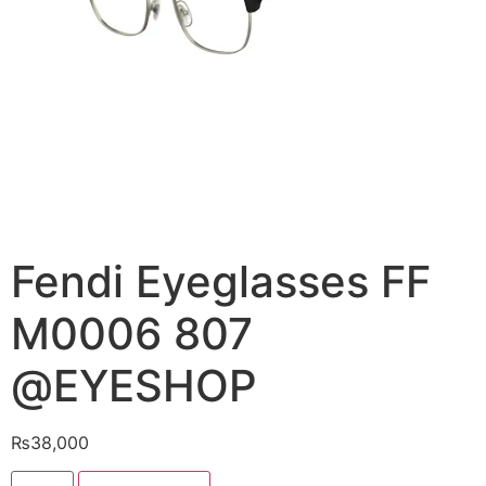
Fendi Eyeglasses FF
M0006 807
@EYESHOP
₨
38,000
Fendi