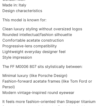
Made in: Italy
Design characteristics
This model is known for:
Clean luxury styling without oversized logos
Rounded intellectual/fashion silhouette
Comfortable acetate construction
Progressive-lens compatibility
Lightweight everyday designer feel
Style impression
The FF M0006 807 sits stylistically between:
Minimal luxury (like Porsche Design)
Fashion-forward acetate frames (like Tom Ford or
Persol)
Modern vintage-inspired round eyewear
It feels more fashion-oriented than Stepper titanium