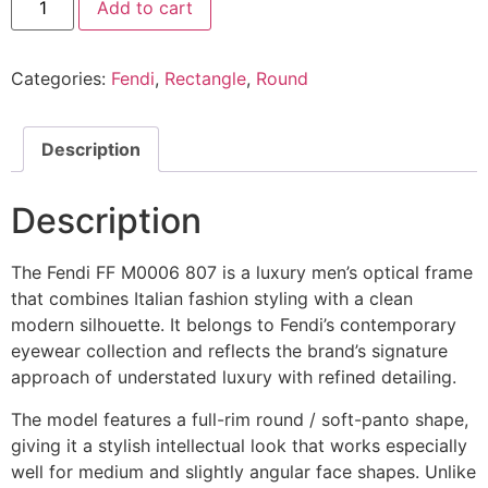
Add to cart
Eyeglasses
FF
M0006
807
Categories:
Fendi
,
Rectangle
,
Round
@EYESHOP
quantity
Description
Description
The Fendi FF M0006 807 is a luxury men’s optical frame
that combines Italian fashion styling with a clean
modern silhouette. It belongs to Fendi’s contemporary
eyewear collection and reflects the brand’s signature
approach of understated luxury with refined detailing.
The model features a full-rim round / soft-panto shape,
giving it a stylish intellectual look that works especially
well for medium and slightly angular face shapes. Unlike