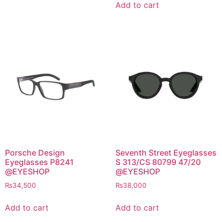
was:
is:
₨3,400.
₨1,700.
Add to cart
₨2,400.
₨1,200.
Porsche Design
Seventh Street Eyeglasses
Eyeglasses P8241
S 313/CS 80799 47/20
@EYESHOP
@EYESHOP
₨
34,500
₨
38,000
Add to cart
Add to cart