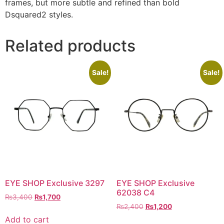
frames, but more subtle and refined than bold
Dsquared2 styles.
Related products
Sale!
Sale!
EYE SHOP Exclusive 3297
EYE SHOP Exclusive
62038 C4
Original
Current
₨
3,400
₨
1,700
Original
Current
price
price
₨
2,400
₨
1,200
price
price
was:
is:
Add to cart