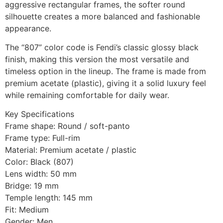
aggressive rectangular frames, the softer round
silhouette creates a more balanced and fashionable
appearance.
The “807” color code is Fendi’s classic glossy black
finish, making this version the most versatile and
timeless option in the lineup. The frame is made from
premium acetate (plastic), giving it a solid luxury feel
while remaining comfortable for daily wear.
Key Specifications
Frame shape: Round / soft-panto
Frame type: Full-rim
Material: Premium acetate / plastic
Color: Black (807)
Lens width: 50 mm
Bridge: 19 mm
Temple length: 145 mm
Fit: Medium
Gender: Men