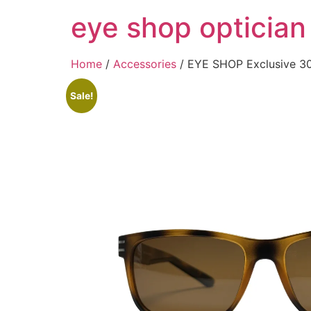
Skip
eye shop optician
to
content
Home
/
Accessories
/ EYE SHOP Exclusive 3
Sale!