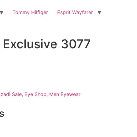
Tommy Hilfiger
Esprit Wayfarer
Exclusive 3077
zadi Sale
,
Eye Shop
,
Men Eyewear
s