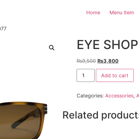
Home
Menu Item
077
EYE SHOP 
Original
Current
₨
9,500
₨
3,800
price
price
EYE
was:
is:
Add to cart
SHOP
Exclusive
₨9,500.
₨3,800.
3077
quantity
Categories:
Accessories
,
A
Related product