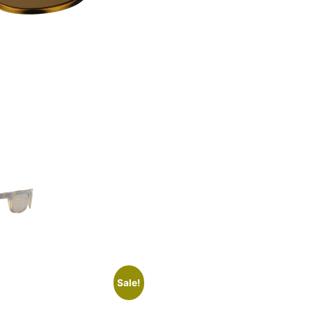
Sale!