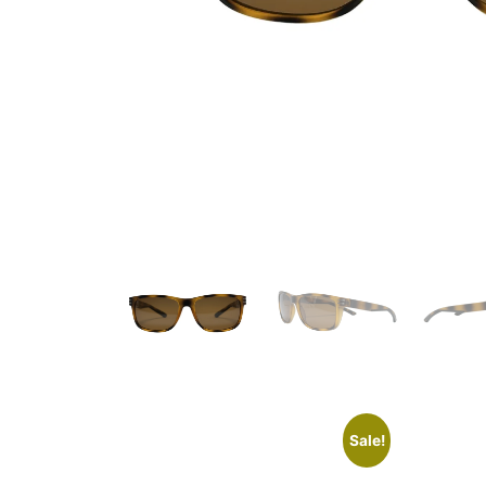
Sale!