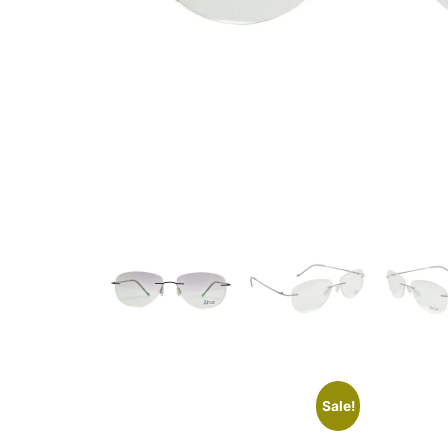
Sale!