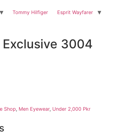
Tommy Hilfiger
Esprit Wayfarer
Exclusive 3004
e Shop
,
Men Eyewear
,
Under 2,000 Pkr
s