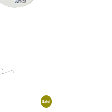
Sale!