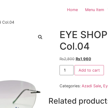
Home
Menu Item
 Col.04
EYE SHOP 
Col.04
Original
Current
₨
2,800
₨
1,960
price
price
EYE
was:
is:
Add to cart
SHOP
Exclusive
₨2,800.
₨1,960.
3004
Col.04
Categories:
Azadi Sale
,
Ey
quantity
Related product