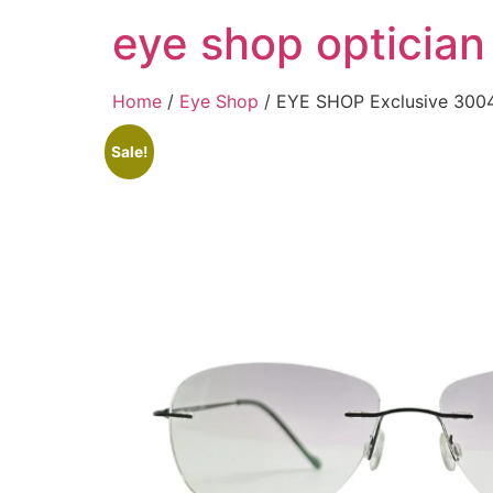
Skip
eye shop optician
to
content
Home
/
Eye Shop
/ EYE SHOP Exclusive 3004
Sale!