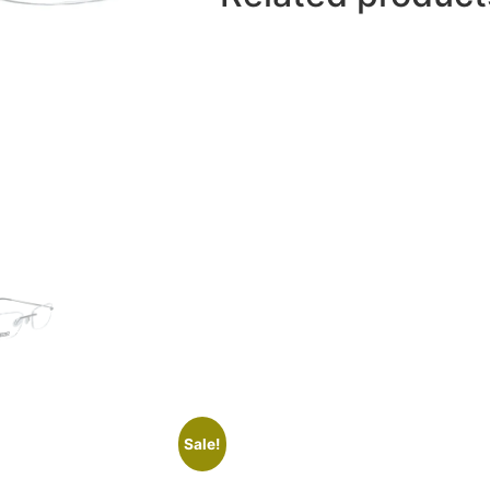
Sale!