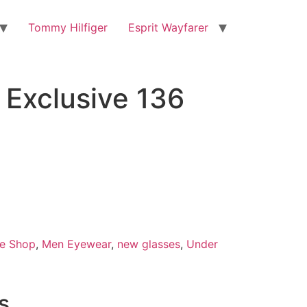
Tommy Hilfiger
Esprit Wayfarer
Exclusive 136
e Shop
,
Men Eyewear
,
new glasses
,
Under
s