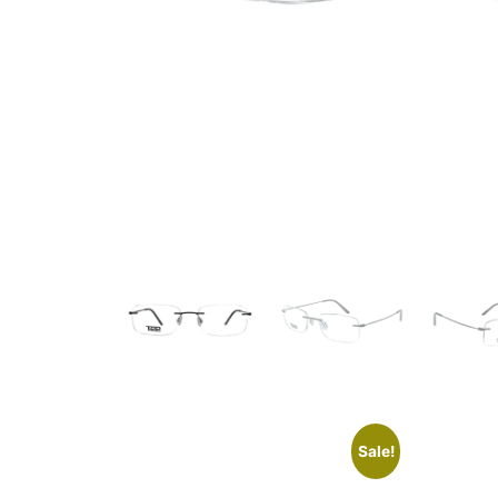
Sale!