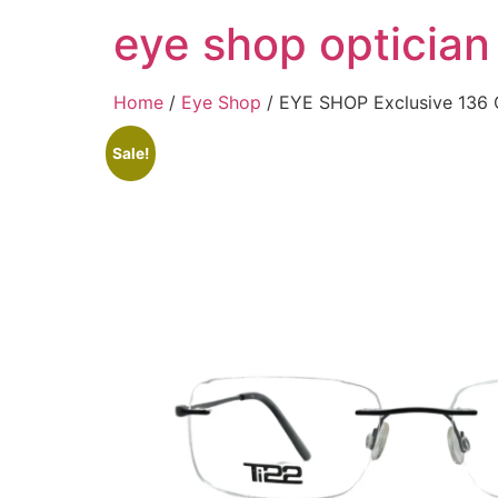
Skip
eye shop optician
to
content
Home
/
Eye Shop
/ EYE SHOP Exclusive 136 
Sale!