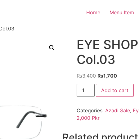
Home
Menu Item
Col.03
EYE SHOP 
Col.03
Original
Current
₨
3,400
₨
1,700
price
price
EYE
was:
is:
Add to cart
SHOP
Exclusive
₨3,400.
₨1,700.
136
Col.03
Categories:
Azadi Sale
,
Ey
quantity
2,000 Pkr
Related product