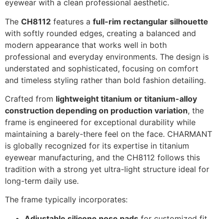
eyewear with a clean professional aesthetic.
The
CH8112
features a
full-rim rectangular silhouette
with softly rounded edges, creating a balanced and
modern appearance that works well in both
professional and everyday environments. The design is
understated and sophisticated, focusing on comfort
and timeless styling rather than bold fashion detailing.
Crafted from
lightweight titanium or titanium-alloy
construction depending on production variation
, the
frame is engineered for exceptional durability while
maintaining a barely-there feel on the face. CHARMANT
is globally recognized for its expertise in titanium
eyewear manufacturing, and the CH8112 follows this
tradition with a strong yet ultra-light structure ideal for
long-term daily use.
The frame typically incorporates:
Adjustable silicone nose pads
for customized fit