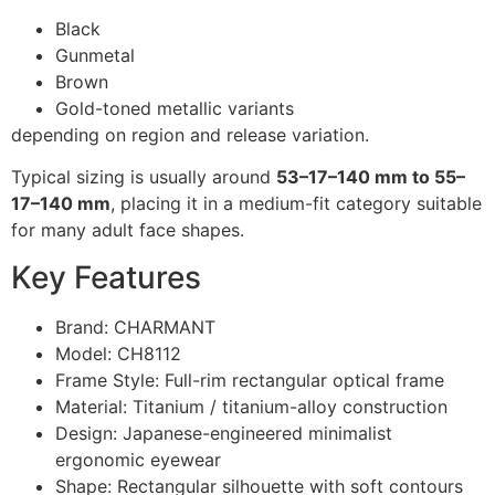
Black
Gunmetal
Brown
Gold-toned metallic variants
depending on region and release variation.
Typical sizing is usually around
53–17–140 mm to 55–
17–140 mm
, placing it in a medium-fit category suitable
for many adult face shapes.
Key Features
Brand: CHARMANT
Model: CH8112
Frame Style: Full-rim rectangular optical frame
Material: Titanium / titanium-alloy construction
Design: Japanese-engineered minimalist
ergonomic eyewear
Shape: Rectangular silhouette with soft contours