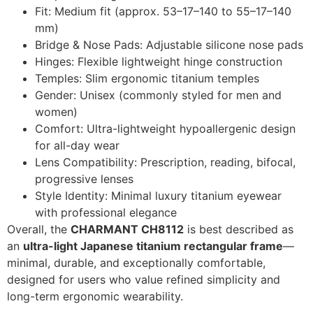
Fit: Medium fit (approx. 53–17–140 to 55–17–140
mm)
Bridge & Nose Pads: Adjustable silicone nose pads
Hinges: Flexible lightweight hinge construction
Temples: Slim ergonomic titanium temples
Gender: Unisex (commonly styled for men and
women)
Comfort: Ultra-lightweight hypoallergenic design
for all-day wear
Lens Compatibility: Prescription, reading, bifocal,
progressive lenses
Style Identity: Minimal luxury titanium eyewear
with professional elegance
Overall, the
CHARMANT CH8112
is best described as
an
ultra-light Japanese titanium rectangular frame
—
minimal, durable, and exceptionally comfortable,
designed for users who value refined simplicity and
long-term ergonomic wearability.