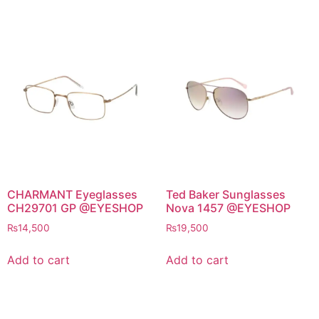
CHARMANT Eyeglasses
Ted Baker Sunglasses
CH29701 GP @EYESHOP
Nova 1457 @EYESHOP
₨
14,500
₨
19,500
Add to cart
Add to cart