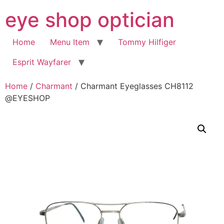
Skip
eye shop optician
to
content
Home
Menu Item
Tommy Hilfiger
Esprit Wayfarer
Home
/
Charmant
/ Charmant Eyeglasses CH8112
@EYESHOP