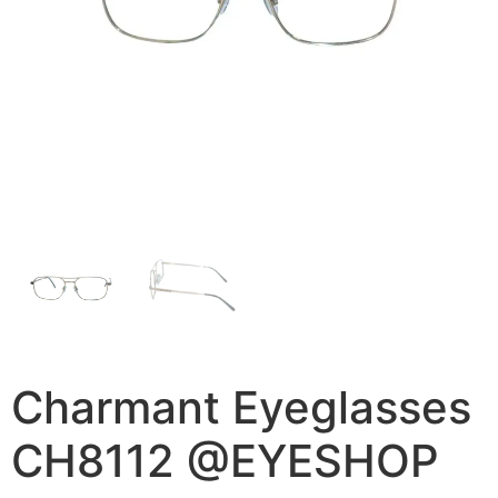
Charmant Eyeglasses
CH8112 @EYESHOP