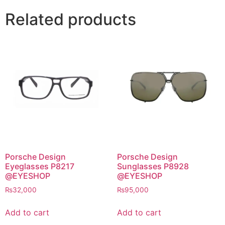
Related products
Porsche Design
Porsche Design
Eyeglasses P8217
Sunglasses P8928
@EYESHOP
@EYESHOP
₨
32,000
₨
95,000
Add to cart
Add to cart