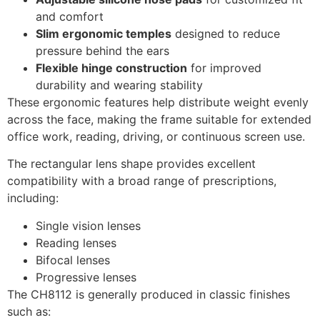
and comfort
Slim ergonomic temples
designed to reduce
pressure behind the ears
Flexible hinge construction
for improved
durability and wearing stability
These ergonomic features help distribute weight evenly
across the face, making the frame suitable for extended
office work, reading, driving, or continuous screen use.
The rectangular lens shape provides excellent
compatibility with a broad range of prescriptions,
including:
Single vision lenses
Reading lenses
Bifocal lenses
Progressive lenses
The CH8112 is generally produced in classic finishes
such as: