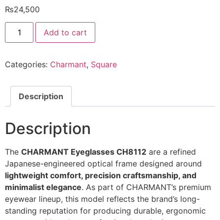
₨
24,500
Charmant
Add to cart
Eyeglasses
CH8112
@EYESHOP
quantity
Categories:
Charmant
,
Square
Description
Description
The
CHARMANT Eyeglasses CH8112
are a refined
Japanese-engineered optical frame designed around
lightweight comfort, precision craftsmanship, and
minimalist elegance
. As part of CHARMANT’s premium
eyewear lineup, this model reflects the brand’s long-
standing reputation for producing durable, ergonomic