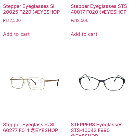
Stepper Eyeglasses SI
Stepper Eyeglasses STS
20025 F220 @EYESHOP
40017 F020 @EYESHOP
₨
12,500
₨
12,500
Add to cart
Add to cart
Stepper Eyeglasses SI
STEPPERS Eyeglasses
60277 F011 @EYESHOP
STS-10042 F990