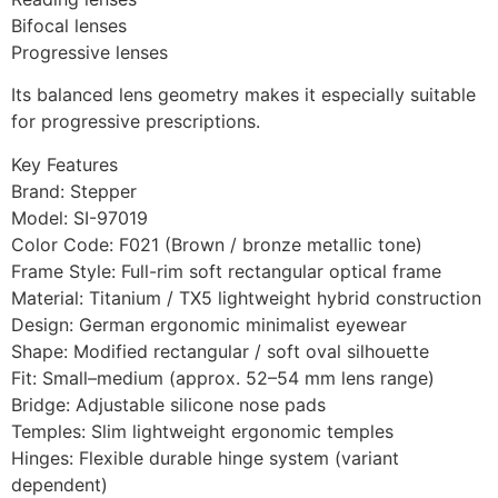
Bifocal lenses
Progressive lenses
Its balanced lens geometry makes it especially suitable
for progressive prescriptions.
Key Features
Brand: Stepper
Model: SI-97019
Color Code: F021 (Brown / bronze metallic tone)
Frame Style: Full-rim soft rectangular optical frame
Material: Titanium / TX5 lightweight hybrid construction
Design: German ergonomic minimalist eyewear
Shape: Modified rectangular / soft oval silhouette
Fit: Small–medium (approx. 52–54 mm lens range)
Bridge: Adjustable silicone nose pads
Temples: Slim lightweight ergonomic temples
Hinges: Flexible durable hinge system (variant
dependent)