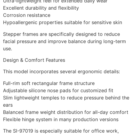
Ultra-lightweight feel for extended daily wear
Excellent durability and flexibility
Corrosion resistance
Hypoallergenic properties suitable for sensitive skin
Stepper frames are specifically designed to reduce
facial pressure and improve balance during long-term
use.
Design & Comfort Features
This model incorporates several ergonomic details:
Full-rim soft rectangular frame structure
Adjustable silicone nose pads for customized fit
Slim lightweight temples to reduce pressure behind the
ears
Balanced frame weight distribution for all-day comfort
Flexible hinge system in many production versions
The SI-97019 is especially suitable for office work,