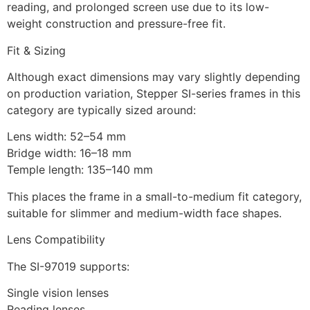
reading, and prolonged screen use due to its low-
weight construction and pressure-free fit.
Fit & Sizing
Although exact dimensions may vary slightly depending
on production variation, Stepper SI-series frames in this
category are typically sized around:
Lens width: 52–54 mm
Bridge width: 16–18 mm
Temple length: 135–140 mm
This places the frame in a small-to-medium fit category,
suitable for slimmer and medium-width face shapes.
Lens Compatibility
The SI-97019 supports:
Single vision lenses
Reading lenses