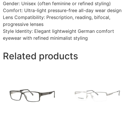
Gender: Unisex (often feminine or refined styling)
Comfort: Ultra-light pressure-free all-day wear design
Lens Compatibility: Prescription, reading, bifocal,
progressive lenses
Style Identity: Elegant lightweight German comfort
eyewear with refined minimalist styling
Related products