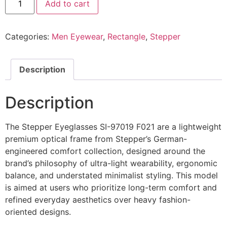
Add to cart
Eyeglasses
SI
97019
F021
Categories:
Men Eyewear
,
Rectangle
,
Stepper
@EYESHOP
quantity
Description
Description
The Stepper Eyeglasses SI-97019 F021 are a lightweight
premium optical frame from Stepper’s German-
engineered comfort collection, designed around the
brand’s philosophy of ultra-light wearability, ergonomic
balance, and understated minimalist styling. This model
is aimed at users who prioritize long-term comfort and
refined everyday aesthetics over heavy fashion-
oriented designs.