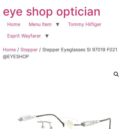
Skip
eye shop optician
to
content
Home
Menu Item
Tommy Hilfiger
Esprit Wayfarer
Home
/
Stepper
/ Stepper Eyeglasses SI 97019 F021
@EYESHOP