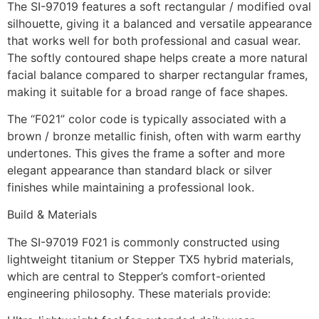
The SI-97019 features a soft rectangular / modified oval
silhouette, giving it a balanced and versatile appearance
that works well for both professional and casual wear.
The softly contoured shape helps create a more natural
facial balance compared to sharper rectangular frames,
making it suitable for a broad range of face shapes.
The “F021” color code is typically associated with a
brown / bronze metallic finish, often with warm earthy
undertones. This gives the frame a softer and more
elegant appearance than standard black or silver
finishes while maintaining a professional look.
Build & Materials
The SI-97019 F021 is commonly constructed using
lightweight titanium or Stepper TX5 hybrid materials,
which are central to Stepper’s comfort-oriented
engineering philosophy. These materials provide: