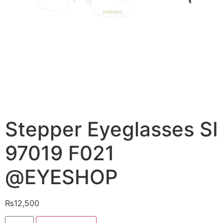
Stepper Eyeglasses SI
97019 F021
@EYESHOP
₨
12,500
Stepper