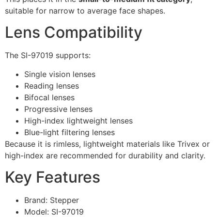
suitable for narrow to average face shapes.
Lens Compatibility
The SI-97019 supports:
Single vision lenses
Reading lenses
Bifocal lenses
Progressive lenses
High-index lightweight lenses
Blue-light filtering lenses
Because it is rimless, lightweight materials like Trivex or
high-index are recommended for durability and clarity.
Key Features
Brand: Stepper
Model: SI-97019