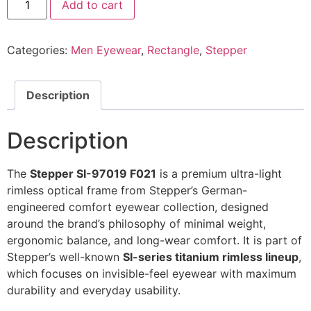
Add to cart
Eyeglasses
SI-
97019
F021
Categories:
Men Eyewear
,
Rectangle
,
Stepper
@EYESHOP
quantity
Description
Description
The
Stepper SI-97019 F021
is a premium ultra-light
rimless optical frame from Stepper’s German-
engineered comfort eyewear collection, designed
around the brand’s philosophy of minimal weight,
ergonomic balance, and long-wear comfort. It is part of
Stepper’s well-known
SI-series titanium rimless lineup
,
which focuses on invisible-feel eyewear with maximum
durability and everyday usability.