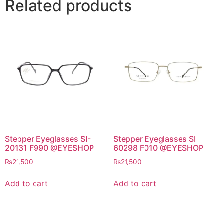
Related products
Stepper Eyeglasses SI-
Stepper Eyeglasses SI
20131 F990 @EYESHOP
60298 F010 @EYESHOP
₨
21,500
₨
21,500
Add to cart
Add to cart