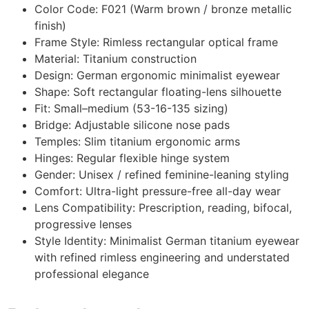
Color Code: F021 (Warm brown / bronze metallic
finish)
Frame Style: Rimless rectangular optical frame
Material: Titanium construction
Design: German ergonomic minimalist eyewear
Shape: Soft rectangular floating-lens silhouette
Fit: Small–medium (53-16-135 sizing)
Bridge: Adjustable silicone nose pads
Temples: Slim titanium ergonomic arms
Hinges: Regular flexible hinge system
Gender: Unisex / refined feminine-leaning styling
Comfort: Ultra-light pressure-free all-day wear
Lens Compatibility: Prescription, reading, bifocal,
progressive lenses
Style Identity: Minimalist German titanium eyewear
with refined rimless engineering and understated
professional elegance