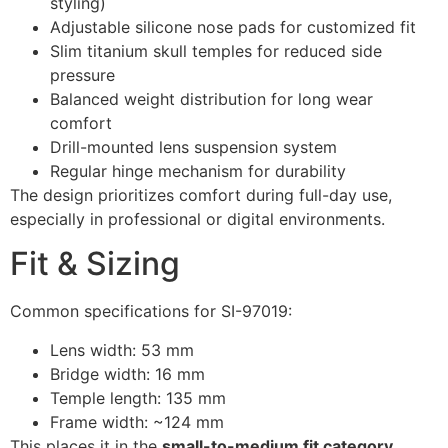
styling)
Adjustable silicone nose pads for customized fit
Slim titanium skull temples for reduced side
pressure
Balanced weight distribution for long wear
comfort
Drill-mounted lens suspension system
Regular hinge mechanism for durability
The design prioritizes comfort during full-day use,
especially in professional or digital environments.
Fit & Sizing
Common specifications for SI-97019:
Lens width: 53 mm
Bridge width: 16 mm
Temple length: 135 mm
Frame width: ~124 mm
This places it in the
small-to-medium fit category
,