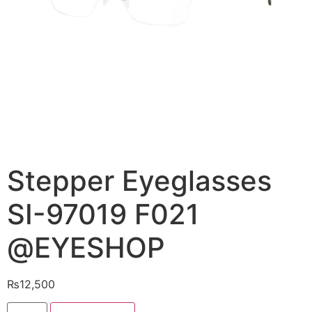
Stepper Eyeglasses
SI-97019 F021
@EYESHOP
₨
12,500
Stepper