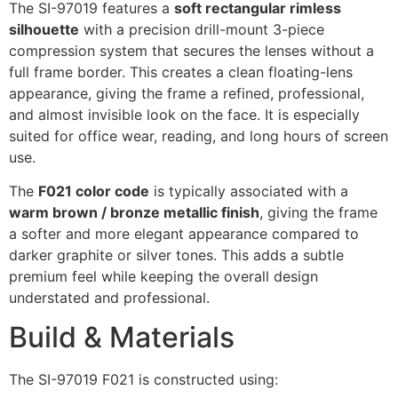
The SI-97019 features a
soft rectangular rimless
silhouette
with a precision drill-mount 3-piece
compression system that secures the lenses without a
full frame border. This creates a clean floating-lens
appearance, giving the frame a refined, professional,
and almost invisible look on the face. It is especially
suited for office wear, reading, and long hours of screen
use.
The
F021 color code
is typically associated with a
warm brown / bronze metallic finish
, giving the frame
a softer and more elegant appearance compared to
darker graphite or silver tones. This adds a subtle
premium feel while keeping the overall design
understated and professional.
Build & Materials
The SI-97019 F021 is constructed using: