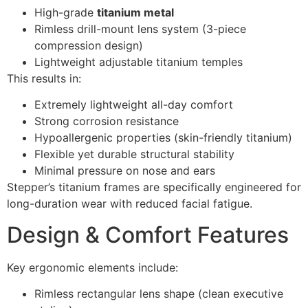
High-grade
titanium metal
Rimless drill-mount lens system (3-piece
compression design)
Lightweight adjustable titanium temples
This results in:
Extremely lightweight all-day comfort
Strong corrosion resistance
Hypoallergenic properties (skin-friendly titanium)
Flexible yet durable structural stability
Minimal pressure on nose and ears
Stepper’s titanium frames are specifically engineered for
long-duration wear with reduced facial fatigue.
Design & Comfort Features
Key ergonomic elements include:
Rimless rectangular lens shape (clean executive