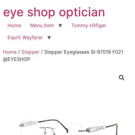
Skip
eye shop optician
to
content
Home
Menu Item
Tommy Hilfiger
Esprit Wayfarer
Home
/
Stepper
/ Stepper Eyeglasses SI-97019 F021
@EYESHOP