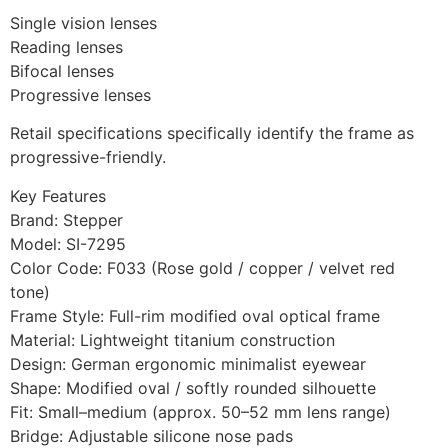
Single vision lenses
Reading lenses
Bifocal lenses
Progressive lenses
Retail specifications specifically identify the frame as
progressive-friendly.
Key Features
Brand: Stepper
Model: SI-7295
Color Code: F033 (Rose gold / copper / velvet red
tone)
Frame Style: Full-rim modified oval optical frame
Material: Lightweight titanium construction
Design: German ergonomic minimalist eyewear
Shape: Modified oval / softly rounded silhouette
Fit: Small–medium (approx. 50–52 mm lens range)
Bridge: Adjustable silicone nose pads