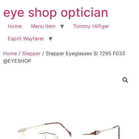
Skip
eye shop optician
to
content
Home
Menu Item
Tommy Hilfiger
Esprit Wayfarer
Home
/
Stepper
/ Stepper Eyeglasses SI 7295 F033
@EYESHOP