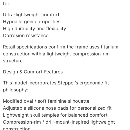
for:
Ultra-lightweight comfort
Hypoallergenic properties
High durability and flexibility
Corrosion resistance
Retail specifications confirm the frame uses titanium
construction with a lightweight compression-rim
structure.
Design & Comfort Features
This model incorporates Stepper’s ergonomic fit
philosophy:
Modified oval / soft feminine silhouette
Adjustable silicone nose pads for personalized fit
Lightweight skull temples for balanced comfort
Compression-rim / drill-mount-inspired lightweight
construction