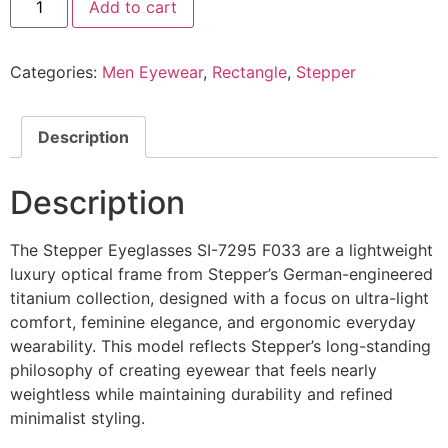
Add to cart
Eyeglasses
SI
7295
F033
Categories:
Men Eyewear
,
Rectangle
,
Stepper
@EYESHOP
quantity
Description
Description
The Stepper Eyeglasses SI-7295 F033 are a lightweight
luxury optical frame from Stepper’s German-engineered
titanium collection, designed with a focus on ultra-light
comfort, feminine elegance, and ergonomic everyday
wearability. This model reflects Stepper’s long-standing
philosophy of creating eyewear that feels nearly
weightless while maintaining durability and refined
minimalist styling.