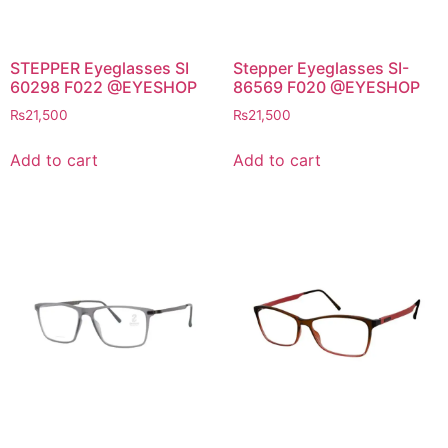
STEPPER Eyeglasses SI
Stepper Eyeglasses SI-
60298 F022 @EYESHOP
86569 F020 @EYESHOP
₨
21,500
₨
21,500
Add to cart
Add to cart