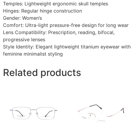
Temples: Lightweight ergonomic skull temples
Hinges: Regular hinge construction
Gender: Women’s
Comfort: Ultra-light pressure-free design for long wear
Lens Compatibility: Prescription, reading, bifocal,
progressive lenses
Style Identity: Elegant lightweight titanium eyewear with
feminine minimalist styling
Related products