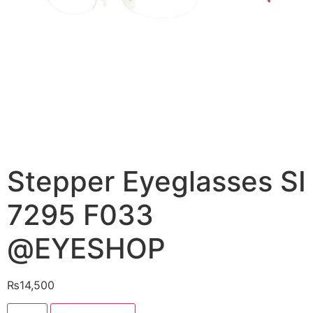
Stepper Eyeglasses SI
7295 F033
@EYESHOP
₨
14,500
Stepper