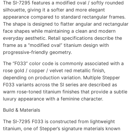
The SI-7295 features a modified oval / softly rounded
silhouette, giving it a softer and more elegant
appearance compared to standard rectangular frames.
The shape is designed to flatter angular and rectangular
face shapes while maintaining a clean and modern
everyday aesthetic. Retail specifications describe the
frame as a “modified oval” titanium design with
progressive-friendly geometry.
The “F033” color code is commonly associated with a
rose gold / copper / velvet red metallic finish,
depending on production variation. Multiple Stepper
F033 variants across the SI series are described as
warm rose-toned titanium finishes that provide a subtle
luxury appearance with a feminine character.
Build & Materials
The SI-7295 F033 is constructed from lightweight
titanium, one of Stepper’s signature materials known