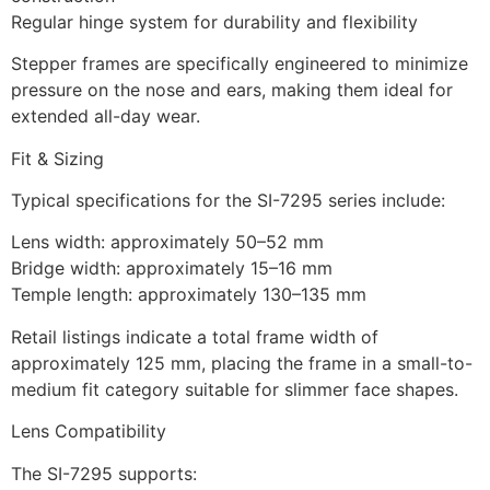
Regular hinge system for durability and flexibility
Stepper frames are specifically engineered to minimize
pressure on the nose and ears, making them ideal for
extended all-day wear.
Fit & Sizing
Typical specifications for the SI-7295 series include:
Lens width: approximately 50–52 mm
Bridge width: approximately 15–16 mm
Temple length: approximately 130–135 mm
Retail listings indicate a total frame width of
approximately 125 mm, placing the frame in a small-to-
medium fit category suitable for slimmer face shapes.
Lens Compatibility
The SI-7295 supports: