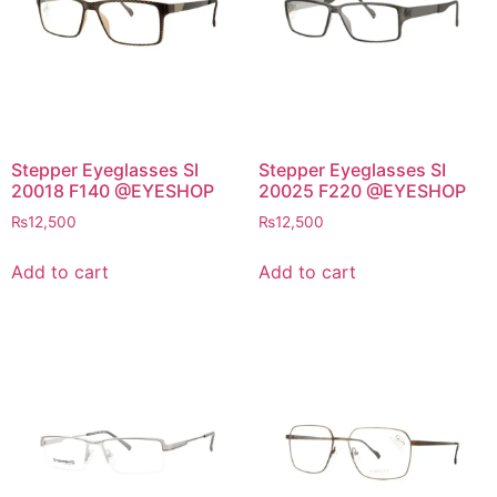
Stepper Eyeglasses SI
Stepper Eyeglasses SI
20018 F140 @EYESHOP
20025 F220 @EYESHOP
₨
12,500
₨
12,500
Add to cart
Add to cart