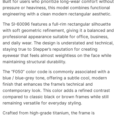
Built for users who prioritize long-wear comfort without
pressure or heaviness, this model combines functional
engineering with a clean modern rectangular aesthetic.
The SI-60096 features a full-rim rectangular silhouette
with soft geometric refinement, giving it a balanced and
professional appearance suitable for office, business,
and daily wear. The design is understated and technical,
staying true to Stepper’s reputation for creating
eyewear that feels almost weightless on the face while
maintaining structural durability.
The “F050” color code is commonly associated with a
blue / blue-grey tone, offering a subtle cool, modern
finish that enhances the frame’s technical and
contemporary look. This color adds a refined contrast
compared to classic black or brown frames while still
remaining versatile for everyday styling.
Crafted from high-grade titanium, the frame is