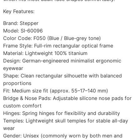
Key Features:
Brand: Stepper
Model: SI-60096
Color Code: F050 (Blue / Blue-grey tone)
Frame Style: Full-rim rectangular optical frame
Material: Lightweight 100% titanium
Design: German-engineered minimalist ergonomic
eyewear
Shape: Clean rectangular silhouette with balanced
proportions
Fit: Medium size fit (approx. 55–17–140 mm)
Bridge & Nose Pads: Adjustable silicone nose pads for
custom comfort
Hinges: Spring hinges for flexibility and durability
Temples: Lightweight skull temples for stable all-day
wear
Gender: Unisex (commonly worn by both men and