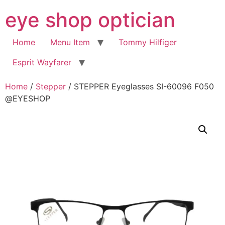
Skip
eye shop optician
to
content
Home
Menu Item
Tommy Hilfiger
Esprit Wayfarer
Home
/
Stepper
/ STEPPER Eyeglasses SI-60096 F050
@EYESHOP