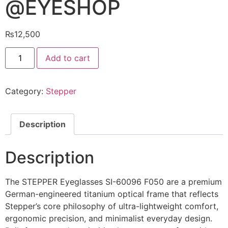
@EYESHOP
₨
12,500
STEPPER
Add to cart
Eyeglasses
SI-
60096
F050
Category:
Stepper
@EYESHOP
quantity
Description
Description
The STEPPER Eyeglasses SI-60096 F050 are a premium
German-engineered titanium optical frame that reflects
Stepper’s core philosophy of ultra-lightweight comfort,
ergonomic precision, and minimalist everyday design.