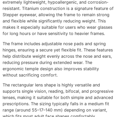
extremely lightweight, hypoallergenic, and corrosion-
resistant. Titanium construction is a signature feature of
Stepper eyewear, allowing the frame to remain strong
and flexible while significantly reducing weight. This
makes it especially suitable for users who wear glasses
for long hours or have sensitivity to heavier frames.
The frame includes adjustable nose pads and spring
hinges, ensuring a secure yet flexible fit. These features
help distribute weight evenly across the nose and ears,
reducing pressure during extended wear. The
ergonomic temple design also improves stability
without sacrificing comfort.
The rectangular lens shape is highly versatile and
supports single vision, reading, bifocal, and progressive
lenses, making it suitable for both simple and advanced
prescriptions. The sizing typically falls in a medium fit
range (around 55–17–140 mm) depending on variant,
which fits most adult face shapes comfortably.