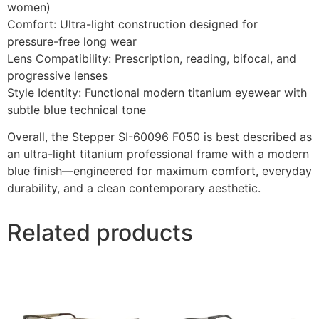
women)
Comfort: Ultra-light construction designed for
pressure-free long wear
Lens Compatibility: Prescription, reading, bifocal, and
progressive lenses
Style Identity: Functional modern titanium eyewear with
subtle blue technical tone
Overall, the Stepper SI-60096 F050 is best described as
an ultra-light titanium professional frame with a modern
blue finish—engineered for maximum comfort, everyday
durability, and a clean contemporary aesthetic.
Related products