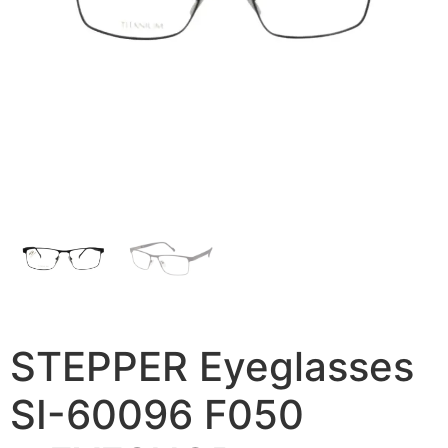
STEPPER Eyeglasses
SI-60096 F050