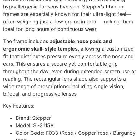
hypoallergenic for sensitive skin. Stepper’s titanium
frames are especially known for their ultra-light feel—
often weighing just a few grams in total—making them
ideal for long hours of continuous wear.
The frame includes
adjustable nose pads and
ergonomic skull-style temples
, allowing a customized
fit that distributes pressure evenly across the nose and
ears. This ensures a secure yet comfortable grip
throughout the day, even during extended screen use or
reading. The rectangular lens shape also supports a
wide range of prescriptions, including single vision,
bifocal, and progressive lenses.
Key Features:
Brand: Stepper
Model: SI-3115A
Color Code: F033 (Rose / Copper-rose / Burgundy