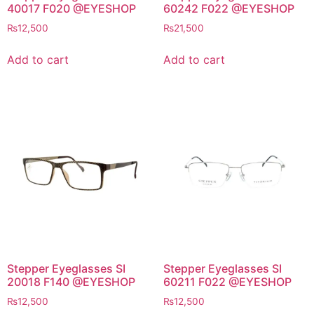
40017 F020 @EYESHOP
60242 F022 @EYESHOP
₨
12,500
₨
21,500
Add to cart
Add to cart
Stepper Eyeglasses SI
Stepper Eyeglasses SI
20018 F140 @EYESHOP
60211 F022 @EYESHOP
₨
12,500
₨
12,500