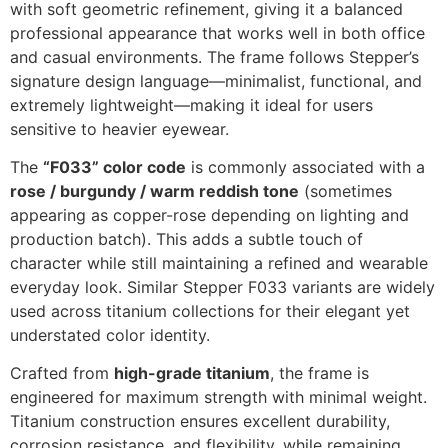
with soft geometric refinement, giving it a balanced
professional appearance that works well in both office
and casual environments. The frame follows Stepper’s
signature design language—minimalist, functional, and
extremely lightweight—making it ideal for users
sensitive to heavier eyewear.
The
“F033” color code
is commonly associated with a
rose / burgundy / warm reddish tone
(sometimes
appearing as copper-rose depending on lighting and
production batch). This adds a subtle touch of
character while still maintaining a refined and wearable
everyday look. Similar Stepper F033 variants are widely
used across titanium collections for their elegant yet
understated color identity.
Crafted from
high-grade titanium
, the frame is
engineered for maximum strength with minimal weight.
Titanium construction ensures excellent durability,
corrosion resistance, and flexibility, while remaining