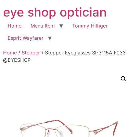
Skip
eye shop optician
to
content
Home
Menu Item
Tommy Hilfiger
Esprit Wayfarer
Home
/
Stepper
/ Stepper Eyeglasses SI-3115A F033
@EYESHOP