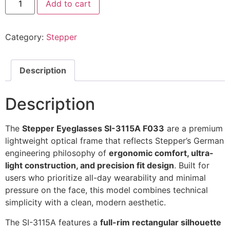
Add to cart
Eyeglasses
SI-
3115A
F033
Category:
Stepper
@EYESHOP
quantity
Description
Description
The
Stepper Eyeglasses SI-3115A F033
are a premium
lightweight optical frame that reflects Stepper’s German
engineering philosophy of
ergonomic comfort, ultra-
light construction, and precision fit design
. Built for
users who prioritize all-day wearability and minimal
pressure on the face, this model combines technical
simplicity with a clean, modern aesthetic.
The SI-3115A features a
full-rim rectangular silhouette