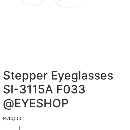
Stepper Eyeglasses
SI-3115A F033
@EYESHOP
₨
14,500
Stepper