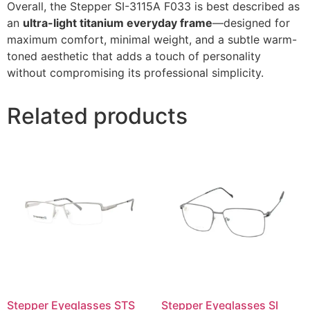
Overall, the Stepper SI-3115A F033 is best described as
an
ultra-light titanium everyday frame
—designed for
maximum comfort, minimal weight, and a subtle warm-
toned aesthetic that adds a touch of personality
without compromising its professional simplicity.
Related products
Stepper Eyeglasses STS
Stepper Eyeglasses SI