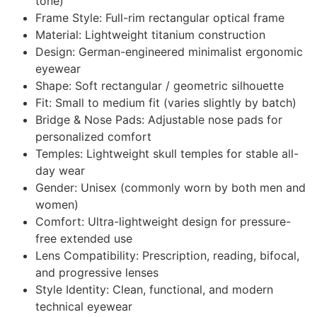
tone)
Frame Style: Full-rim rectangular optical frame
Material: Lightweight titanium construction
Design: German-engineered minimalist ergonomic
eyewear
Shape: Soft rectangular / geometric silhouette
Fit: Small to medium fit (varies slightly by batch)
Bridge & Nose Pads: Adjustable nose pads for
personalized comfort
Temples: Lightweight skull temples for stable all-
day wear
Gender: Unisex (commonly worn by both men and
women)
Comfort: Ultra-lightweight design for pressure-
free extended use
Lens Compatibility: Prescription, reading, bifocal,
and progressive lenses
Style Identity: Clean, functional, and modern
technical eyewear