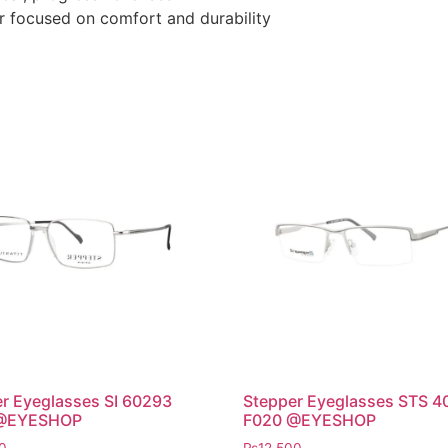
r focused on comfort and durability
r Eyeglasses SI 60293
Stepper Eyeglasses STS 4
@EYESHOP
F020 @EYESHOP
0
₨
12,500