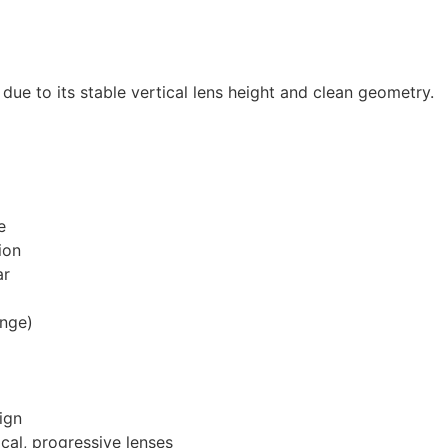
s due to its stable vertical lens height and clean geometry.
e
ion
ar
ange)
ign
ocal, progressive lenses