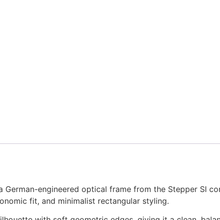
German-engineered optical frame from the Stepper SI comf
onomic fit, and minimalist rectangular styling.
ilhouette with soft geometric edges, giving it a clean, bal