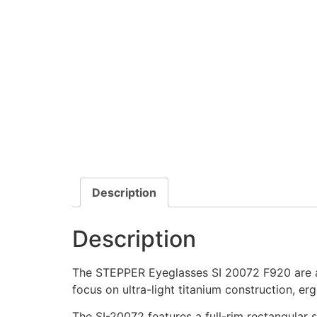
Description
Description
The STEPPER Eyeglasses SI 20072 F920 are a 
focus on ultra-light titanium construction, erg
The SI-20072 features a full-rim rectangular s