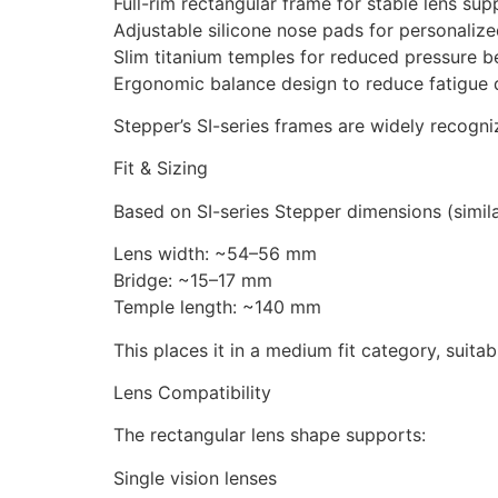
Full-rim rectangular frame for stable lens sup
Adjustable silicone nose pads for personalized
Slim titanium temples for reduced pressure b
Ergonomic balance design to reduce fatigue 
Stepper’s SI-series frames are widely recogni
Fit & Sizing
Based on SI-series Stepper dimensions (simil
Lens width: ~54–56 mm
Bridge: ~15–17 mm
Temple length: ~140 mm
This places it in a medium fit category, suita
Lens Compatibility
The rectangular lens shape supports:
Single vision lenses