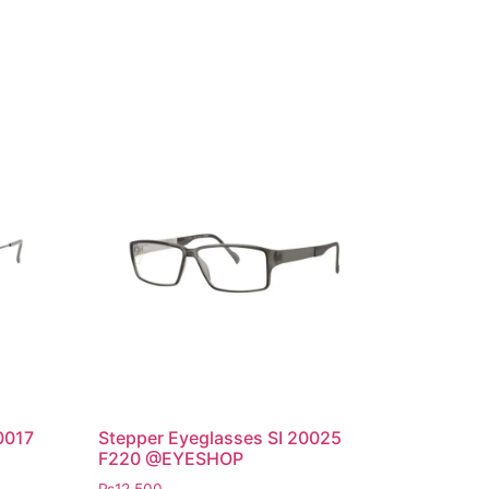
0017
Stepper Eyeglasses SI 20025
F220 @EYESHOP
₨
12,500