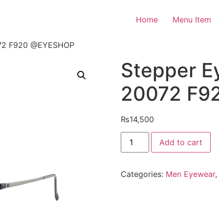
Home
Menu Item
0072 F920 @EYESHOP
Stepper E
20072 F9
₨
14,500
Stepper
Add to cart
Eyeglasses
SI
20072
F920
Categories:
Men Eyewear
@EYESHOP
quantity