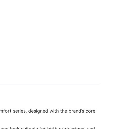
ort series, designed with the brand’s core
anced look suitable for both professional and