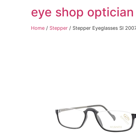
Skip
eye shop optician
to
content
Home
/
Stepper
/ Stepper Eyeglasses SI 2