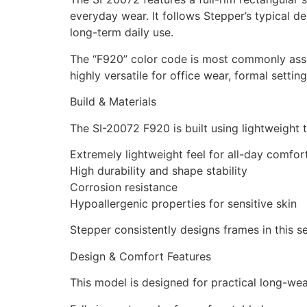
everyday wear. It follows Stepper’s typical 
long-term daily use.
The “F920” color code is most commonly associ
highly versatile for office wear, formal settin
Build & Materials
The SI-20072 F920 is built using lightweight 
Extremely lightweight feel for all-day comfor
High durability and shape stability
Corrosion resistance
Hypoallergenic properties for sensitive skin
Stepper consistently designs frames in this se
Design & Comfort Features
This model is designed for practical long-wea