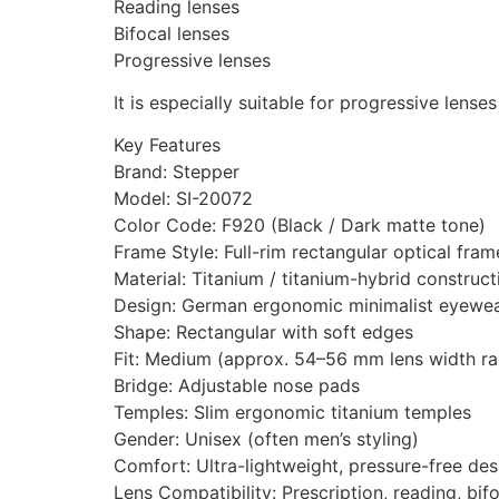
Reading lenses
Bifocal lenses
Progressive lenses
It is especially suitable for progressive lense
Key Features
Brand: Stepper
Model: SI-20072
Color Code: F920 (Black / Dark matte tone)
Frame Style: Full-rim rectangular optical fram
Material: Titanium / titanium-hybrid construct
Design: German ergonomic minimalist eyewe
Shape: Rectangular with soft edges
Fit: Medium (approx. 54–56 mm lens width r
Bridge: Adjustable nose pads
Temples: Slim ergonomic titanium temples
Gender: Unisex (often men’s styling)
Comfort: Ultra-lightweight, pressure-free des
Lens Compatibility: Prescription, reading, bif