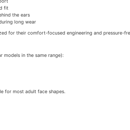
port
 fit
ehind the ears
during long wear
zed for their comfort-focused engineering and pressure-free
ar models in the same range):
ble for most adult face shapes.