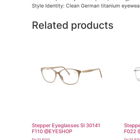
Style Identity: Clean German titanium eyewea
Related products
Stepper Eyeglasses SI 30141
Steppe
F110 @EYESHOP
F022 
₨
21,500
₨
21,50