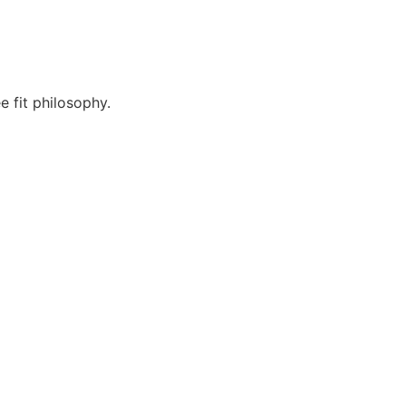
 fit philosophy.