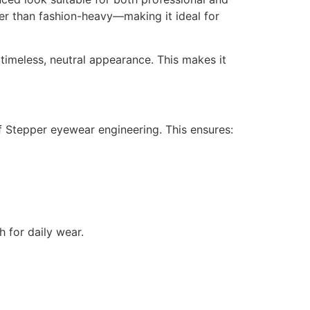
her than fashion-heavy—making it ideal for
timeless, neutral appearance. This makes it
of Stepper eyewear engineering. This ensures:
h for daily wear.