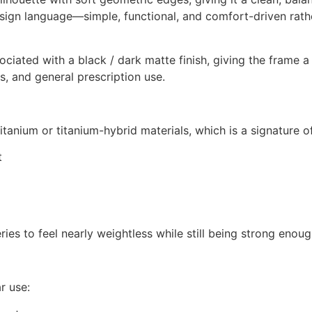
design language—simple, functional, and comfort-driven rat
ated with a black / dark matte finish, giving the frame a 
gs, and general prescription use.
titanium or titanium-hybrid materials, which is a signature 
t
ries to feel nearly weightless while still being strong enoug
r use: