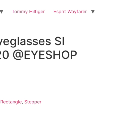
Tommy Hilfiger
Esprit Wayfarer
yeglasses SI
20 @EYESHOP
,
Rectangle
,
Stepper