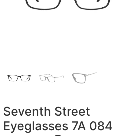
Seventh Street
Eyeglasses 7A 084