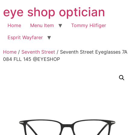
Skip
eye shop optician
to
content
Home
Menu Item
Tommy Hilfiger
Esprit Wayfarer
Home
/
Seventh Street
/ Seventh Street Eyeglasses 7A
084 FLL 145 @EYESHOP