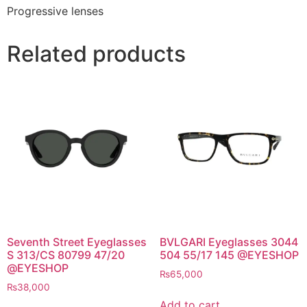
Progressive lenses
Related products
Seventh Street Eyeglasses
BVLGARI Eyeglasses 3044
S 313/CS 80799 47/20
504 55/17 145 @EYESHOP
@EYESHOP
₨
65,000
₨
38,000
Add to cart