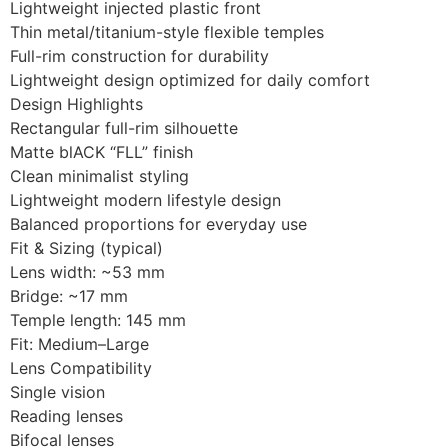
Lightweight injected plastic front
Thin metal/titanium-style flexible temples
Full-rim construction for durability
Lightweight design optimized for daily comfort
Design Highlights
Rectangular full-rim silhouette
Matte blACK “FLL” finish
Clean minimalist styling
Lightweight modern lifestyle design
Balanced proportions for everyday use
Fit & Sizing (typical)
Lens width: ~53 mm
Bridge: ~17 mm
Temple length: 145 mm
Fit: Medium–Large
Lens Compatibility
Single vision
Reading lenses
Bifocal lenses