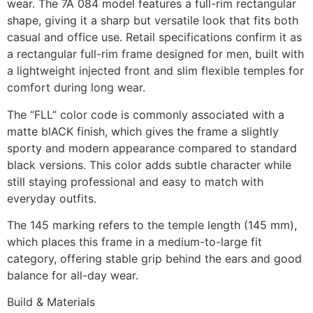
wear. The 7A 084 model features a full-rim rectangular
shape, giving it a sharp but versatile look that fits both
casual and office use. Retail specifications confirm it as
a rectangular full-rim frame designed for men, built with
a lightweight injected front and slim flexible temples for
comfort during long wear.
The “FLL” color code is commonly associated with a
matte blACK finish, which gives the frame a slightly
sporty and modern appearance compared to standard
black versions. This color adds subtle character while
still staying professional and easy to match with
everyday outfits.
The 145 marking refers to the temple length (145 mm),
which places this frame in a medium-to-large fit
category, offering stable grip behind the ears and good
balance for all-day wear.
Build & Materials