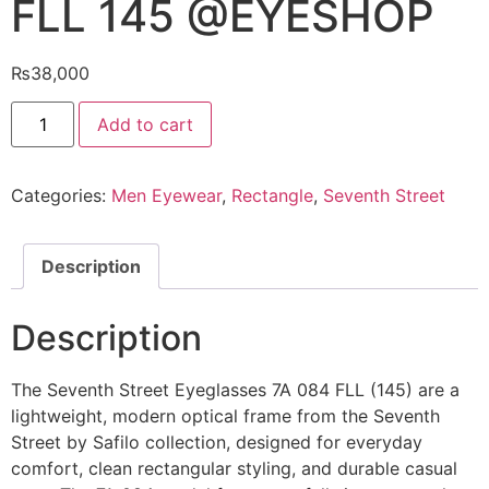
FLL 145 @EYESHOP
₨
38,000
Seventh
Add to cart
Street
Eyeglasses
7A
084
Categories:
Men Eyewear
,
Rectangle
,
Seventh Street
FLL
145
@EYESHOP
quantity
Description
Description
The Seventh Street Eyeglasses 7A 084 FLL (145) are a
lightweight, modern optical frame from the Seventh
Street by Safilo collection, designed for everyday
comfort, clean rectangular styling, and durable casual