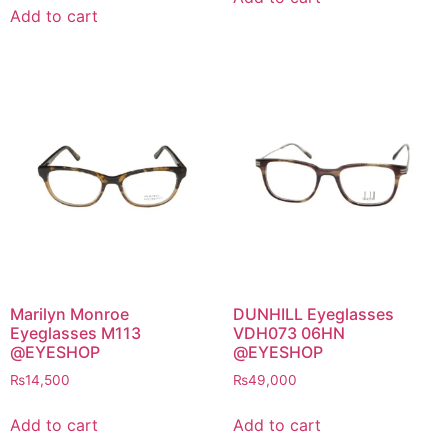
Add to cart
Marilyn Monroe
DUNHILL Eyeglasses
Eyeglasses M113
VDH073 06HN
@EYESHOP
@EYESHOP
₨
14,500
₨
49,000
Add to cart
Add to cart