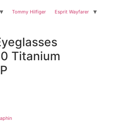
Tommy Hilfiger
Esprit Wayfarer
Eyeglasses
0 Titanium
P
aphin