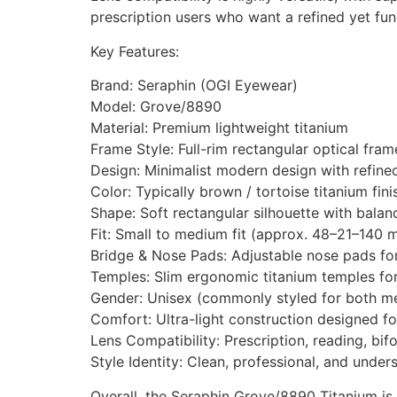
prescription users who want a refined yet fun
Key Features:
Brand: Seraphin (OGI Eyewear)
Model: Grove/8890
Material: Premium lightweight titanium
Frame Style: Full-rim rectangular optical fram
Design: Minimalist modern design with refine
Color: Typically brown / tortoise titanium fini
Shape: Soft rectangular silhouette with bala
Fit: Small to medium fit (approx. 48–21–140 
Bridge & Nose Pads: Adjustable nose pads f
Temples: Slim ergonomic titanium temples for
Gender: Unisex (commonly styled for both 
Comfort: Ultra-light construction designed fo
Lens Compatibility: Prescription, reading, bif
Style Identity: Clean, professional, and unde
Overall, the Seraphin Grove/8890 Titanium is 