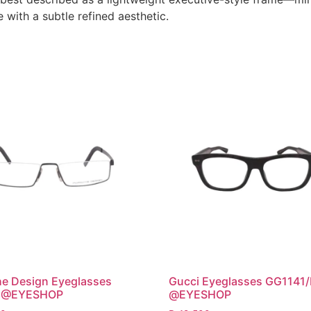
with a subtle refined aesthetic.
e Design Eyeglasses
Gucci Eyeglasses GG1141
 @EYESHOP
@EYESHOP