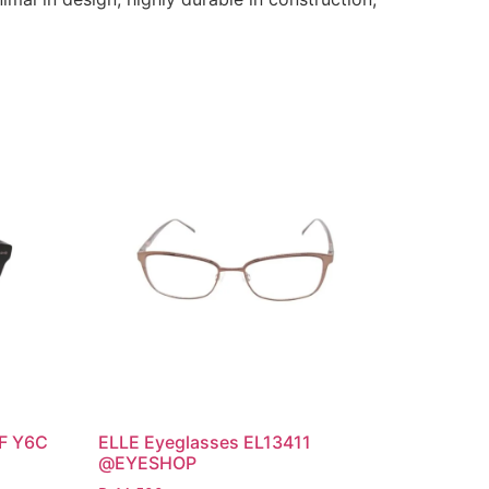
/F Y6C
ELLE Eyeglasses EL13411
@EYESHOP