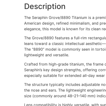
Description
The Seraphin Grove/8890 Titanium is a premiu
American design, refined minimalism, and prec
elegance, this model is known for its clean re
The Grove/8890 features a full-rim rectangul
leans toward a classic intellectual aestheti
The “8890” model is commonly seen in tortois
lightweight and versatile.
Crafted from high-grade titanium, the frame d
Seraphin’s key design strengths, offering corr
especially suitable for extended all-day wear
The structure typically includes adjustable 
the nose and ears. The lightweight engineerin
size (commonly around 48–21–140 mm) indicat
Lens compatibility is highly versatile, with su