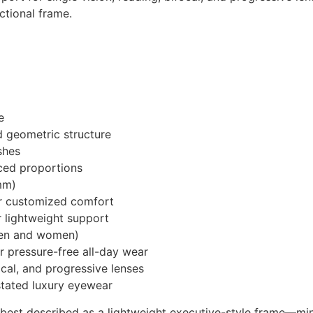
ctional frame.
e
d geometric structure
shes
nced proportions
mm)
or customized comfort
 lightweight support
men and women)
r pressure-free all-day wear
ocal, and progressive lenses
rstated luxury eyewear
best described as a lightweight executive-style frame—mini