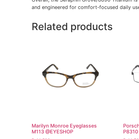
and engineered for comfort-focused daily use 
Related products
Marilyn Monroe Eyeglasses
Porsch
M113 @EYESHOP
P8310