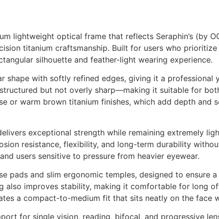
m lightweight optical frame that reflects Seraphin’s (by 
ision titanium craftsmanship. Built for users who prioritize
ctangular silhouette and feather-light wearing experience.
ar shape with softly refined edges, giving it a professiona
c—structured but not overly sharp—making it suitable for bo
e or warm brown titanium finishes, which add depth and so
elivers exceptional strength while remaining extremely ligh
osion resistance, flexibility, and long-term durability with
 and users sensitive to pressure from heavier eyewear.
nose pads and slim ergonomic temples, designed to ensure a
g also improves stability, making it comfortable for long of
es a compact-to-medium fit that sits neatly on the face w
pport for single vision, reading, bifocal, and progressive len