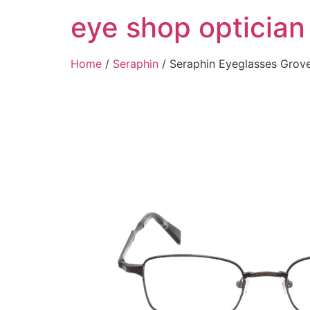
Skip
eye shop optician
to
content
Home
/
Seraphin
/ Seraphin Eyeglasses Gro