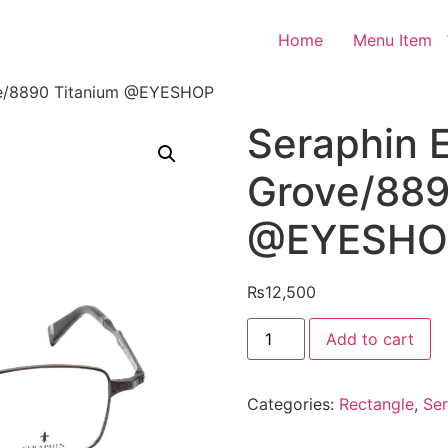
Home
Menu Item
ve/8890 Titanium @EYESHOP
Seraphin 
Grove/889
@EYESHO
₨
12,500
Seraphin
Add to cart
Eyeglasses
Grove/8890
Titanium
@EYESHOP
Categories:
Rectangle
,
Ser
quantity