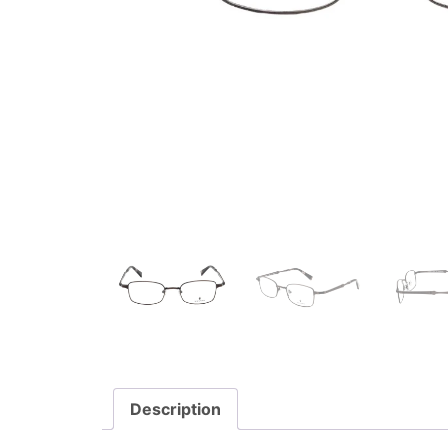
Description