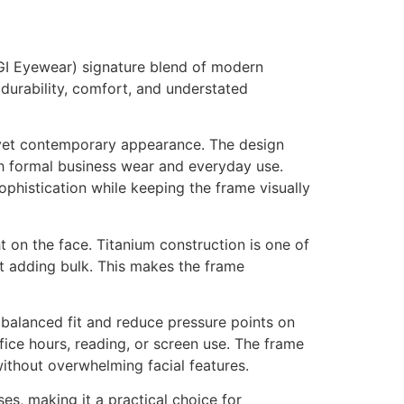
OGI Eyewear) signature blend of modern
 durability, comfort, and understated
l yet contemporary appearance. The design
th formal business wear and everyday use.
phistication while keeping the frame visually
t on the face. Titanium construction is one of
out adding bulk. This makes the frame
 balanced fit and reduce pressure points on
fice hours, reading, or screen use. The frame
ithout overwhelming facial features.
ses, making it a practical choice for