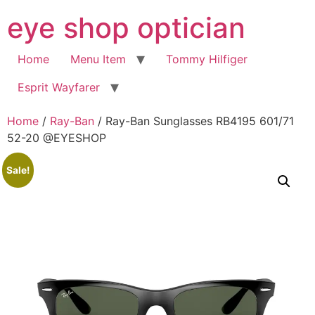
Skip
eye shop optician
to
content
Home
Menu Item
Tommy Hilfiger
Esprit Wayfarer
Home
/
Ray-Ban
/ Ray-Ban Sunglasses RB4195 601/71
52-20 @EYESHOP
Sale!