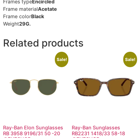
Frames type
Encircled
Frame material
Acetate
Frame color
Black
Weight
29G.
Related products
Sale!
Sale!
Ray-Ban Elon Sunglasses
Ray-Ban Sunglasses
RB 3958 9196/31 50 -20
RB2231 1418/33 58-18