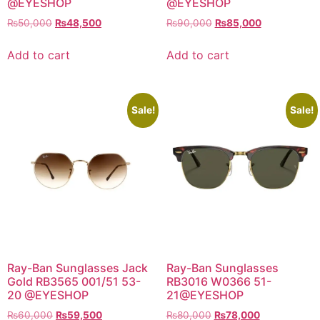
@EYESHOP
@EYESHOP
Original
Current
Original
Current
₨
50,000
₨
48,500
₨
90,000
₨
85,000
price
price
price
price
was:
is:
was:
is:
Add to cart
Add to cart
₨50,000.
₨48,500.
₨90,000.
₨85,000.
Sale!
Sale!
Ray-Ban Sunglasses Jack
Ray-Ban Sunglasses
Gold RB3565 001/51 53-
RB3016 W0366 51-
20 @EYESHOP
21@EYESHOP
Original
Current
Original
Current
₨
60,000
₨
59,500
₨
80,000
₨
78,000