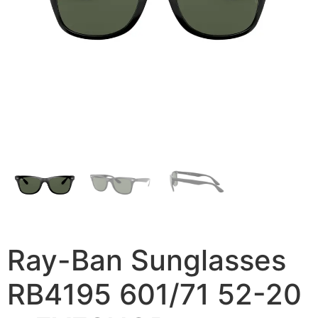
Ray-Ban Sunglasses
RB4195 601/71 52-20