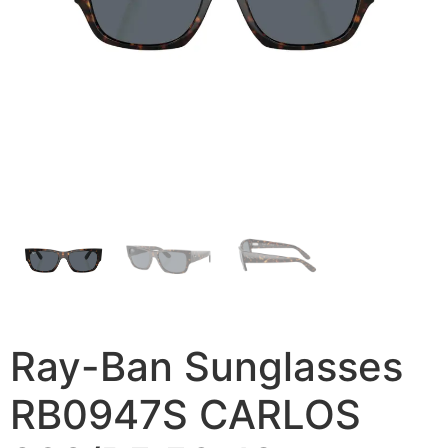
Ray-Ban Sunglasses
RB0947S CARLOS