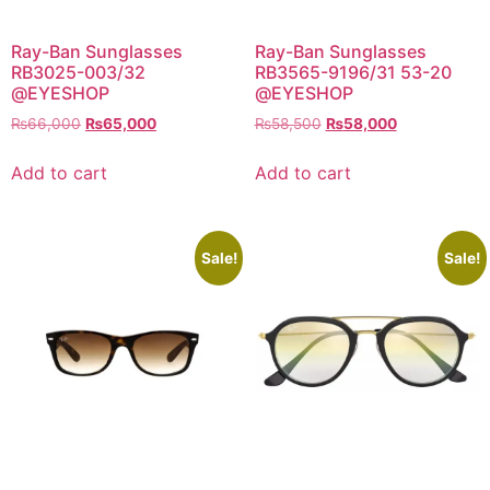
Ray-Ban Sunglasses
Ray-Ban Sunglasses
RB3025-003/32
RB3565-9196/31 53-20
@EYESHOP
@EYESHOP
Original
Current
Original
Current
₨
66,000
₨
65,000
₨
58,500
₨
58,000
price
price
price
price
was:
is:
was:
is:
Add to cart
Add to cart
₨66,000.
₨65,000.
₨58,500.
₨58,000.
Sale!
Sale!