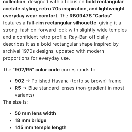
collection
, designed with a focus on
bold rectangular
acetate styling, retro 70s inspiration, and lightweight
everyday wear comfort
. The
RB0947S “Carlos”
features a
full-rim rectangular silhouette
, giving it a
strong, fashion-forward look with slightly wide temples
and a confident retro profile. Ray-Ban officially
describes it as a bold rectangular shape inspired by
archival 1970s designs, updated with modern
proportions for everyday use.
The
“902/R5” color code
corresponds to:
902
→ Polished Havana (tortoise brown) frame
R5
→ Blue standard lenses (non-gradient in most
variants)
The size is:
56 mm lens width
18 mm bridge
145 mm temple length