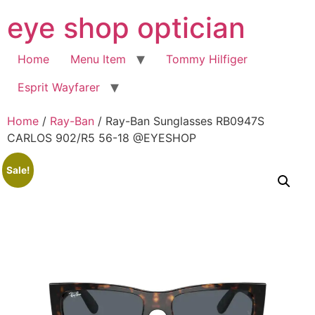
Skip
eye shop optician
to
content
Home
Menu Item
Tommy Hilfiger
Esprit Wayfarer
Home
/
Ray-Ban
/ Ray-Ban Sunglasses RB0947S
CARLOS 902/R5 56-18 @EYESHOP
Sale!