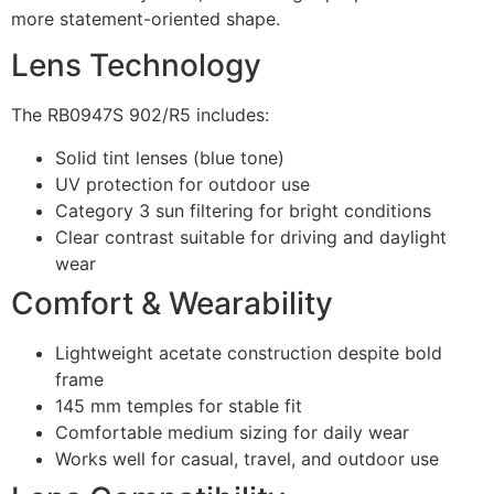
more statement-oriented shape.
Lens Technology
The RB0947S 902/R5 includes:
Solid tint lenses (blue tone)
UV protection for outdoor use
Category 3 sun filtering for bright conditions
Clear contrast suitable for driving and daylight
wear
Comfort & Wearability
Lightweight acetate construction despite bold
frame
145 mm temples for stable fit
Comfortable medium sizing for daily wear
Works well for casual, travel, and outdoor use