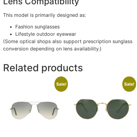
Lens Compatibility
This model is primarily designed as:
Fashion sunglasses
Lifestyle outdoor eyewear
(Some optical shops also support prescription sunglass
conversion depending on lens availability.)
Related products
Sale!
Sale!