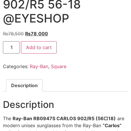
902/R5 56-18
@EYESHOP
Original
Current
₨
78,500
₨
78,000
price
price
Ray-
was:
is:
Add to cart
Ban
Sunglasses
₨78,500.
₨78,000.
RB0947S
CARLOS
Categories:
Ray-Ban
,
Square
902/R5
56-
18
@EYESHOP
quantity
Description
Description
The
Ray-Ban RB0947S CARLOS 902/R5 (56□18)
are
modern unisex sunglasses from the Ray-Ban
“Carlos”