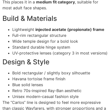
This places it in a
medium fit category
, suitable for
most adult face shapes.
Build & Materials
Lightweight
injected acetate (propionate) frame
Full-rim rectangular structure
Wide temple design for a bold look
Standard durable hinge system
UV-protective lenses (category 3 in most versions)
Design & Style
Bold rectangular / slightly boxy silhouette
Havana tortoise frame finish
Blue solid lenses
Retro 70s-inspired Ray-Ban aesthetic
Unisex modern-casual fashion style
The “Carlos” line is designed to feel more expressive
than classic Wayfarers, with stronger proportions and a