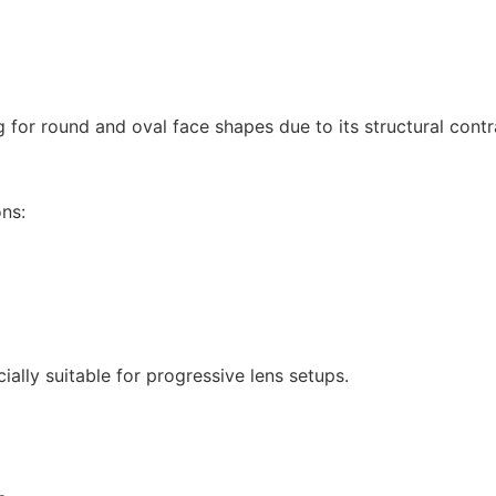
ng for round and oval face shapes due to its structural cont
ons:
ially suitable for progressive lens setups.