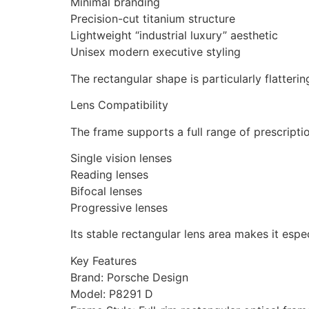
Minimal branding
Precision-cut titanium structure
Lightweight “industrial luxury” aesthetic
Unisex modern executive styling
The rectangular shape is particularly flatteri
Lens Compatibility
The frame supports a full range of prescripti
Single vision lenses
Reading lenses
Bifocal lenses
Progressive lenses
Its stable rectangular lens area makes it espec
Key Features
Brand: Porsche Design
Model: P8291 D