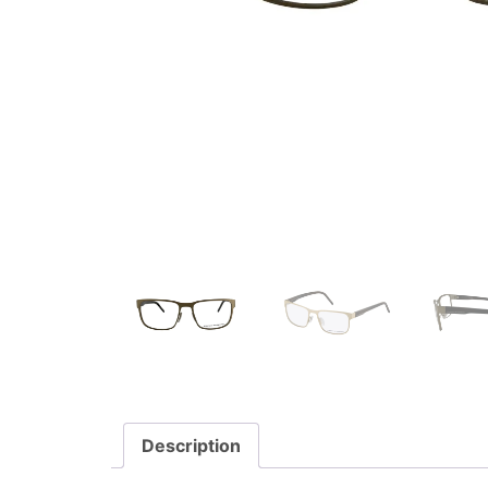
Description