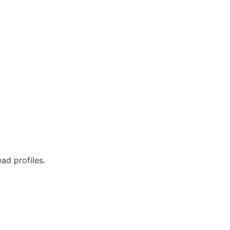
ad profiles.