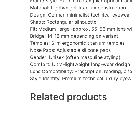
Frame Style: Full-rim rectangular optical fram
Material: Lightweight titanium construction
Design: German minimalist technical eyewear
Shape: Rectangular silhouette
Fit: Medium–large (approx. 55–56 mm lens wi
Bridge: 14–18 mm depending on variant
Temples: Slim ergonomic titanium temples
Nose Pads: Adjustable silicone pads
Gender: Unisex (often masculine styling)
Comfort: Ultra-lightweight long-wear design
Lens Compatibility: Prescription, reading, bif
Style Identity: Premium technical luxury eye
Related products