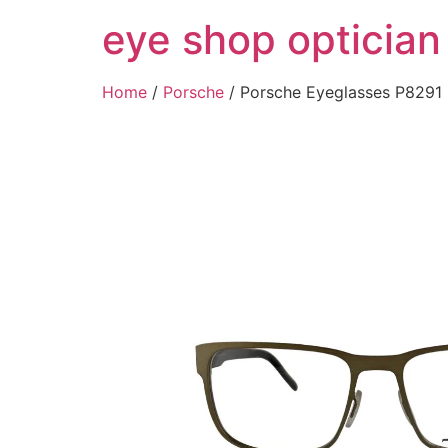
Skip
eye shop optician
to
content
Home
/
Porsche
/ Porsche Eyeglasses P829