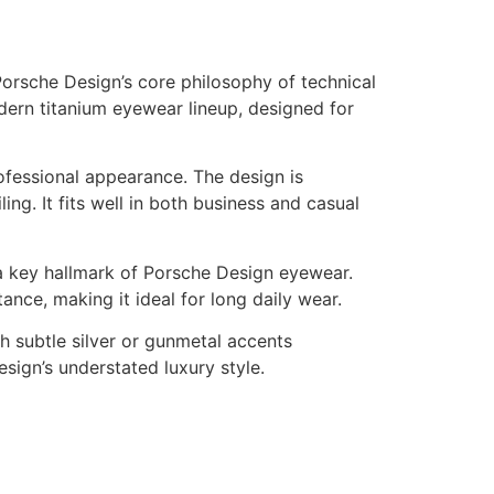
rsche Design’s core philosophy of technical
odern titanium eyewear lineup, designed for
rofessional appearance. The design is
ng. It fits well in both business and casual
s a key hallmark of Porsche Design eyewear.
ance, making it ideal for long daily wear.
th subtle silver or gunmetal accents
sign’s understated luxury style.