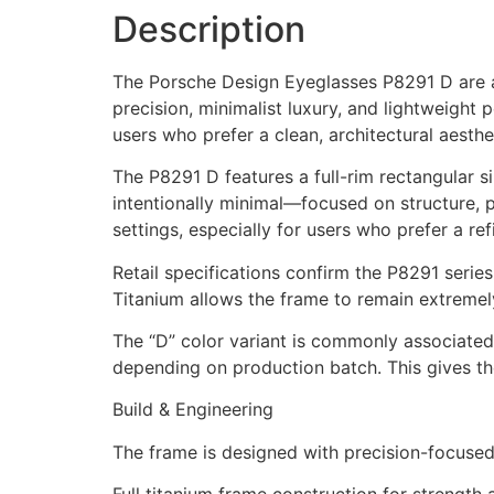
Description
The Porsche Design Eyeglasses P8291 D are a
precision, minimalist luxury, and lightweight
users who prefer a clean, architectural aesthe
The P8291 D features a full-rim rectangular s
intentionally minimal—focused on structure, pr
settings, especially for users who prefer a re
Retail specifications confirm the P8291 serie
Titanium allows the frame to remain extremely 
The “D” color variant is commonly associated 
depending on production batch. This gives the
Build & Engineering
The frame is designed with precision-focused