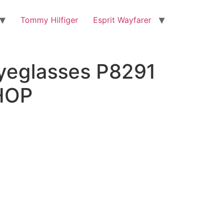
Tommy Hilfiger
Esprit Wayfarer
yeglasses P8291
HOP