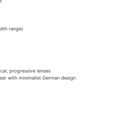
e
dth range)
ocal, progressive lenses
wear with minimalist German design