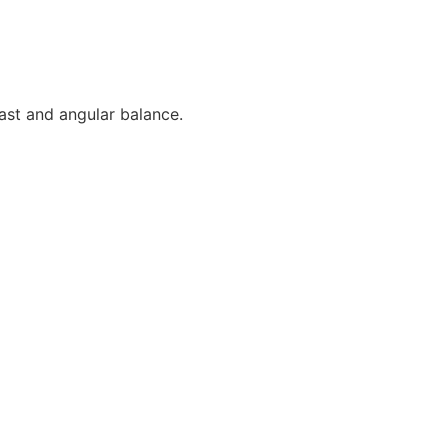
rast and angular balance.