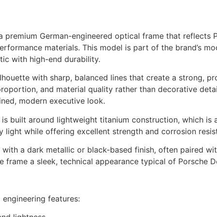
 premium German-engineered optical frame that reflects Po
 performance materials. This model is part of the brand’s m
tic with high-end durability.
ilhouette with sharp, balanced lines that create a strong, p
oportion, and material quality rather than decorative detaili
fined, modern executive look.
s is built around lightweight titanium construction, which i
light while offering excellent strength and corrosion resist
with a dark metallic or black-based finish, often paired wi
 frame a sleek, technical appearance typical of Porsche De
 engineering features: