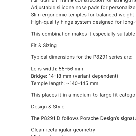
Full titanium frame construction for strength 
Adjustable silicone nose pads for personaliz
Slim ergonomic temples for balanced weight d
High-quality hinge system designed for long-
This combination makes it especially suitabl
Fit & Sizing
Typical dimensions for the P8291 series are:
Lens width: 55–56 mm
Bridge: 14–18 mm (variant dependent)
Temple length: ~140–145 mm
This places it in a medium-to-large fit catego
Design & Style
The P8291 D follows Porsche Design’s signat
Clean rectangular geometry