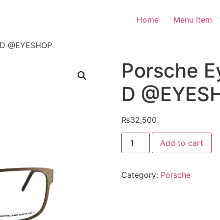
Home
Menu Item
1 D @EYESHOP
Porsche E
D @EYES
₨
32,500
Porsche
Add to cart
Eyeglasses
P8291
D
@EYESHOP
Category:
Porsche
quantity