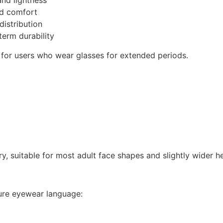
and lightness
ed comfort
istribution
term durability
e for users who wear glasses for extended periods.
ry, suitable for most adult face shapes and slightly wider he
ure eyewear language: