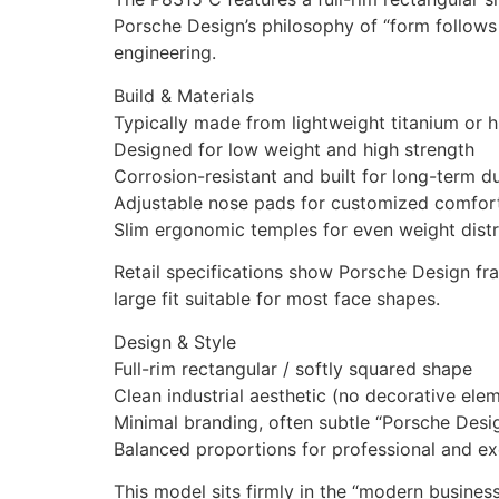
Porsche Design’s philosophy of “form follows 
engineering.
Build & Materials
Typically made from lightweight titanium or h
Designed for low weight and high strength
Corrosion-resistant and built for long-term du
Adjustable nose pads for customized comfor
Slim ergonomic temples for even weight distr
Retail specifications show Porsche Design fr
large fit suitable for most face shapes.
Design & Style
Full-rim rectangular / softly squared shape
Clean industrial aesthetic (no decorative ele
Minimal branding, often subtle “Porsche Des
Balanced proportions for professional and ex
This model sits firmly in the “modern busine