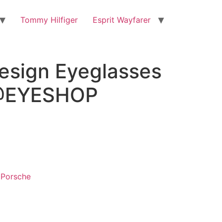
Tommy Hilfiger
Esprit Wayfarer
esign Eyeglasses
@EYESHOP
,
Porsche