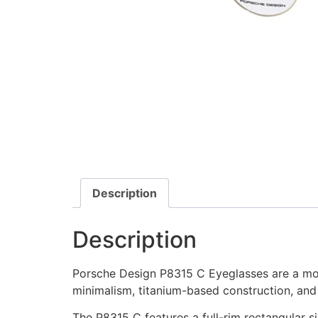
Description
Description
Porsche Design P8315 C Eyeglasses are a mode
minimalism, titanium-based construction, and
The P8315 C features a full-rim rectangular s