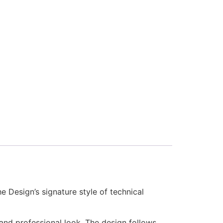
Design’s signature style of technical
 and professional look. The design follows