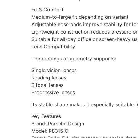
Fit & Comfort
Medium-to-large fit depending on variant
Adjustable nose pads improve stability for l
Lightweight construction reduces pressure o
Suitable for all-day office or screen-heavy us
Lens Compatibility
The rectangular geometry supports:
Single vision lenses
Reading lenses
Bifocal lenses
Progressive lenses
Its stable shape makes it especially suitable 
Key Features
Brand: Porsche Design
Model: P8315 C