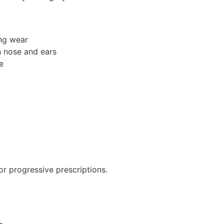
ong wear
n nose and ears
e
for progressive prescriptions.