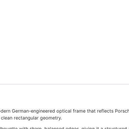
rn German-engineered optical frame that reflects Porsche 
 clean rectangular geometry.
ilhouette with sharp, balanced edges, giving it a structured