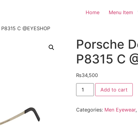
Home
Menu Item
es P8315 C @EYESHOP
Porsche D
P8315 C 
₨
34,500
Porsche
Add to cart
Design
Eyeglasses
P8315
C
Categories:
Men Eyewear
@EYESHOP
quantity