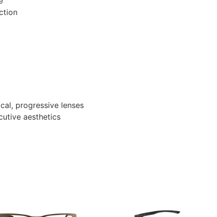
e
ction
ocal, progressive lenses
ecutive aesthetics