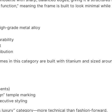
function,” meaning the frame is built to look minimal while
igh-grade metal alloy
rability
t
ibution
ames in this category are built with titanium and sized 
ments)
ign” temple marking
ecutive styling
ss luxury” category—more technical than fashion-forward.