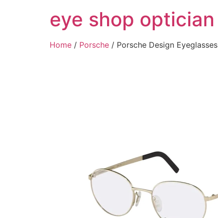
Skip
eye shop optician
to
content
Home
/
Porsche
/ Porsche Design Eyeglass