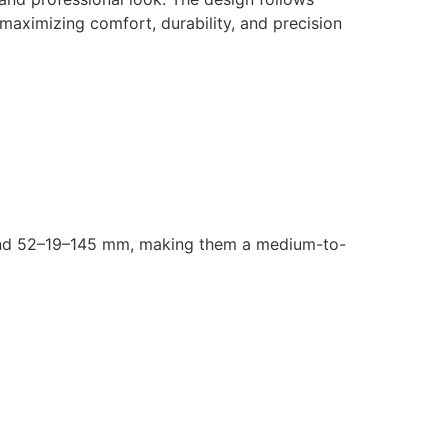
 maximizing comfort, durability, and precision
around 52–19–145 mm, making them a medium-to-