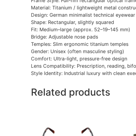
Frame Style: Full-rim rectangular optical fram
Material: Titanium / lightweight metal constru
Design: German minimalist technical eyewear
Shape: Rectangular, slightly squared
Fit: Medium–large (approx. 52–19–145 mm)
Bridge: Adjustable nose pads
Temples: Slim ergonomic titanium temples
Gender: Unisex (often masculine styling)
Comfort: Ultra-light, pressure-free design
Lens Compatibility: Prescription, reading, bif
Style Identity: Industrial luxury with clean ex
Related products