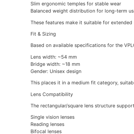
Slim ergonomic temples for stable wear
Balanced weight distribution for long-term u
These features make it suitable for extended
Fit & Sizing
Based on available specifications for the VPL
Lens width: ~54 mm
Bridge width: ~18 mm
Gender: Unisex design
This places it in a medium fit category, suita
Lens Compatibility
The rectangular/square lens structure support
Single vision lenses
Reading lenses
Bifocal lenses