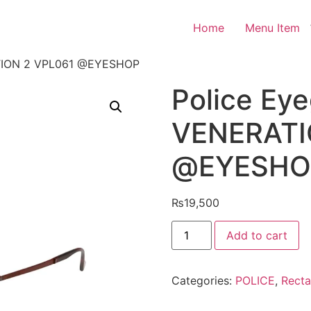
Home
Menu Item
ATION 2 VPL061 @EYESHOP
Police Ey
VENERATI
@EYESHO
₨
19,500
Police
Add to cart
Eyeglasses
VENERATION
2
VPL061
Categories:
POLICE
,
Recta
@EYESHOP
quantity