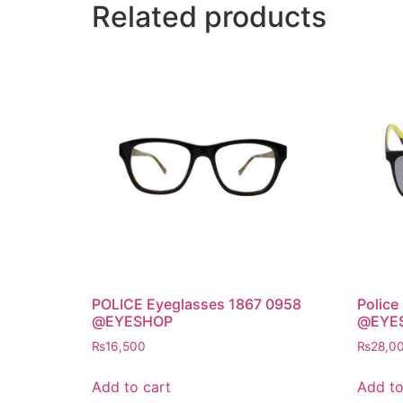
Related products
POLICE Eyeglasses 1867 0958
Police
@EYESHOP
@EYE
₨
16,500
₨
28,0
Add to cart
Add to