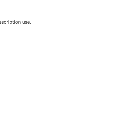
scription use.