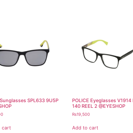
 Sunglasses SPL633 9U5P
POLICE Eyeglasses V1914
SHOP
140 REEL 2 @EYESHOP
00
₨
19,500
 cart
Add to cart