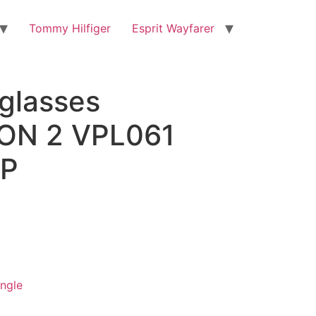
Tommy Hilfiger
Esprit Wayfarer
eglasses
ON 2 VPL061
P
ngle