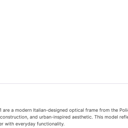
re a modern Italian-designed optical frame from the Poli
construction, and urban-inspired aesthetic. This model refl
r with everyday functionality.