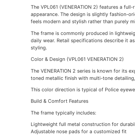
The VPL061 (VENERATION 2) features a full-ri
appearance. The design is slightly fashion-o
feels modern and stylish rather than purely mi
The frame is commonly produced in lightweigh
daily wear. Retail specifications describe it
styling.
Color & Design (VPL061 VENERATION 2)
The VENERATION 2 series is known for its exp
toned metallic finish with multi-tone detailing,
This color direction is typical of Police eyew
Build & Comfort Features
The frame typically includes:
Lightweight full metal construction for durab
Adjustable nose pads for a customized fit