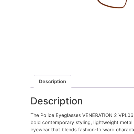
Description
Description
The Police Eyeglasses VENERATION 2 VPL061 a
bold contemporary styling, lightweight metal 
eyewear that blends fashion-forward characte