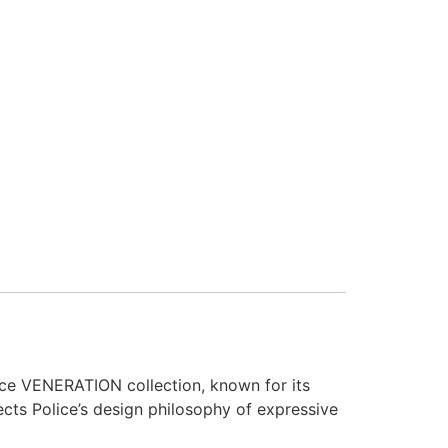
ce VENERATION collection, known for its
ects Police’s design philosophy of expressive