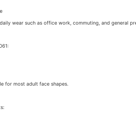
se
 daily wear such as office work, commuting, and general pre
061:
ble for most adult face shapes.
s: