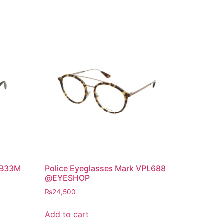
 B33M
Police Eyeglasses Mark VPL688
@EYESHOP
₨
24,500
Add to cart