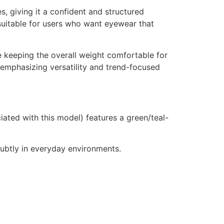
, giving it a confident and structured
suitable for users who want eyewear that
e keeping the overall weight comfortable for
 emphasizing versatility and trend-focused
ted with this model) features a green/teal-
 subtly in everyday environments.