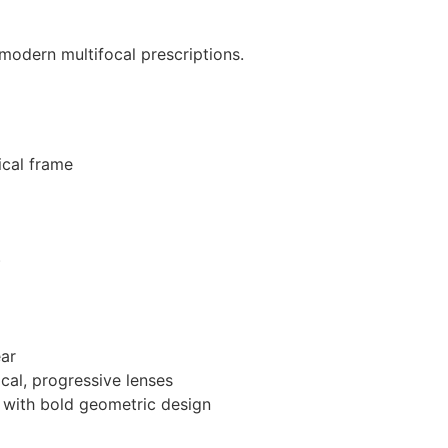
 modern multifocal prescriptions.
ical frame
)
ear
ocal, progressive lenses
 with bold geometric design