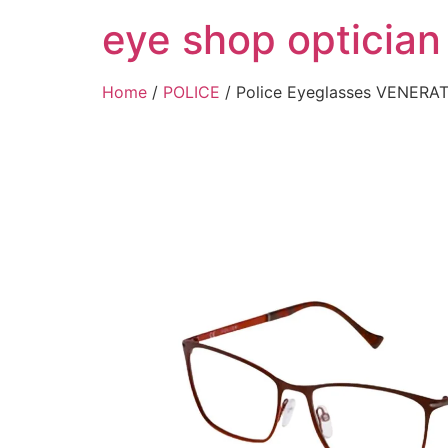
Skip
eye shop optician
to
content
Home
/
POLICE
/ Police Eyeglasses VENER