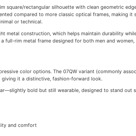
m square/rectangular silhouette with clean geometric edges
riented compared to more classic optical frames, making it 
nimal or technical.
t metal construction, which helps maintain durability whil
 as a full-rim metal frame designed for both men and women,
ressive color options. The 07QW variant (commonly associa
 giving it a distinctive, fashion-forward look.
ear—slightly bold but still wearable, designed to stand out
ility and comfort