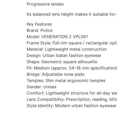
Progressive lenses
Its balanced lens height makes it suitable for
Key Features
Brand: Police
Model: VENERATION 2 VPL061
Frame Style: Full-rim square / rectangular opt
Material: Lightweight metal construction
Design: Urban Italian fashion eyewear
Shape: Geometric square silhouette
Fit: Medium (approx. 54–18 mm specification
Bridge: Adjustable nose pads
Temples: Slim metal ergonomic temples
Gender: Unisex
Comfort: Lightweight structure for all-day w
Lens Compatibility: Prescription, reading, bif
Style Identity: Modern urban fashion eyewear