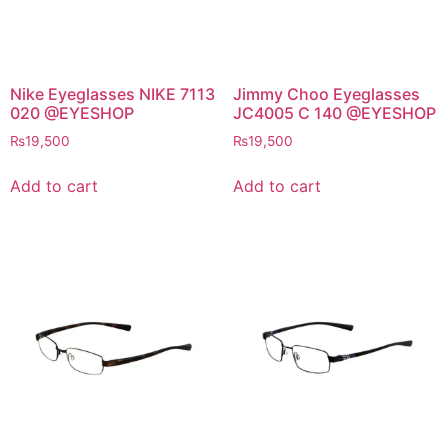
Nike Eyeglasses NIKE 7113
Jimmy Choo Eyeglasses
020 @EYESHOP
JC4005 C 140 @EYESHOP
₨
19,500
₨
19,500
Add to cart
Add to cart