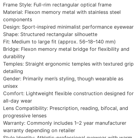
Frame Style: Full-rim rectangular optical frame
Material: Flexon memory metal with stainless steel
components
Design: Sport-inspired minimalist performance eyewear
Shape: Structured rectangular silhouette
Fit: Medium to large fit (approx. 56–18–140 mm)
Bridge: Flexon memory metal bridge for flexibility and
durability
Temples: Straight ergonomic temples with textured grip
detailing
Gender: Primarily men’s styling, though wearable as
unisex
Comfort: Lightweight flexible construction designed for
all-day wear
Lens Compatibility: Prescription, reading, bifocal, and
progressive lenses
Warranty: Commonly includes 1–2 year manufacturer
warranty depending on retailer
Style Identity: Athletic-professional eyewear with warm