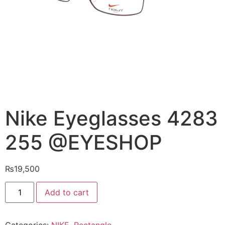
Nike Eyeglasses 4283
255 @EYESHOP
₨
19,500
Nike
Add to cart
Eyeglasses
4283
255
@EYESHOP