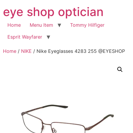
Skip
eye shop optician
to
content
Home
Menu Item
Tommy Hilfiger
Esprit Wayfarer
Home
/
NIKE
/ Nike Eyeglasses 4283 255 @EYESHOP