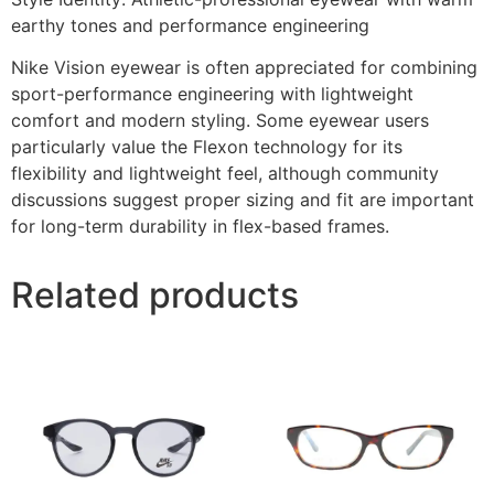
earthy tones and performance engineering
Nike Vision eyewear is often appreciated for combining
sport-performance engineering with lightweight
comfort and modern styling. Some eyewear users
particularly value the Flexon technology for its
flexibility and lightweight feel, although community
discussions suggest proper sizing and fit are important
for long-term durability in flex-based frames.
Related products