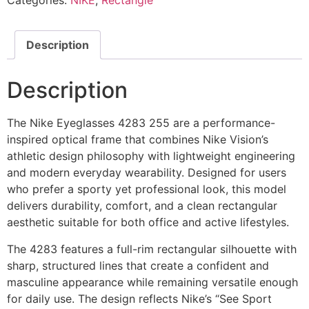
Categories:
NIKE
,
Rectangle
quantity
Description
Description
The Nike Eyeglasses 4283 255 are a performance-
inspired optical frame that combines Nike Vision’s
athletic design philosophy with lightweight engineering
and modern everyday wearability. Designed for users
who prefer a sporty yet professional look, this model
delivers durability, comfort, and a clean rectangular
aesthetic suitable for both office and active lifestyles.
The 4283 features a full-rim rectangular silhouette with
sharp, structured lines that create a confident and
masculine appearance while remaining versatile enough
for daily use. The design reflects Nike’s “See Sport