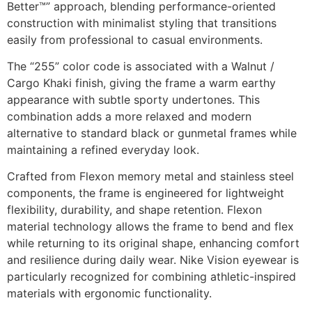
Better™” approach, blending performance-oriented
construction with minimalist styling that transitions
easily from professional to casual environments.
The “255” color code is associated with a Walnut /
Cargo Khaki finish, giving the frame a warm earthy
appearance with subtle sporty undertones. This
combination adds a more relaxed and modern
alternative to standard black or gunmetal frames while
maintaining a refined everyday look.
Crafted from Flexon memory metal and stainless steel
components, the frame is engineered for lightweight
flexibility, durability, and shape retention. Flexon
material technology allows the frame to bend and flex
while returning to its original shape, enhancing comfort
and resilience during daily wear. Nike Vision eyewear is
particularly recognized for combining athletic-inspired
materials with ergonomic functionality.