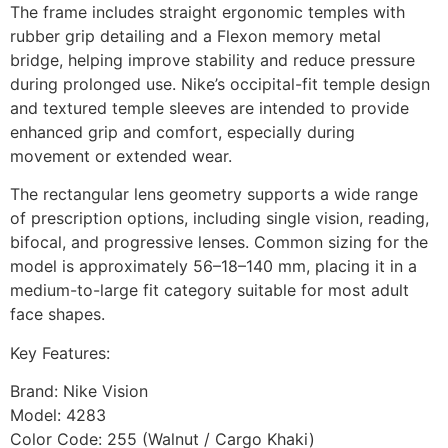
The frame includes straight ergonomic temples with
rubber grip detailing and a Flexon memory metal
bridge, helping improve stability and reduce pressure
during prolonged use. Nike’s occipital-fit temple design
and textured temple sleeves are intended to provide
enhanced grip and comfort, especially during
movement or extended wear.
The rectangular lens geometry supports a wide range
of prescription options, including single vision, reading,
bifocal, and progressive lenses. Common sizing for the
model is approximately 56–18–140 mm, placing it in a
medium-to-large fit category suitable for most adult
face shapes.
Key Features:
Brand: Nike Vision
Model: 4283
Color Code: 255 (Walnut / Cargo Khaki)