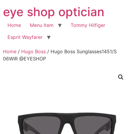
Skip
eye shop optician
to
content
Home
Menu Item
Tommy Hilfiger
Esprit Wayfarer
Home
/
Hugo Boss
/ Hugo Boss Sunglasses1451/S
06WIR @EYESHOP