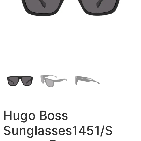
Hugo Boss
Sunglasses1451/S