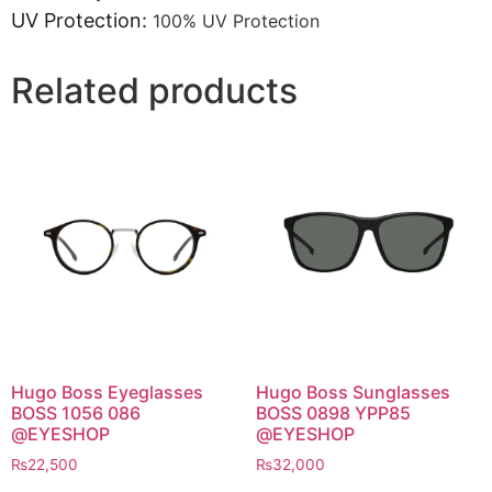
UV Protection:
100% UV Protection
Related products
Hugo Boss Eyeglasses
Hugo Boss Sunglasses
BOSS 1056 086
BOSS 0898 YPP85
@EYESHOP
@EYESHOP
₨
22,500
₨
32,000