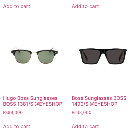
Add to cart
Add to cart
Hugo Boss Sunglasses
Boss Sunglasses BOSS
BOSS 1381/S @EYESHOP
1490/S @EYESHOP
₨
69,000
₨
63,000
Add to cart
Add to cart