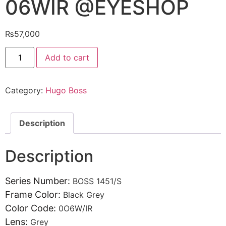
06WIR @EYESHOP
₨
57,000
Hugo
Add to cart
Boss
Sunglasses1451/S
06WIR
@EYESHOP
Category:
Hugo Boss
quantity
Description
Description
Series Number:
BOSS 1451/S
Frame Color:
Black Grey
Color Code:
0O6W/IR
Lens:
Grey