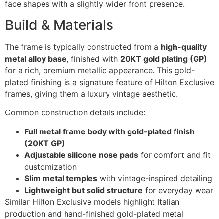
face shapes with a slightly wider front presence.
Build & Materials
The frame is typically constructed from a
high-quality
metal alloy base
, finished with
20KT gold plating (GP)
for a rich, premium metallic appearance. This gold-
plated finishing is a signature feature of Hilton Exclusive
frames, giving them a luxury vintage aesthetic.
Common construction details include:
Full metal frame body with gold-plated finish
(20KT GP)
Adjustable silicone nose pads
for comfort and fit
customization
Slim metal temples
with vintage-inspired detailing
Lightweight but solid structure
for everyday wear
Similar Hilton Exclusive models highlight Italian
production and hand-finished gold-plated metal