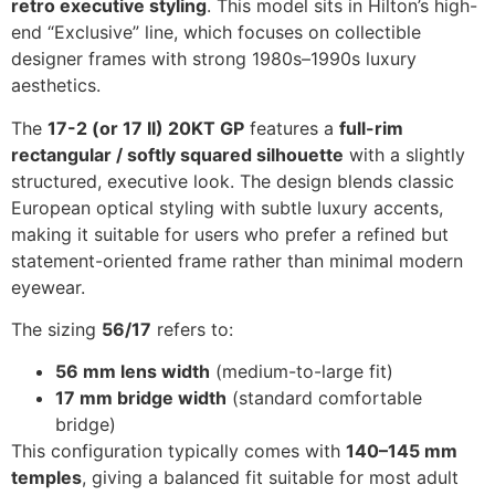
retro executive styling
. This model sits in Hilton’s high-
end “Exclusive” line, which focuses on collectible
designer frames with strong 1980s–1990s luxury
aesthetics.
The
17-2 (or 17 II) 20KT GP
features a
full-rim
rectangular / softly squared silhouette
with a slightly
structured, executive look. The design blends classic
European optical styling with subtle luxury accents,
making it suitable for users who prefer a refined but
statement-oriented frame rather than minimal modern
eyewear.
The sizing
56/17
refers to:
56 mm lens width
(medium-to-large fit)
17 mm bridge width
(standard comfortable
bridge)
This configuration typically comes with
140–145 mm
temples
, giving a balanced fit suitable for most adult