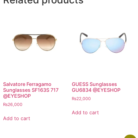
Salvatore Ferragamo
GUESS Sunglasses
Sunglasses SF163S 717
GU6834 @EYESHOP
@EYESHOP
₨
22,000
₨
26,000
Add to cart
Add to cart