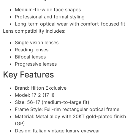
Medium-to-wide face shapes
Professional and formal styling
Long-term optical wear with comfort-focused fit
Lens compatibility includes:
Single vision lenses
Reading lenses
Bifocal lenses
Progressive lenses
Key Features
Brand: Hilton Exclusive
Model: 17-2 (17 II)
Size: 56–17 (medium-to-large fit)
Frame Style: Full-rim rectangular optical frame
Material: Metal alloy with 20KT gold-plated finish
(GP)
Design: Italian vintage luxury eyewear