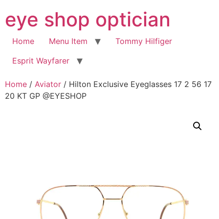
Skip
eye shop optician
to
content
Home
Menu Item
Tommy Hilfiger
Esprit Wayfarer
Home
/
Aviator
/ Hilton Exclusive Eyeglasses 17 2 56 17
20 KT GP @EYESHOP