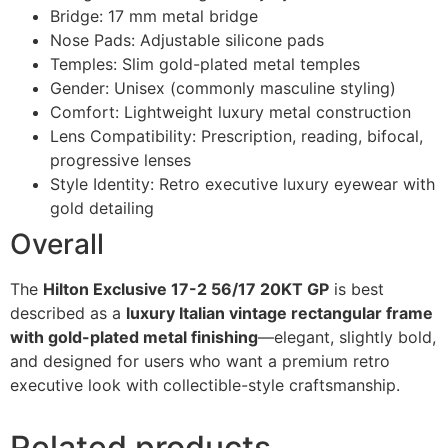
Bridge: 17 mm metal bridge
Nose Pads: Adjustable silicone pads
Temples: Slim gold-plated metal temples
Gender: Unisex (commonly masculine styling)
Comfort: Lightweight luxury metal construction
Lens Compatibility: Prescription, reading, bifocal,
progressive lenses
Style Identity: Retro executive luxury eyewear with
gold detailing
Overall
The
Hilton Exclusive 17-2 56/17 20KT GP
is best
described as a
luxury Italian vintage rectangular frame
with gold-plated metal finishing
—elegant, slightly bold,
and designed for users who want a premium retro
executive look with collectible-style craftsmanship.
Related products