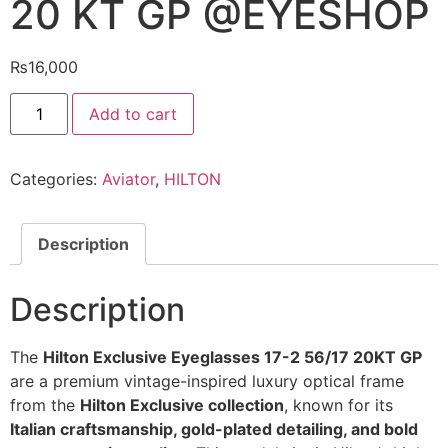
20 KT GP @EYESHOP
₨
16,000
Hilton
Add to cart
Exclusive
Eyeglasses
17
2
Categories:
Aviator
,
HILTON
56
17
20
KT
GP
Description
@EYESHOP
quantity
Description
The
Hilton Exclusive Eyeglasses 17-2 56/17 20KT GP
are a premium vintage-inspired luxury optical frame
from the
Hilton Exclusive collection
, known for its
Italian craftsmanship, gold-plated detailing, and bold