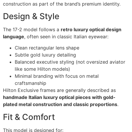
construction as part of the brand’s premium identity.
Design & Style
The 17-2 model follows a
retro luxury optical design
language
, often seen in classic Italian eyewear:
Clean rectangular lens shape
Subtle gold luxury detailing
Balanced executive styling (not oversized aviator
like some Hilton models)
Minimal branding with focus on metal
craftsmanship
Hilton Exclusive frames are generally described as
handmade Italian luxury optical pieces with gold-
plated metal construction and classic proportions
.
Fit & Comfort
This model is designed for: