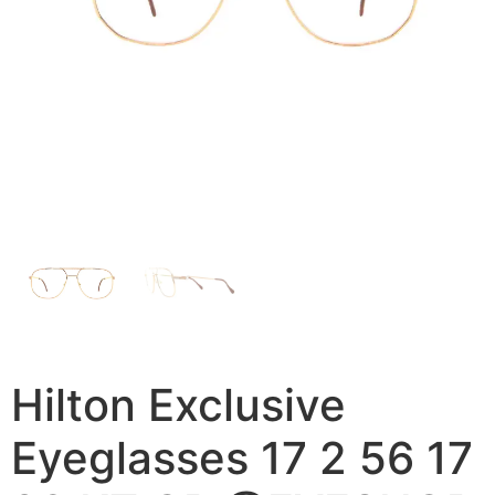
Hilton Exclusive
Eyeglasses 17 2 56 17