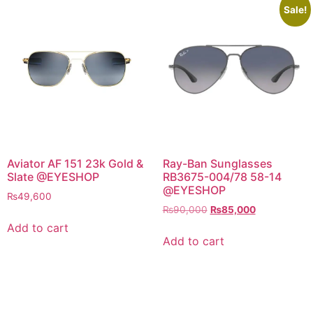
Sale!
Aviator AF 151 23k Gold &
Ray-Ban Sunglasses
Slate @EYESHOP
RB3675-004/78 58-14
@EYESHOP
₨
49,600
Original
Current
₨
90,000
₨
85,000
price
price
Add to cart
was:
is:
Add to cart
₨90,000.
₨85,000.