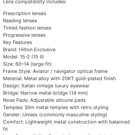
Lens compatibility includes:
Prescription lenses
Reading lenses
Tinted fashion lenses
Progressive lenses
Key Features
Brand: Hilton Exclusive
Model: 15-2 (15 II)
Size: 60–14 (large fit)
Frame Style: Aviator / navigator optical frame
Material: Metal alloy with 20KT gold-plated finish
Design: Italian vintage luxury eyewear
Bridge: Narrow metal bridge (14 mm)
Nose Pads: Adjustable silicone pads
Temples: Slim metal temples with retro styling
Gender: Unisex (commonly masculine styling)
Comfort: Lightweight metal construction with balanced
fit