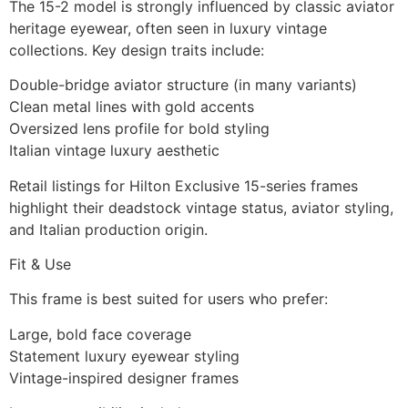
The 15-2 model is strongly influenced by classic aviator
heritage eyewear, often seen in luxury vintage
collections. Key design traits include:
Double-bridge aviator structure (in many variants)
Clean metal lines with gold accents
Oversized lens profile for bold styling
Italian vintage luxury aesthetic
Retail listings for Hilton Exclusive 15-series frames
highlight their deadstock vintage status, aviator styling,
and Italian production origin.
Fit & Use
This frame is best suited for users who prefer:
Large, bold face coverage
Statement luxury eyewear styling
Vintage-inspired designer frames