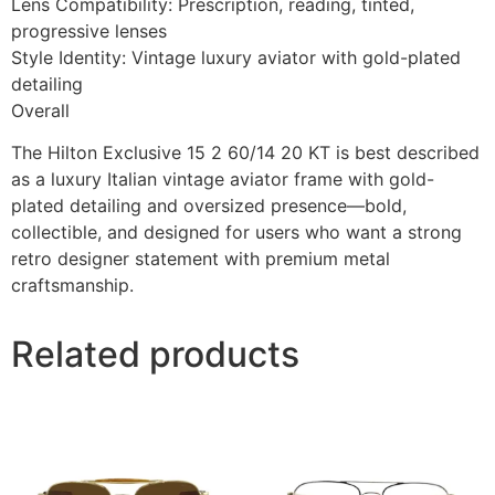
Lens Compatibility: Prescription, reading, tinted,
progressive lenses
Style Identity: Vintage luxury aviator with gold-plated
detailing
Overall
The Hilton Exclusive 15 2 60/14 20 KT is best described
as a luxury Italian vintage aviator frame with gold-
plated detailing and oversized presence—bold,
collectible, and designed for users who want a strong
retro designer statement with premium metal
craftsmanship.
Related products