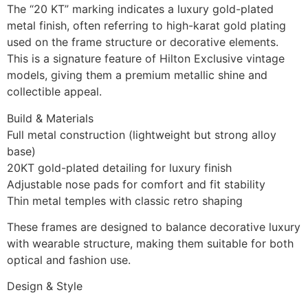
The “20 KT” marking indicates a luxury gold-plated
metal finish, often referring to high-karat gold plating
used on the frame structure or decorative elements.
This is a signature feature of Hilton Exclusive vintage
models, giving them a premium metallic shine and
collectible appeal.
Build & Materials
Full metal construction (lightweight but strong alloy
base)
20KT gold-plated detailing for luxury finish
Adjustable nose pads for comfort and fit stability
Thin metal temples with classic retro shaping
These frames are designed to balance decorative luxury
with wearable structure, making them suitable for both
optical and fashion use.
Design & Style