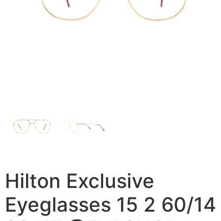
Hilton Exclusive
Eyeglasses 15 2 60/14