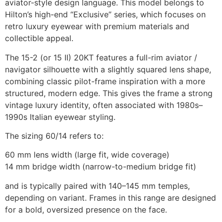
aviator-style design language. This model belongs to
Hilton’s high-end “Exclusive” series, which focuses on
retro luxury eyewear with premium materials and
collectible appeal.
The 15-2 (or 15 II) 20KT features a full-rim aviator /
navigator silhouette with a slightly squared lens shape,
combining classic pilot-frame inspiration with a more
structured, modern edge. This gives the frame a strong
vintage luxury identity, often associated with 1980s–
1990s Italian eyewear styling.
The sizing 60/14 refers to:
60 mm lens width (large fit, wide coverage)
14 mm bridge width (narrow-to-medium bridge fit)
and is typically paired with 140–145 mm temples,
depending on variant. Frames in this range are designed
for a bold, oversized presence on the face.