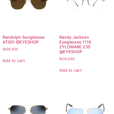
Randolph Sunglasses
Randy Jackson
AT001 @EYESHOP
Eyeglasses 1116
ZYLOWARE 235
₨
59,500
@EYESHOP
₨
14,000
Add to cart
Add to cart