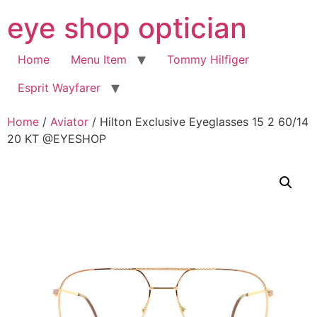
Skip
eye shop optician
to
content
Home
Menu Item
Tommy Hilfiger
Esprit Wayfarer
Home
/
Aviator
/ Hilton Exclusive Eyeglasses 15 2 60/14
20 KT @EYESHOP