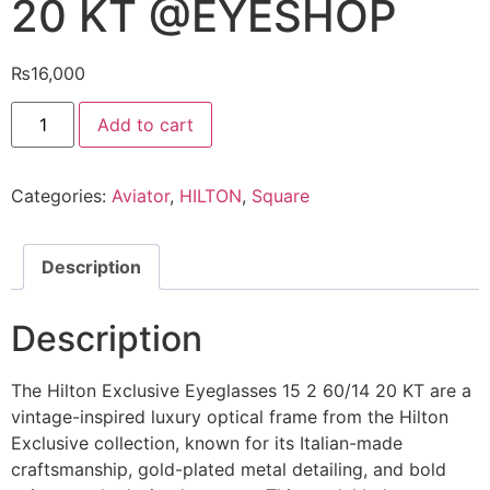
20 KT @EYESHOP
₨
16,000
Hilton
Add to cart
Exclusive
Eyeglasses
15
2
Categories:
Aviator
,
HILTON
,
Square
60/14
20
KT
@EYESHOP
quantity
Description
Description
The Hilton Exclusive Eyeglasses 15 2 60/14 20 KT are a
vintage-inspired luxury optical frame from the Hilton
Exclusive collection, known for its Italian-made
craftsmanship, gold-plated metal detailing, and bold