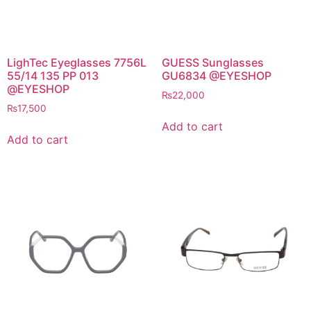
LighTec Eyeglasses 7756L
GUESS Sunglasses
55/14 135 PP 013
GU6834 @EYESHOP
@EYESHOP
₨
22,000
₨
17,500
Add to cart
Add to cart