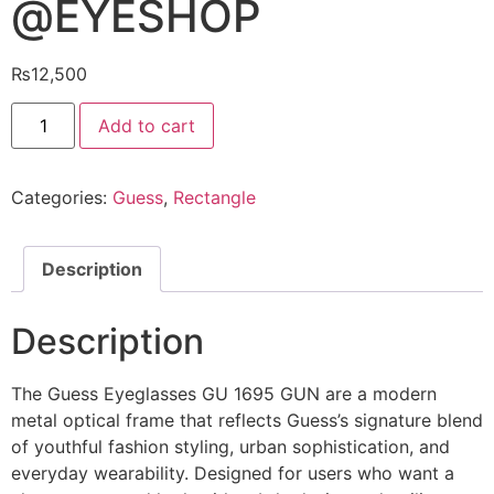
@EYESHOP
₨
12,500
Guess
Add to cart
Eyeglasses
GU
1695
GUN
Categories:
Guess
,
Rectangle
@EYESHOP
quantity
Description
Description
The Guess Eyeglasses GU 1695 GUN are a modern
metal optical frame that reflects Guess’s signature blend
of youthful fashion styling, urban sophistication, and
everyday wearability. Designed for users who want a