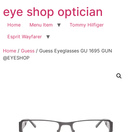
Skip
eye shop optician
to
content
Home
Menu Item
Tommy Hilfiger
Esprit Wayfarer
Home
/
Guess
/ Guess Eyeglasses GU 1695 GUN
@EYESHOP