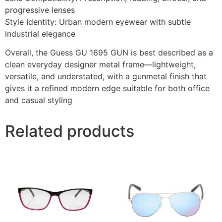
progressive lenses
Style Identity: Urban modern eyewear with subtle
industrial elegance
Overall, the Guess GU 1695 GUN is best described as a
clean everyday designer metal frame—lightweight,
versatile, and understated, with a gunmetal finish that
gives it a refined modern edge suitable for both office
and casual styling
Related products