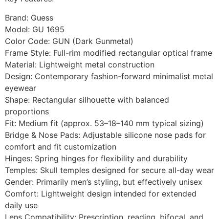
Brand: Guess
Model: GU 1695
Color Code: GUN (Dark Gunmetal)
Frame Style: Full-rim modified rectangular optical frame
Material: Lightweight metal construction
Design: Contemporary fashion-forward minimalist metal
eyewear
Shape: Rectangular silhouette with balanced
proportions
Fit: Medium fit (approx. 53–18–140 mm typical sizing)
Bridge & Nose Pads: Adjustable silicone nose pads for
comfort and fit customization
Hinges: Spring hinges for flexibility and durability
Temples: Skull temples designed for secure all-day wear
Gender: Primarily men’s styling, but effectively unisex
Comfort: Lightweight design intended for extended
daily use
Lens Compatibility: Prescription, reading, bifocal, and