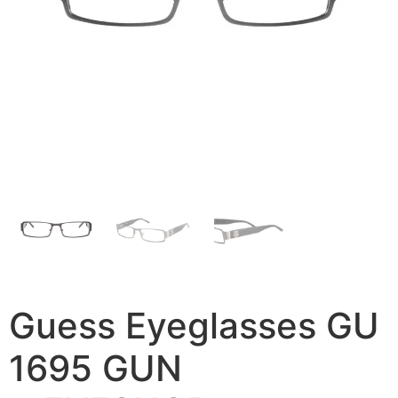
Guess Eyeglasses GU
1695 GUN