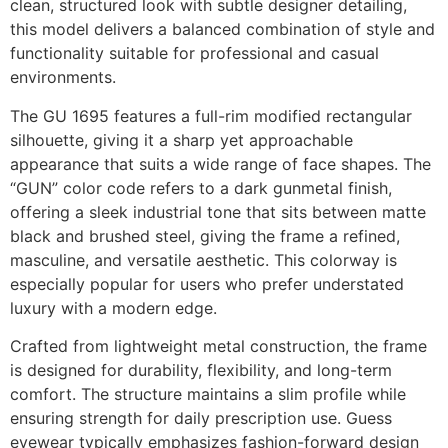
clean, structured look with subtle designer detailing,
this model delivers a balanced combination of style and
functionality suitable for professional and casual
environments.
The GU 1695 features a full-rim modified rectangular
silhouette, giving it a sharp yet approachable
appearance that suits a wide range of face shapes. The
“GUN” color code refers to a dark gunmetal finish,
offering a sleek industrial tone that sits between matte
black and brushed steel, giving the frame a refined,
masculine, and versatile aesthetic. This colorway is
especially popular for users who prefer understated
luxury with a modern edge.
Crafted from lightweight metal construction, the frame
is designed for durability, flexibility, and long-term
comfort. The structure maintains a slim profile while
ensuring strength for daily prescription use. Guess
eyewear typically emphasizes fashion-forward design