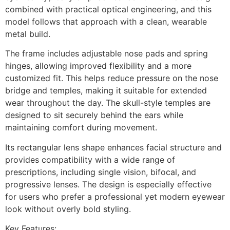
combined with practical optical engineering, and this
model follows that approach with a clean, wearable
metal build.
The frame includes adjustable nose pads and spring
hinges, allowing improved flexibility and a more
customized fit. This helps reduce pressure on the nose
bridge and temples, making it suitable for extended
wear throughout the day. The skull-style temples are
designed to sit securely behind the ears while
maintaining comfort during movement.
Its rectangular lens shape enhances facial structure and
provides compatibility with a wide range of
prescriptions, including single vision, bifocal, and
progressive lenses. The design is especially effective
for users who prefer a professional yet modern eyewear
look without overly bold styling.
Key Features: