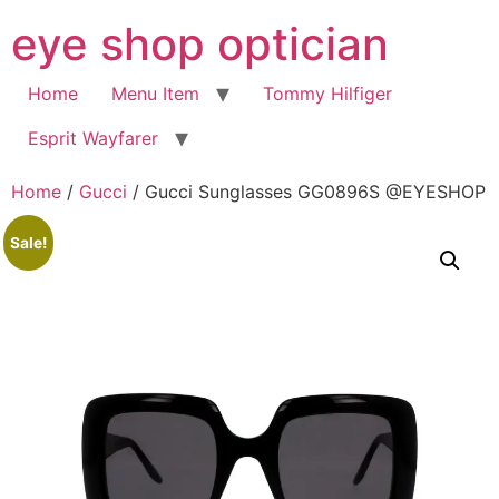
Skip
eye shop optician
to
content
Home
Menu Item
Tommy Hilfiger
Esprit Wayfarer
Home
/
Gucci
/ Gucci Sunglasses GG0896S @EYESHOP
Sale!