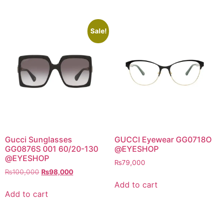
Sale!
Gucci Sunglasses
GUCCI Eyewear GG0718O
GG0876S 001 60/20-130
@EYESHOP
@EYESHOP
₨
79,000
Original
Current
₨
100,000
₨
98,000
price
price
Add to cart
was:
is:
Add to cart
₨100,000.
₨98,000.