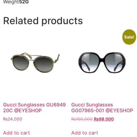
Weight
52G
Related products
Sale!
Gucci Sunglasses GU6949
Gucci Sunglasses
20C @EYESHOP
GG0796S-001 @EYESHOP
Original
Current
₨
24,000
₨
100,000
₨
98,000
price
price
was:
is:
Add to cart
Add to cart
₨100,000.
₨98,000.