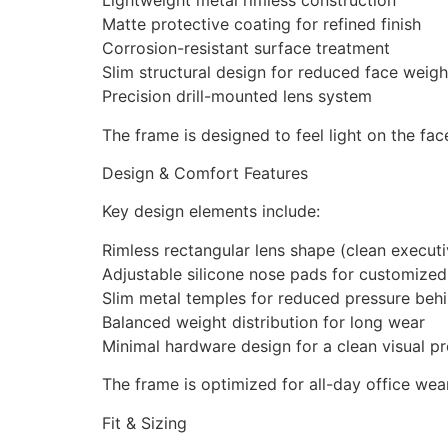
Lightweight metal rimless construction
Matte protective coating for refined finish
Corrosion-resistant surface treatment
Slim structural design for reduced face weigh
Precision drill-mounted lens system
The frame is designed to feel light on the face
Design & Comfort Features
Key design elements include:
Rimless rectangular lens shape (clean executi
Adjustable silicone nose pads for customize
Slim metal temples for reduced pressure behi
Balanced weight distribution for long wear
Minimal hardware design for a clean visual pr
The frame is optimized for all-day office we
Fit & Sizing