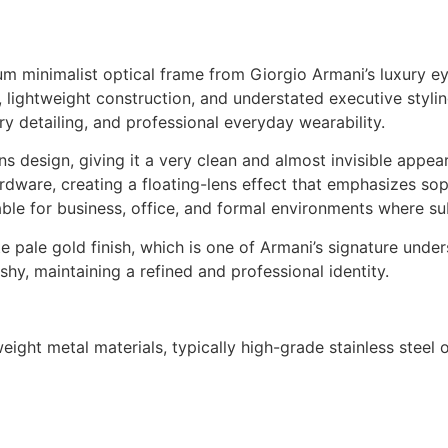
 minimalist optical frame from Giorgio Armani’s luxury e
, lightweight construction, and understated executive stylin
y detailing, and professional everyday wearability.
ns design, giving it a very clean and almost invisible appea
rdware, creating a floating-lens effect that emphasizes sop
ble for business, office, and formal environments where sub
pale gold finish, which is one of Armani’s signature unders
hy, maintaining a refined and professional identity.
ight metal materials, typically high-grade stainless steel o