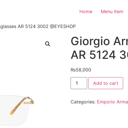
Home
Menu Item
yeglasses AR 5124 3002 @EYESHOP
Giorgio A
AR 5124 
₨
58,000
Giorgio
Add to cart
Armani
Eyeglasses
AR
5124
Categories:
Emporio Arma
3002
@EYESHOP
quantity