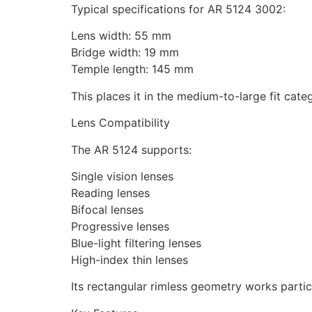
Typical specifications for AR 5124 3002:
Lens width: 55 mm
Bridge width: 19 mm
Temple length: 145 mm
This places it in the medium-to-large fit cate
Lens Compatibility
The AR 5124 supports:
Single vision lenses
Reading lenses
Bifocal lenses
Progressive lenses
Blue-light filtering lenses
High-index thin lenses
Its rectangular rimless geometry works particu