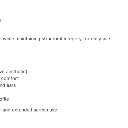
t
 while maintaining structural integrity for daily use.
ve aesthetic)
d comfort
nd ears
ofile
ar and extended screen use.