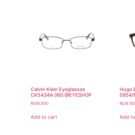
Calvin Klein Eyeglasses
Hugo 
CK5434A 060 @EYESHOP
0954/
₨
19,500
₨
19,5
Add to cart
Add to