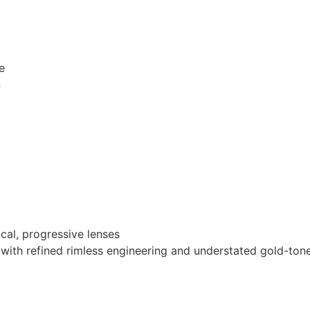
e
n
ocal, progressive lenses
sm with refined rimless engineering and understated gold-ton