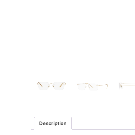
Description