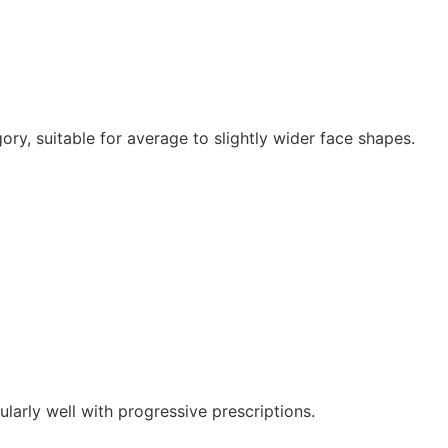
gory, suitable for average to slightly wider face shapes.
larly well with progressive prescriptions.