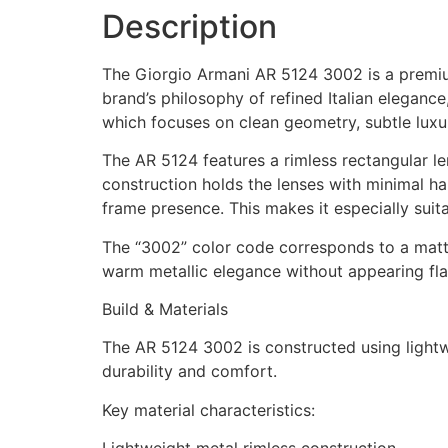
Description
The Giorgio Armani AR 5124 3002 is a premium
brand’s philosophy of refined Italian elegance
which focuses on clean geometry, subtle luxur
The AR 5124 features a rimless rectangular le
construction holds the lenses with minimal ha
frame presence. This makes it especially suita
The “3002” color code corresponds to a matte 
warm metallic elegance without appearing flas
Build & Materials
The AR 5124 3002 is constructed using lightwe
durability and comfort.
Key material characteristics: