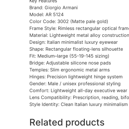
Key Features
Brand: Giorgio Armani
Model: AR 5124
Color Code: 3002 (Matte pale gold)
Frame Style: Rimless rectangular optical fram
Material: Lightweight metal alloy constructio
Design: Italian minimalist luxury eyewear
Shape: Rectangular floating-lens silhouette
Fit: Medium–large (55-19-145 sizing)
Bridge: Adjustable silicone nose pads
Temples: Slim ergonomic metal arms
Hinges: Precision lightweight hinge system
Gender: Male / unisex professional styling
Comfort: Lightweight all-day executive wear
Lens Compatibility: Prescription, reading, bif
Style Identity: Clean Italian luxury minimali
Related products