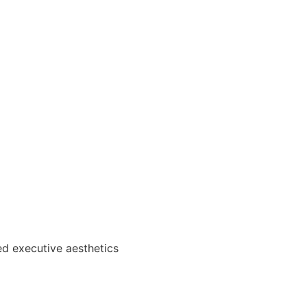
ed executive aesthetics