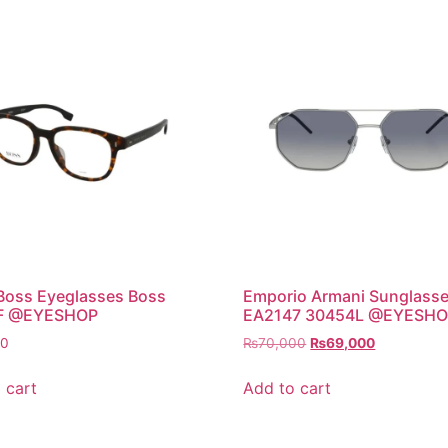
Boss Eyeglasses Boss
Emporio Armani Sunglass
F @EYESHOP
EA2147 30454L @EYESH
Original
Current
00
₨
70,000
₨
69,000
price
price
was:
is:
 cart
Add to cart
₨70,000.
₨69,000.