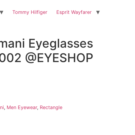
Tommy Hilfiger
Esprit Wayfarer
rmani Eyeglasses
3002 @EYESHOP
ni
,
Men Eyewear
,
Rectangle