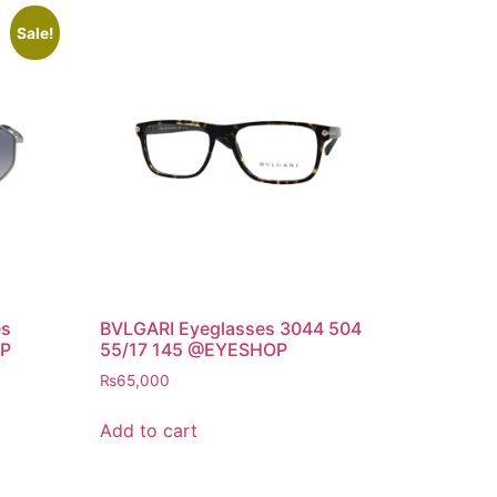
Sale!
es
BVLGARI Eyeglasses 3044 504
OP
55/17 145 @EYESHOP
₨
65,000
Add to cart