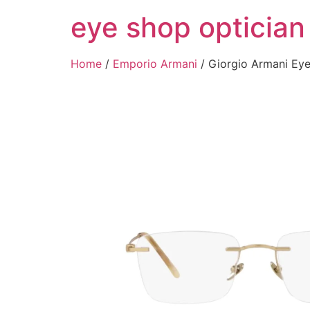
Skip
eye shop optician
to
content
Home
/
Emporio Armani
/ Giorgio Armani E