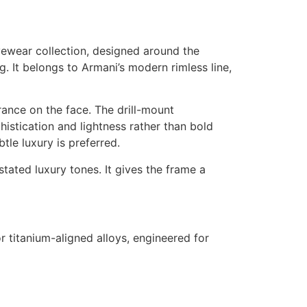
yewear collection, designed around the
g. It belongs to Armani’s modern rimless line,
rance on the face. The drill-mount
histication and lightness rather than bold
tle luxury is preferred.
tated luxury tones. It gives the frame a
r titanium-aligned alloys, engineered for