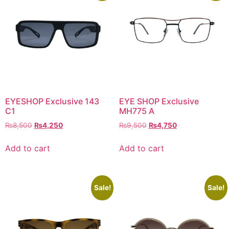
EYESHOP Exclusive 143
EYE SHOP Exclusive
C1
MH775 A
Original
Current
Original
Current
₨
8,500
₨
4,250
₨
9,500
₨
4,750
price
price
price
price
was:
is:
was:
is:
Add to cart
Add to cart
₨8,500.
₨4,250.
₨9,500.
₨4,750.
Sale!
Sale!