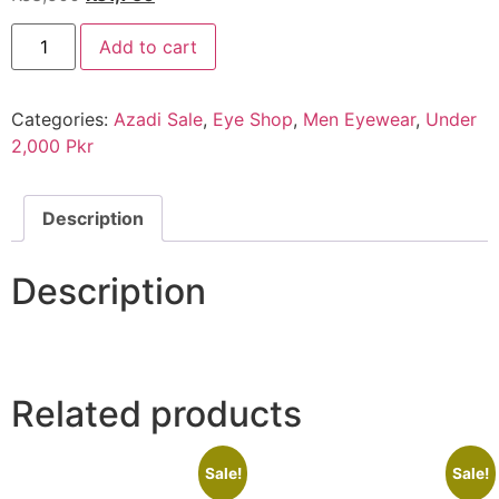
price
price
EYE
was:
is:
Add to cart
SHOP
Exclusive
₨3,500.
₨1,750.
Porsche
Blue
Categories:
Azadi Sale
,
Eye Shop
,
Men Eyewear
,
Under
quantity
2,000 Pkr
Description
Description
Related products
Sale!
Sale!