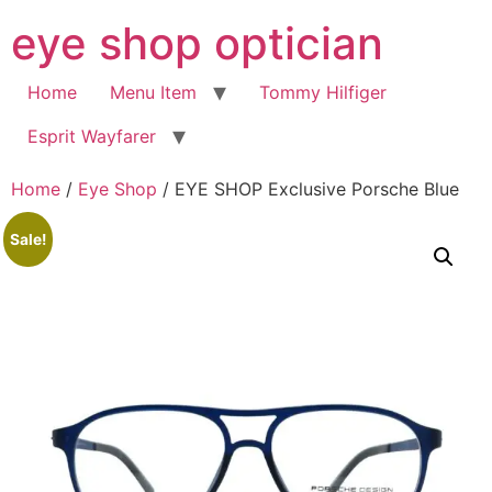
Skip
eye shop optician
to
content
Home
Menu Item
Tommy Hilfiger
Esprit Wayfarer
Home
/
Eye Shop
/ EYE SHOP Exclusive Porsche Blue
Sale!