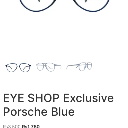
EYE SHOP Exclusive
Porsche Blue
Original
Current
₨
3,500
₨
1,750