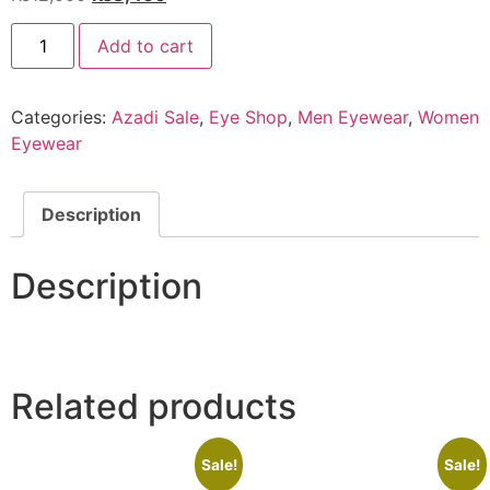
price
price
EYE
was:
is:
Add to cart
SHOP
Exclusive
₨12,000.
₨8,400.
HPT021
C6
Categories:
Azadi Sale
,
Eye Shop
,
Men Eyewear
,
Women
quantity
Eyewear
Description
Description
Related products
Sale!
Sale!