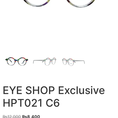
EYE SHOP Exclusive
HPT021 C6
Original
Current
₨
12,000
₨
8,400