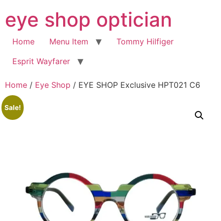
Skip
eye shop optician
to
content
Home
Menu Item
Tommy Hilfiger
Esprit Wayfarer
Home
/
Eye Shop
/ EYE SHOP Exclusive HPT021 C6
Sale!