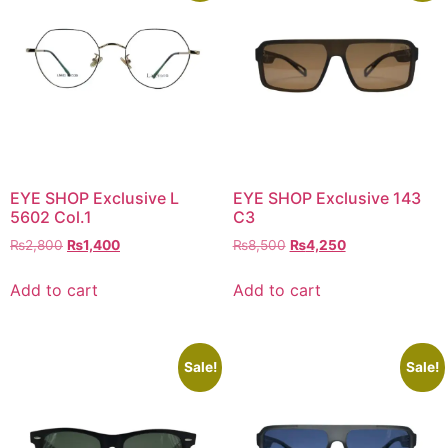
EYE SHOP Exclusive L
EYE SHOP Exclusive 143
5602 Col.1
C3
Original
Current
Original
Current
₨
2,800
₨
1,400
₨
8,500
₨
4,250
price
price
price
price
was:
is:
was:
is:
Add to cart
Add to cart
₨2,800.
₨1,400.
₨8,500.
₨4,250.
Sale!
Sale!