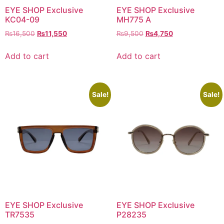
EYE SHOP Exclusive
EYE SHOP Exclusive
KC04-09
MH775 A
Original
Current
Original
Current
₨
16,500
₨
11,550
₨
9,500
₨
4,750
price
price
price
price
was:
is:
was:
is:
Add to cart
Add to cart
₨16,500.
₨11,550.
₨9,500.
₨4,750.
Sale!
Sale!
EYE SHOP Exclusive
EYE SHOP Exclusive
TR7535
P28235