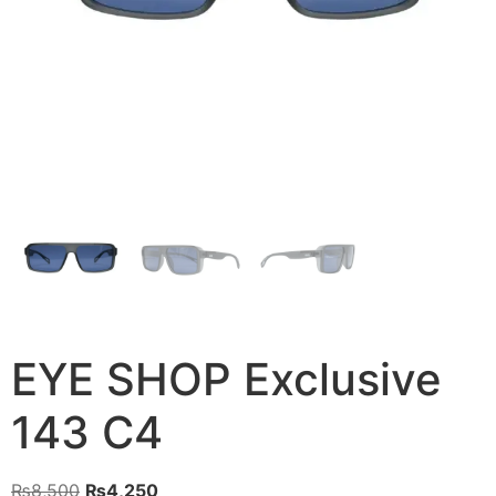
EYE SHOP Exclusive
143 C4
Original
Current
₨
8,500
₨
4,250