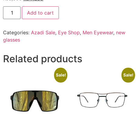
price
price
EYE
was:
is:
Add to cart
SHOP
Exclusive
₨8,500.
₨4,250.
143
C4
Categories:
Azadi Sale
,
Eye Shop
,
Men Eyewear
,
new
quantity
glasses
Related products
Sale!
Sale!