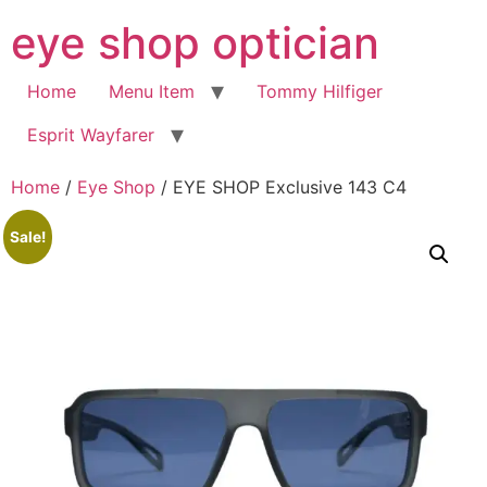
Skip
eye shop optician
to
content
Home
Menu Item
Tommy Hilfiger
Esprit Wayfarer
Home
/
Eye Shop
/ EYE SHOP Exclusive 143 C4
Sale!