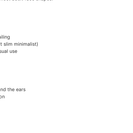
iling
 slim minimalist)
sual use
ind the ears
on