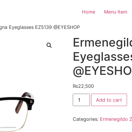
Home
Menu Item
egna Eyeglasses EZ5139 @EYESHOP
Ermenegil
Eyeglasse
@EYESHO
₨
22,500
Ermenegildo
Add to cart
Zegna
Eyeglasses
EZ5139
@EYESHOP
Categories:
Ermenegildo 
quantity