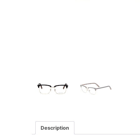
Description