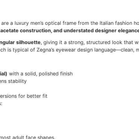
are a luxury men’s optical frame from the Italian fashion 
 acetate construction, and understated designer eleganc
ngular silhouette
, giving it a strong, structured look that
 which is typical of Zegna’s eyewear design language—clean, 
al)
with a solid, polished finish
ens stability
rsions for better fit
:
r most adult face shapes.