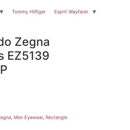
Tommy Hilfiger
Esprit Wayfarer
do Zegna
s EZ5139
P
Zegna
,
Men Eyewear
,
Rectangle