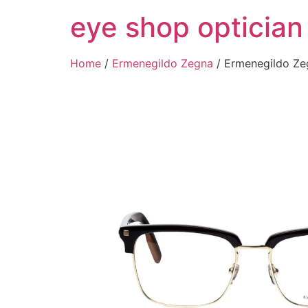
Skip
eye shop optician
to
content
Home
/
Ermenegildo Zegna
/ Ermenegildo Z