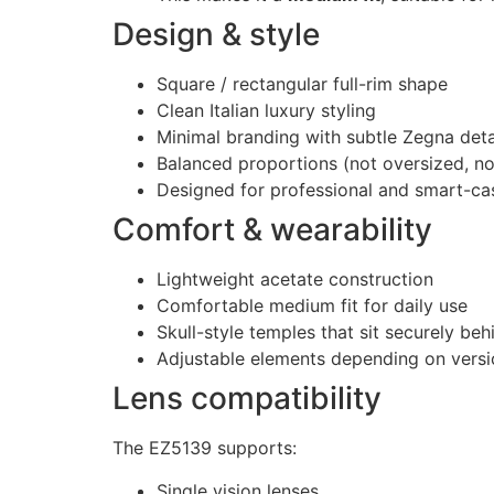
Design & style
Square / rectangular full-rim shape
Clean Italian luxury styling
Minimal branding with subtle Zegna deta
Balanced proportions (not oversized, not
Designed for professional and smart-ca
Comfort & wearability
Lightweight acetate construction
Comfortable medium fit for daily use
Skull-style temples that sit securely beh
Adjustable elements depending on versi
Lens compatibility
The EZ5139 supports:
Single vision lenses