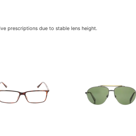
ve prescriptions due to stable lens height.