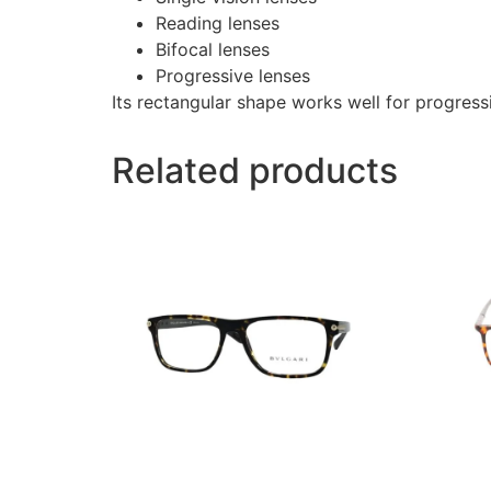
Reading lenses
Bifocal lenses
Progressive lenses
Its rectangular shape works well for progressi
Related products