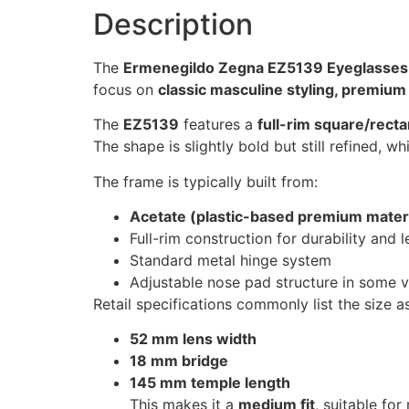
Description
The
Ermenegildo Zegna EZ5139 Eyeglasses
focus on
classic masculine styling, premium
The
EZ5139
features a
full-rim square/recta
The shape is slightly bold but still refined,
The frame is typically built from:
Acetate (plastic-based premium materi
Full-rim construction for durability and l
Standard metal hinge system
Adjustable nose pad structure in some ve
Retail specifications commonly list the size as
52 mm lens width
18 mm bridge
145 mm temple length
This makes it a
medium fit
, suitable fo