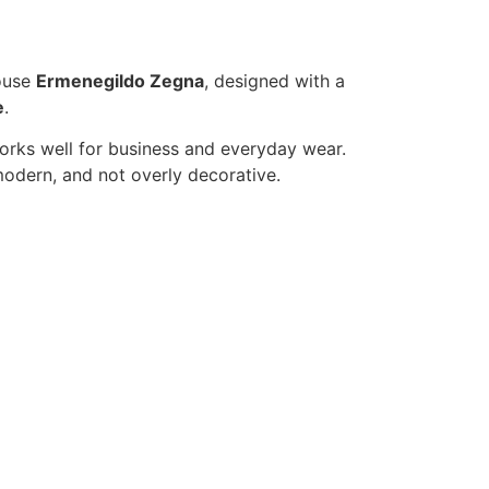
house
Ermenegildo Zegna
, designed with a
e
.
 works well for business and everyday wear.
modern, and not overly decorative.