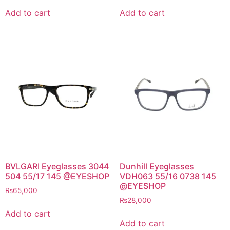
Add to cart
Add to cart
BVLGARI Eyeglasses 3044
Dunhill Eyeglasses
504 55/17 145 @EYESHOP
VDH063 55/16 0738 145
@EYESHOP
₨
65,000
₨
28,000
Add to cart
Add to cart