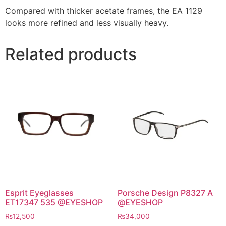
Compared with thicker acetate frames, the EA 1129
looks more refined and less visually heavy.
Related products
Esprit Eyeglasses
Porsche Design P8327 A
ET17347 535 @EYESHOP
@EYESHOP
₨
12,500
₨
34,000