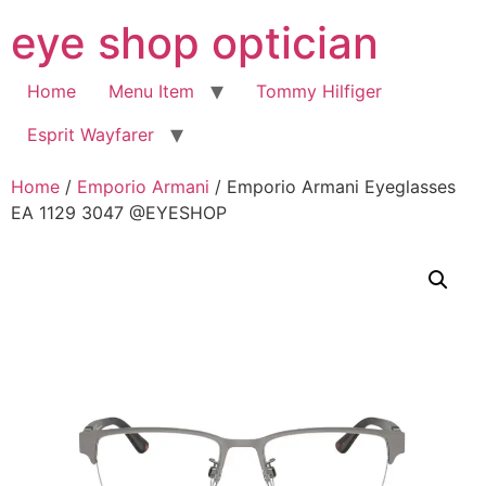
Skip
eye shop optician
to
content
Home
Menu Item
Tommy Hilfiger
Esprit Wayfarer
Home
/
Emporio Armani
/ Emporio Armani Eyeglasses
EA 1129 3047 @EYESHOP