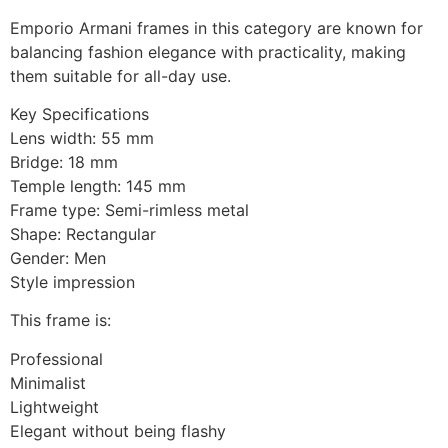
Emporio Armani frames in this category are known for
balancing fashion elegance with practicality, making
them suitable for all-day use.
Key Specifications
Lens width: 55 mm
Bridge: 18 mm
Temple length: 145 mm
Frame type: Semi-rimless metal
Shape: Rectangular
Gender: Men
Style impression
This frame is:
Professional
Minimalist
Lightweight
Elegant without being flashy