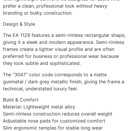
prefer a clean, professional look without heavy
branding or bulky construction.
Design & Style
The EA 1129 features a semi-rimless rectangular shape,
giving it a sleek and modern appearance. Semi-rimless
frames create a lighter visual profile and are often
preferred for business or professional wear because
they look subtle and sophisticated.
The “3047” color code corresponds to a matte
gunmetal / dark grey metallic finish, giving the frame a
technical, understated luxury feel.
Build & Comfort
Material: Lightweight metal alloy
Semi-rimless construction reduces overall weight
Adjustable nose pads for customized comfort
Slim ergonomic temples for stable long wear