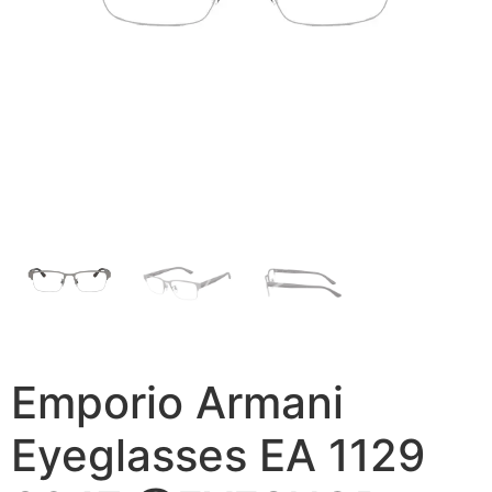
Emporio Armani
Eyeglasses EA 1129