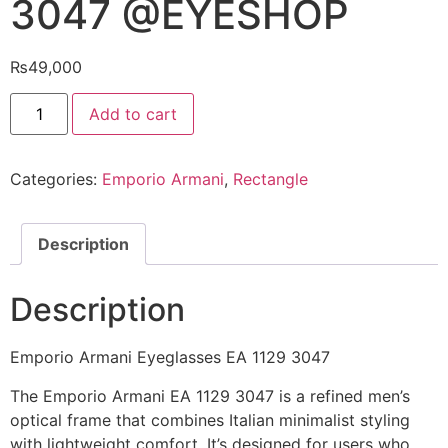
3047 @EYESHOP
₨
49,000
Emporio
Add to cart
Armani
Eyeglasses
EA
1129
Categories:
Emporio Armani
,
Rectangle
3047
@EYESHOP
quantity
Description
Description
Emporio Armani Eyeglasses EA 1129 3047
The Emporio Armani EA 1129 3047 is a refined men’s
optical frame that combines Italian minimalist styling
with lightweight comfort. It’s designed for users who